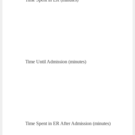
Time Until Admission (minutes)
Time Spent in ER After Admission (minutes)