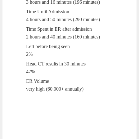
3 hours and 16 minutes (196 minutes)
Time Until Admission
4 hours and 50 minutes (290 minutes)
Time Spent in ER after admission
2 hours and 40 minutes (160 minutes)
Left before being seen
2%
Head CT results in 30 minutes
47%
ER Volume
very high (60,000+ annually)