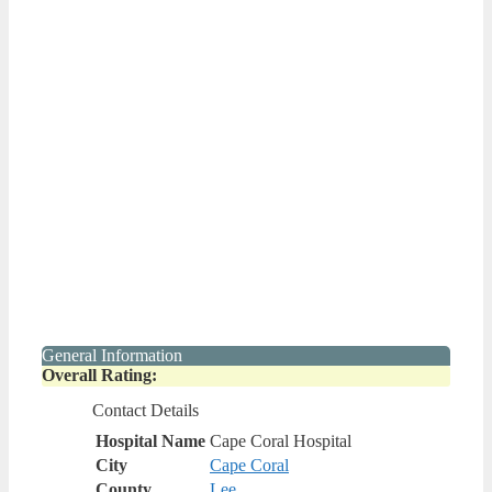
General Information
Overall Rating:
Contact Details
Hospital Name
Cape Coral Hospital
City
Cape Coral
County
Lee