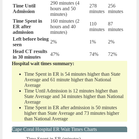
290 minutes (4
Time Until
278
256
hours and 50
Admission
minutes
minutes
minutes)
Time Spent in
160 minutes (2
110
87
ER after
hours and 40
minutes
minutes
admission
minutes)
Left before being
2%
1%
2%
seen
Head CT results
47%
74%
72%
in 30 minutes
Hospital wait times summary:
Time Spent in ER is 54 minutes higher than State
Average and 61 minute higher than National
Average
Time Until Admission is 12 minutes higher than
State Average and 34 minutes higher than National
Average
Time Spent in ER after admission is 50 minutes
higher than State Average and 73 minutes higher
than National Average
Cape Coral Hospital ER Wait Times Charts
Time Spent in ER (minutes)