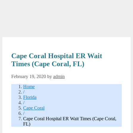
Cape Coral Hospital ER Wait
Times (Cape Coral, FL)
February 19, 2020
by
admin
Home
/
Florida
/
Cape Coral
/
Cape Coral Hospital ER Wait Times (Cape Coral,
FL)