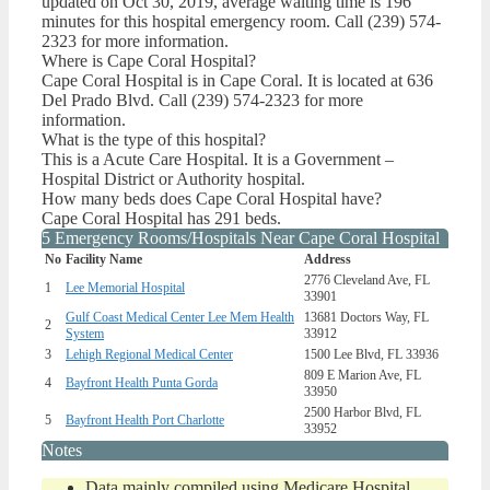
updated on Oct 30, 2019, average waiting time is 196
minutes for this hospital emergency room. Call (239) 574-
2323 for more information.
Where is Cape Coral Hospital?
Cape Coral Hospital is in Cape Coral. It is located at 636
Del Prado Blvd. Call (239) 574-2323 for more
information.
What is the type of this hospital?
This is a Acute Care Hospital. It is a Government –
Hospital District or Authority hospital.
How many beds does Cape Coral Hospital have?
Cape Coral Hospital has 291 beds.
5 Emergency Rooms/Hospitals Near Cape Coral Hospital
No
Facility Name
Address
2776 Cleveland Ave, FL
1
Lee Memorial Hospital
33901
Gulf Coast Medical Center Lee Mem Health
13681 Doctors Way, FL
2
System
33912
3
Lehigh Regional Medical Center
1500 Lee Blvd, FL 33936
809 E Marion Ave, FL
4
Bayfront Health Punta Gorda
33950
2500 Harbor Blvd, FL
5
Bayfront Health Port Charlotte
33952
Notes
Data mainly compiled using Medicare Hospital