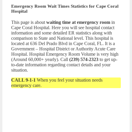
Emergency Room Wait Times Statistics for Cape Coral
Hospital
This page is about
waiting time at emergency room
in
Cape Coral Hospital. Here you will see hospital contact
information and some detailed ER statistics along with
comparison to State and National level. This hospital is
located at 636 Del Prado Blvd in Cape Coral, FL. It is a
Government – Hospital District or Authority Acute Care
Hospital. Hospital Emergency Room Volume is very high
(Around 60,000+ yearly). Call
(239) 574-2323
to get up-
to-date information regarding contact details and your
situation.
CALL 9-1-1
When you feel your situation needs
emergency care.