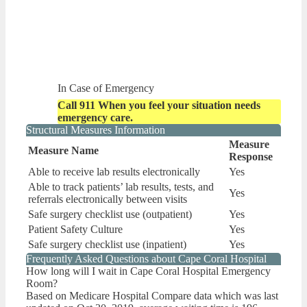
In Case of Emergency
Call 911 When you feel your situation needs
emergency care.
Structural Measures Information
Measure
Measure Name
Response
Able to receive lab results electronically
Yes
Able to track patients’ lab results, tests, and
Yes
referrals electronically between visits
Safe surgery checklist use (outpatient)
Yes
Patient Safety Culture
Yes
Safe surgery checklist use (inpatient)
Yes
Frequently Asked Questions about Cape Coral Hospital
How long will I wait in Cape Coral Hospital Emergency
Room?
Based on Medicare Hospital Compare data which was last