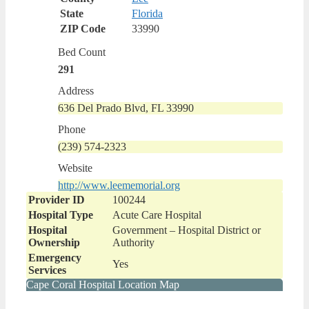
State
Florida
ZIP Code
33990
Bed Count
291
Address
636 Del Prado Blvd, FL 33990
Phone
(239) 574-2323
Website
http://www.leememorial.org
Provider ID
100244
Hospital Type
Acute Care Hospital
Hospital
Government – Hospital District or
Ownership
Authority
Emergency
Yes
Services
Cape Coral Hospital Location Map