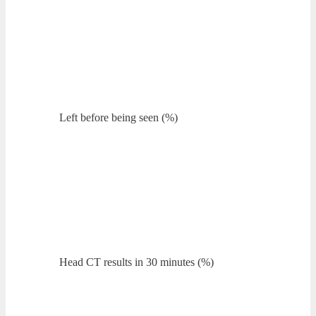
Left before being seen (%)
Head CT results in 30 minutes (%)