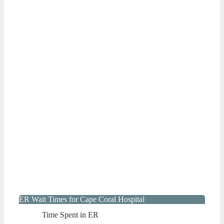
ER Wait Times for Cape Coral Hospital
Time Spent in ER