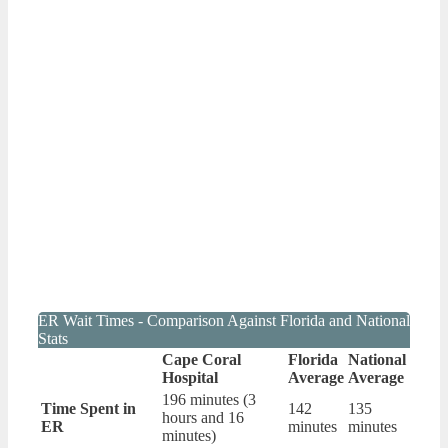
ER Wait Times - Comparison Against Florida and National
Stats
Cape Coral
Florida
National
Hospital
Average
Average
196 minutes (3
Time Spent in
142
135
hours and 16
ER
minutes
minutes
minutes)