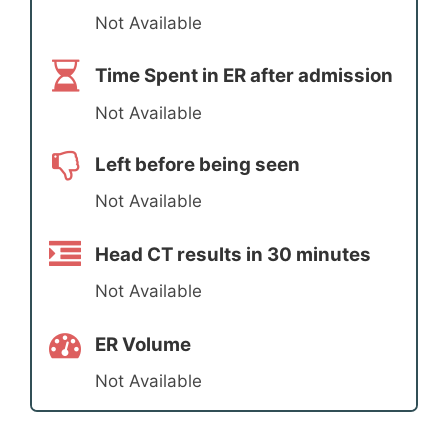
Not Available
Time Spent in ER after admission
Not Available
Left before being seen
Not Available
Head CT results in 30 minutes
Not Available
ER Volume
Not Available