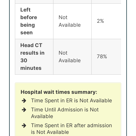
Left
before
Not
2%
being
Available
seen
Head CT
results in
Not
78%
30
Available
minutes
Hospital wait times summary:
Time Spent in ER is Not Available
Time Until Admission is Not
Available
Time Spent in ER after admission
is Not Available