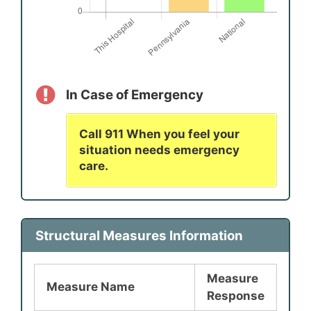
In Case of Emergency
Call 911 When you feel your
situation needs emergency
care.
Structural Measures Information
Measure
Measure Name
Response