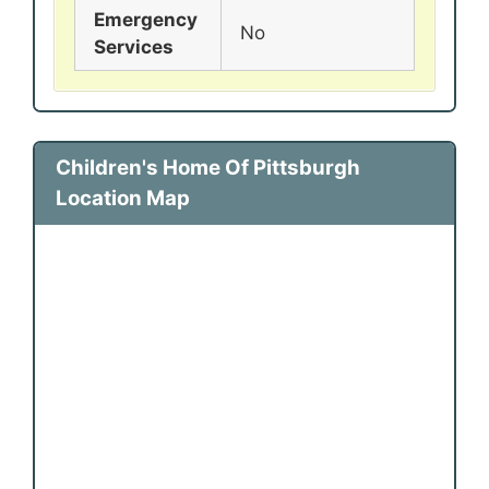
Emergency
No
Services
Children's Home Of Pittsburgh
Location Map