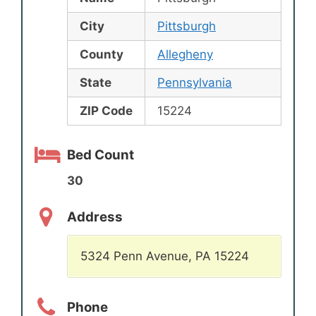
City
Pittsburgh
County
Allegheny
State
Pennsylvania
ZIP Code
15224
Bed Count
30
Address
5324 Penn Avenue, PA 15224
Phone