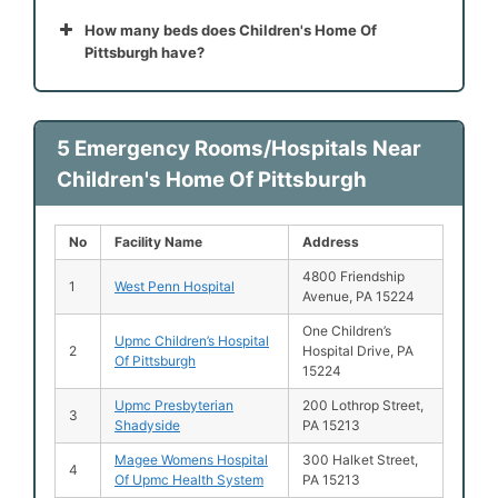
How many beds does Children's Home Of
Pittsburgh have?
5 Emergency Rooms/Hospitals Near
Children's Home Of Pittsburgh
No
Facility Name
Address
4800 Friendship
1
West Penn Hospital
Avenue, PA 15224
One Children’s
Upmc Children’s Hospital
2
Hospital Drive, PA
Of Pittsburgh
15224
Upmc Presbyterian
200 Lothrop Street,
3
Shadyside
PA 15213
Magee Womens Hospital
300 Halket Street,
4
Of Upmc Health System
PA 15213