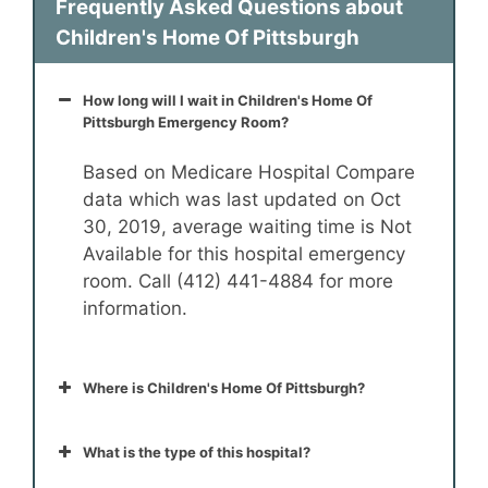
Frequently Asked Questions about
Children's Home Of Pittsburgh
How long will I wait in Children's Home Of
Pittsburgh Emergency Room?
Based on Medicare Hospital Compare
data which was last updated on Oct
30, 2019, average waiting time is Not
Available for this hospital emergency
room. Call (412) 441-4884 for more
information.
Where is Children's Home Of Pittsburgh?
What is the type of this hospital?