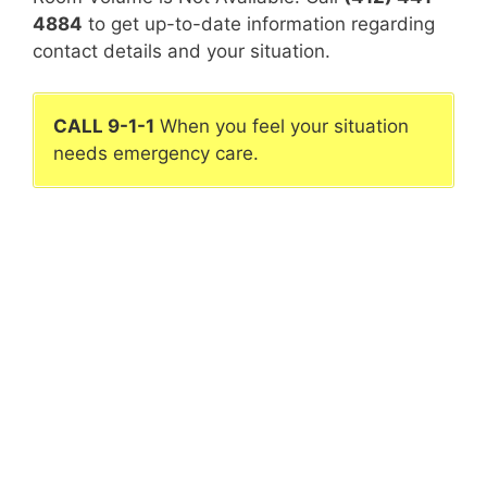
4884
to get up-to-date information regarding
contact details and your situation.
CALL 9-1-1
When you feel your situation
needs emergency care.