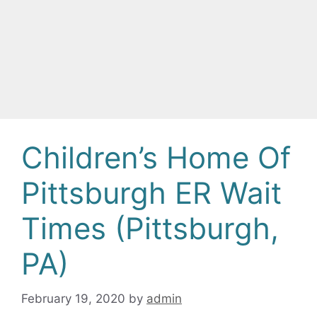
Children’s Home Of
Pittsburgh ER Wait
Times (Pittsburgh,
PA)
February 19, 2020
by
admin