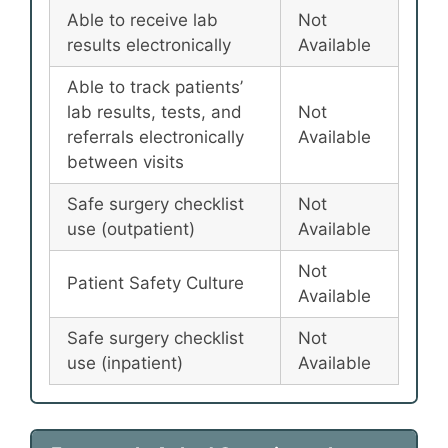
Able to receive lab
Not
results electronically
Available
Able to track patients’
lab results, tests, and
Not
referrals electronically
Available
between visits
Safe surgery checklist
Not
use (outpatient)
Available
Not
Patient Safety Culture
Available
Safe surgery checklist
Not
use (inpatient)
Available