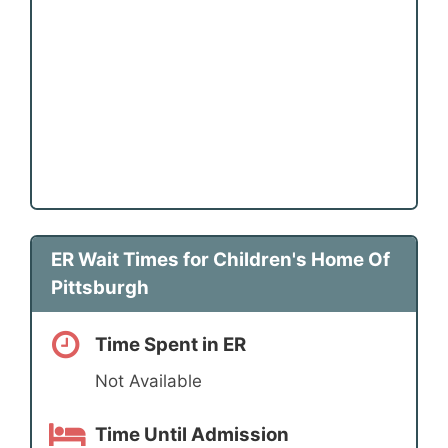
ER Wait Times for Children's Home Of
Pittsburgh
Time Spent in ER
Not Available
Time Until Admission