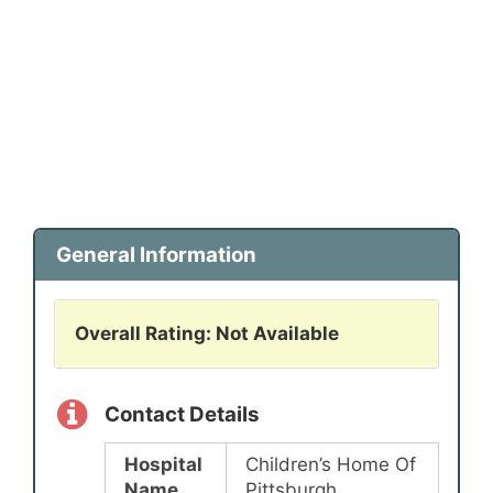
General Information
Overall Rating: Not Available
Contact Details
Hospital
Children’s Home Of
Name
Pittsburgh