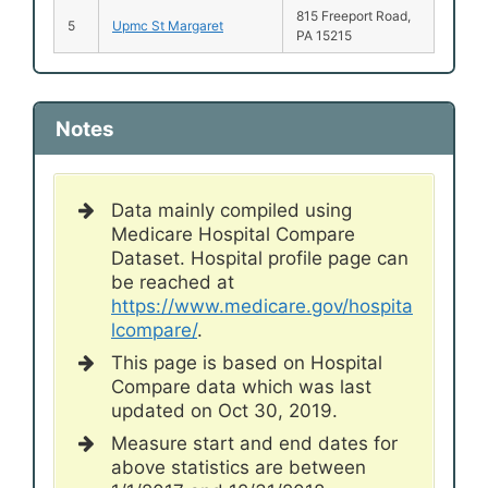
815 Freeport Road,
5
Upmc St Margaret
PA 15215
Notes
Data mainly compiled using
Medicare Hospital Compare
Dataset. Hospital profile page can
be reached at
https://www.medicare.gov/hospita
lcompare/
.
This page is based on Hospital
Compare data which was last
updated on Oct 30, 2019.
Measure start and end dates for
above statistics are between