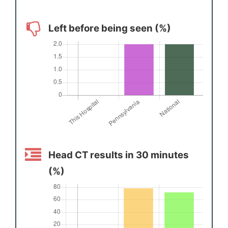
Left before being seen (%)
Head CT results in 30 minutes
(%)