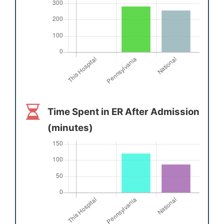
Time Spent in ER After Admission
(minutes)