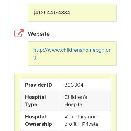
(412) 441-4884
Website
http://www.childrenshomepgh.or
g
Provider ID
393304
Hospital
Children’s
Type
Hospital
Hospital
Voluntary non-
Ownership
profit – Private