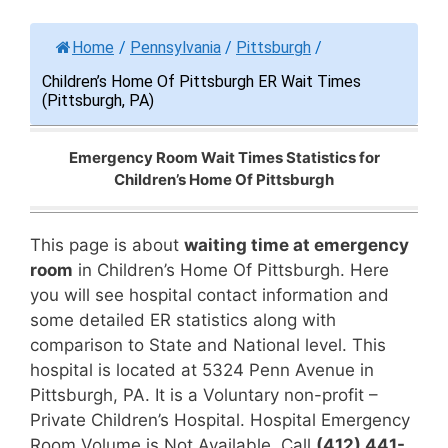
Home
/
Pennsylvania
/
Pittsburgh
/
Children’s Home Of Pittsburgh ER Wait Times
(Pittsburgh, PA)
Emergency Room Wait Times Statistics for
Children’s Home Of Pittsburgh
This page is about
waiting time at emergency
room
in Children’s Home Of Pittsburgh. Here
you will see hospital contact information and
some detailed ER statistics along with
comparison to State and National level. This
hospital is located at 5324 Penn Avenue in
Pittsburgh, PA. It is a Voluntary non-profit –
Private Children’s Hospital. Hospital Emergency
Room Volume is Not Available. Call
(412) 441-