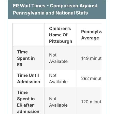
ER Wait Times - Comparison Against
Pennsylvania and National Stats
Children’s
Pennsylvania
Home Of
Average
Pittsburgh
Time
Not
Spent in
149 minutes
Available
ER
Time Until
Not
282 minutes
Admission
Available
Time
Spent in
Not
120 minutes
ER after
Available
admission