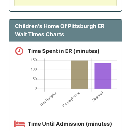
Children's Home Of Pittsburgh ER
Wait Times Charts
Time Spent in ER (minutes)
Time Until Admission (minutes)