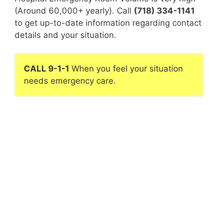
(Around 60,000+ yearly). Call
(718) 334-1141
to get up-to-date information regarding contact
details and your situation.
CALL 9-1-1
When you feel your situation
needs emergency care.