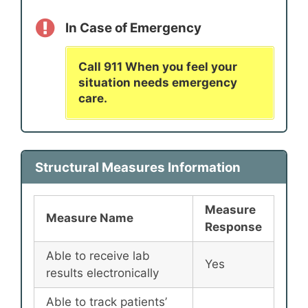
In Case of Emergency
Call 911 When you feel your
situation needs emergency
care.
Structural Measures Information
Measure
Measure Name
Response
Able to receive lab
Yes
results electronically
Able to track patients’