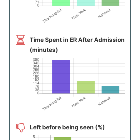
Time Spent in ER After Admission
(minutes)
Left before being seen (%)