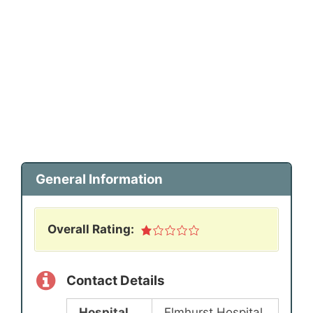
General Information
Overall Rating:
Contact Details
Hospital
Elmhurst Hospital