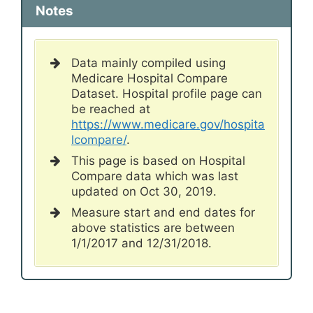
Notes
Data mainly compiled using
Medicare Hospital Compare
Dataset. Hospital profile page can
be reached at
https://www.medicare.gov/hospita
lcompare/
.
This page is based on Hospital
Compare data which was last
updated on Oct 30, 2019.
Measure start and end dates for
above statistics are between
1/1/2017 and 12/31/2018.