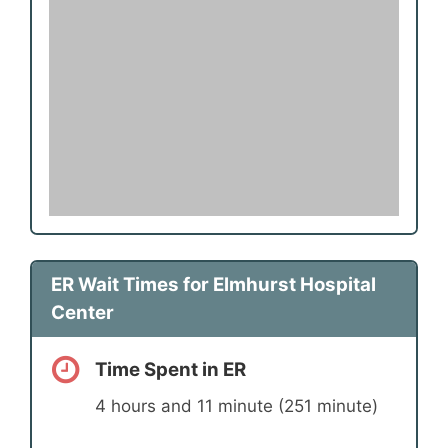
ER Wait Times for Elmhurst Hospital
Center
Time Spent in ER
4 hours and 11 minute (251 minute)