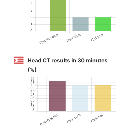
Head CT results in 30 minutes
(%)