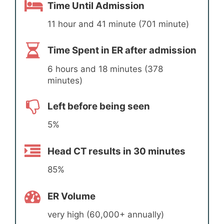
Time Until Admission
11 hour and 41 minute (701 minute)
Time Spent in ER after admission
6 hours and 18 minutes (378
minutes)
Left before being seen
5%
Head CT results in 30 minutes
85%
ER Volume
very high (60,000+ annually)