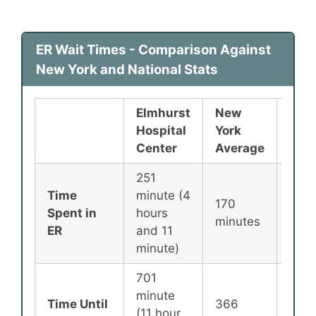
ER Wait Times - Comparison Against
New York and National Stats
Elmhurst
New
Nati
Hospital
York
Ave
Center
Average
251
Time
minute (4
170
135
Spent in
hours
minutes
minu
ER
and 11
minute)
701
minute
Time Until
366
256
(11 hour