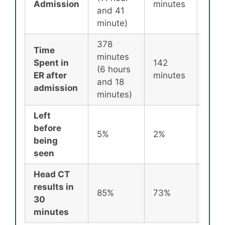
Admission
minutes
minu
and 41
minute)
378
Time
minutes
Spent in
142
87
(6 hours
ER after
minutes
minu
and 18
admission
minutes)
Left
before
5%
2%
2%
being
seen
Head CT
results in
85%
73%
72%
30
minutes