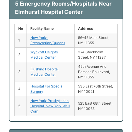
5 Emergency Rooms/Hospitals Near
Elmhurst Hospital Center
No
Facility Name
Address
New York-
56-45 Main Street,
1
Presbyterian/Queens
NY 11355
Wyckoff Heights
374 Stockholm
2
Medical Center
Street, NY 11237
45th Avenue And
Flushing Hospital
3
Parsons Boulevard,
Medical Center
NY 11355
Hospital For Special
535 East 70th Street,
4
Surgery
NY 10021
New York-Presbyterian
525 East 68th Street,
5
Hospital-New York Weill
NY 10065
Corn