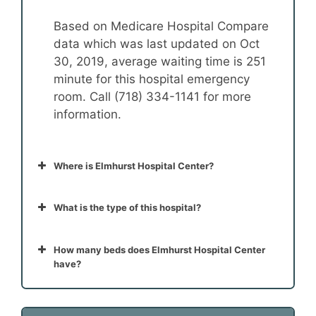
Based on Medicare Hospital Compare
data which was last updated on Oct
30, 2019, average waiting time is 251
minute for this hospital emergency
room. Call (718) 334-1141 for more
information.
Where is Elmhurst Hospital Center?
What is the type of this hospital?
How many beds does Elmhurst Hospital Center
have?