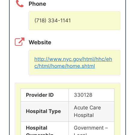
Phone
(718) 334-1141
Website
http://www.nyc.gov/html/hhc/eh
c/html/home/home.shtml
Provider ID
330128
Acute Care
Hospital Type
Hospital
Hospital
Government –