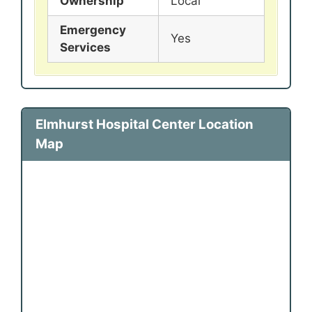
Ownership
Local
Emergency
Yes
Services
Elmhurst Hospital Center Location
Map