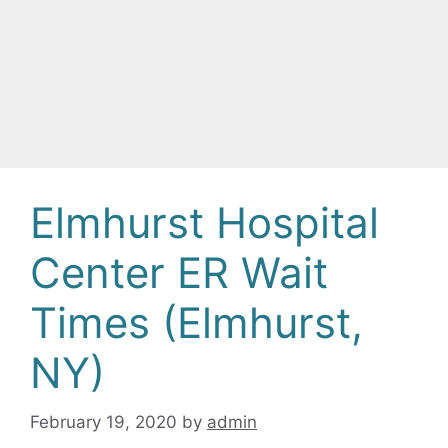
Elmhurst Hospital
Center ER Wait
Times (Elmhurst,
NY)
February 19, 2020
by
admin