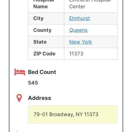
Name
Center
City
Elmhurst
County
Queens
State
New York
ZIP Code
11373
Bed Count
545
Address
79-01 Broadway, NY 11373