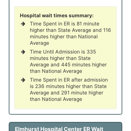
Hospital wait times summary:
Time Spent in ER is 81 minute
higher than State Average and 116
minutes higher than National
Average
Time Until Admission is 335
minutes higher than State
Average and 445 minutes higher
than National Average
Time Spent in ER after admission
is 236 minutes higher than State
Average and 291 minute higher
than National Average
Elmhurst Hospital Center ER Wait