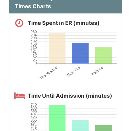
Times Charts
Time Spent in ER (minutes)
Time Until Admission (minutes)