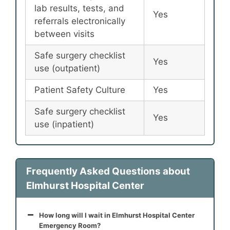
lab results, tests, and
Yes
referrals electronically
between visits
Safe surgery checklist
Yes
use (outpatient)
Patient Safety Culture
Yes
Safe surgery checklist
Yes
use (inpatient)
Frequently Asked Questions about
Elmhurst Hospital Center
How long will I wait in Elmhurst Hospital Center
Emergency Room?