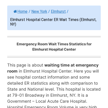
Home
/
New York
/
Elmhurst
/
Elmhurst Hospital Center ER Wait Times (Elmhurst,
NY)
Emergency Room Wait Times Statistics for
Elmhurst Hospital Center
This page is about
waiting time at emergency
room
in Elmhurst Hospital Center. Here you will
see hospital contact information and some
detailed ER statistics along with comparison to
State and National level. This hospital is located
at 79-01 Broadway in Elmhurst, NY. It is a
Government – Local Acute Care Hospital.
Hospital Emergency Room Volume is very high