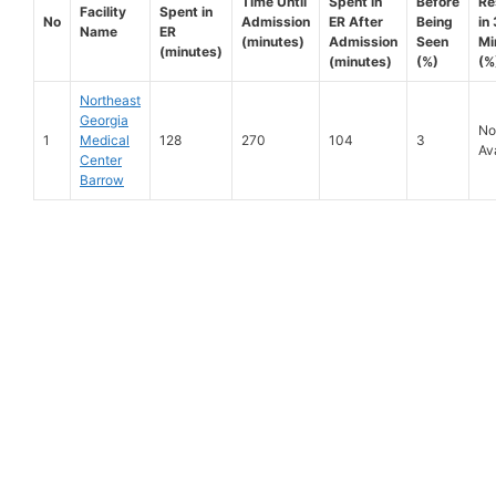
Time Until
Spent in
Before
Re
Facility
Spent in
No
Admission
ER After
Being
in
Name
ER
(minutes)
Admission
Seen
Mi
(minutes)
(minutes)
(%)
(%
Northeast
Georgia
No
1
Medical
128
270
104
3
Av
Center
Barrow