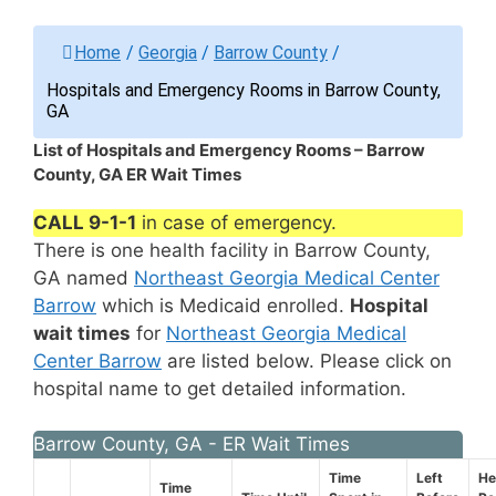
Home
/
Georgia
/
Barrow County
/
Hospitals and Emergency Rooms in Barrow County,
GA
List of Hospitals and Emergency Rooms – Barrow
County, GA ER Wait Times
CALL 9-1-1
in case of emergency.
There is one health facility in Barrow County,
GA named
Northeast Georgia Medical Center
Barrow
which is Medicaid enrolled.
Hospital
wait times
for
Northeast Georgia Medical
Center Barrow
are listed below. Please click on
hospital name to get detailed information.
Barrow County, GA - ER Wait Times
Time
Left
He
Time