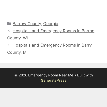
Categories
Barrow County
,
Georgia
Hospitals and Emergency Rooms in Barron
County, WI
Hospitals and Emergency Rooms in Barry
County, MI
© 2026 Emergency Room Near Me
• Built with
GeneratePress