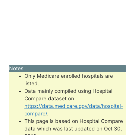
Notes
Only Medicare enrolled hospitals are
listed.
Data mainly compiled using Hospital
Compare dataset on
https://data.medicare.gov/data/hospital-
compare/
.
This page is based on Hospital Compare
data which was last updated on Oct 30,