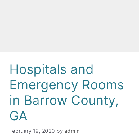
Hospitals and
Emergency Rooms
in Barrow County,
GA
February 19, 2020
by
admin