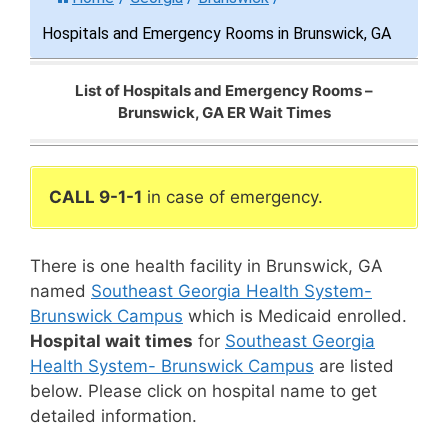
Hospitals and Emergency Rooms in Brunswick, GA
List of Hospitals and Emergency Rooms –
Brunswick, GA ER Wait Times
CALL 9-1-1
in case of emergency.
There is one health facility in Brunswick, GA
named
Southeast Georgia Health System-
Brunswick Campus
which is Medicaid enrolled.
Hospital wait times
for
Southeast Georgia
Health System- Brunswick Campus
are listed
below. Please click on hospital name to get
detailed information.