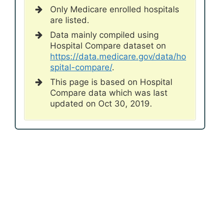
Only Medicare enrolled hospitals
are listed.
Data mainly compiled using
Hospital Compare dataset on
https://data.medicare.gov/data/ho
spital-compare/
.
This page is based on Hospital
Compare data which was last
updated on Oct 30, 2019.