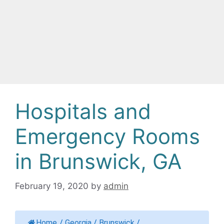
Hospitals and
Emergency Rooms
in Brunswick, GA
February 19, 2020
by
admin
Home
/
Georgia
/
Brunswick
/