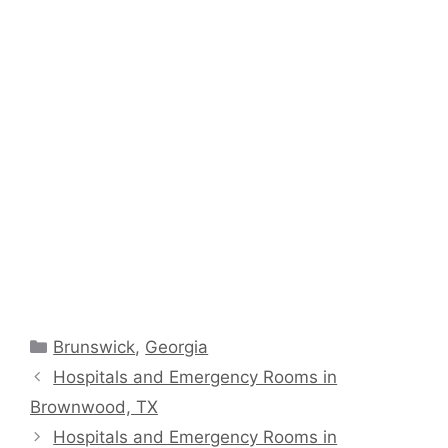
Categories
Brunswick
,
Georgia
Hospitals and Emergency Rooms in
Brownwood, TX
Hospitals and Emergency Rooms in