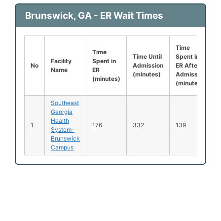
Brunswick, GA - ER Wait Times
Time
Time
Time Until
Spent in
Facility
Spent in
No
Admission
ER After
Name
ER
(minutes)
Admission
(minutes)
(minutes)
Southeast
Georgia
Health
1
176
332
139
System-
Brunswick
Campus