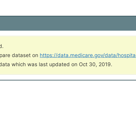
d.
mpare dataset on
https://data.medicare.gov/data/hospit
data which was last updated on Oct 30, 2019.