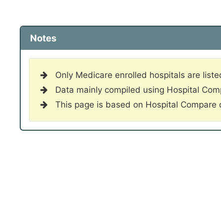
Notes
Only Medicare enrolled hospitals are liste
Data mainly compiled using Hospital Co
This page is based on Hospital Compare 