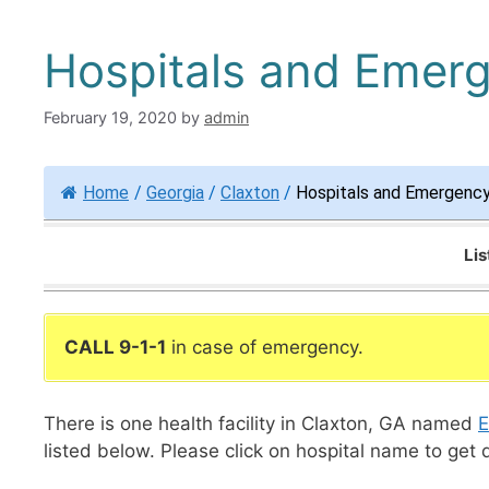
Hospitals and Emer
February 19, 2020
by
admin
Home
/
Georgia
/
Claxton
/
Hospitals and Emergency
Lis
CALL 9-1-1
in case of emergency.
There is one health facility in Claxton, GA named
E
listed below. Please click on hospital name to get 