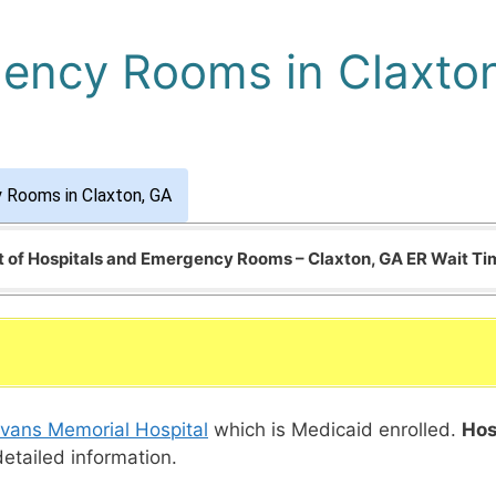
gency Rooms in Claxto
 Rooms in Claxton, GA
t of Hospitals and Emergency Rooms – Claxton, GA ER Wait T
vans Memorial Hospital
which is Medicaid enrolled.
Hos
detailed information.