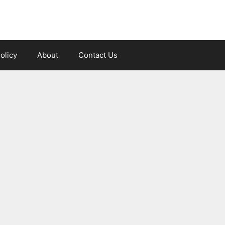
olicy
About
Contact Us