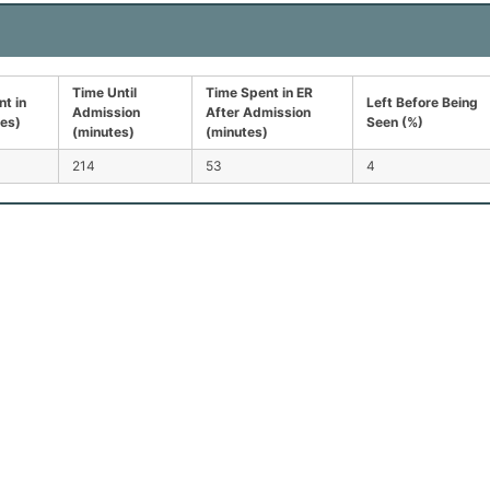
Time Until
Time Spent in ER
t in
Left Before Being
Admission
After Admission
tes)
Seen (%)
(minutes)
(minutes)
214
53
4