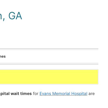
n, GA
imes
pital wait times
for
Evans Memorial Hospital
are