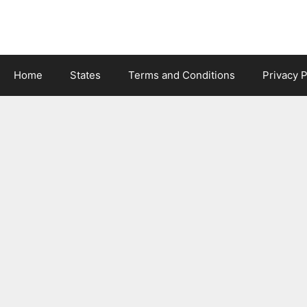
Skip
to
content
Home
States
Terms and Conditions
Privacy P