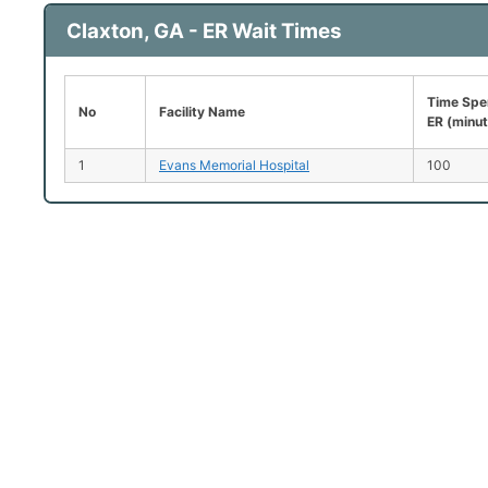
Claxton, GA - ER Wait Times
Time Spen
No
Facility Name
ER (minu
1
Evans Memorial Hospital
100