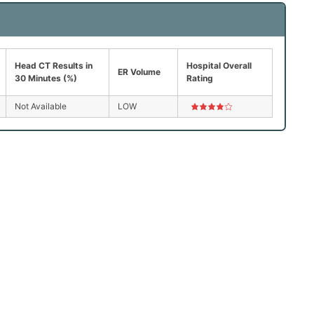
Head CT Results in
Hospital Overall
ER Volume
30 Minutes (%)
Rating
Not Available
LOW