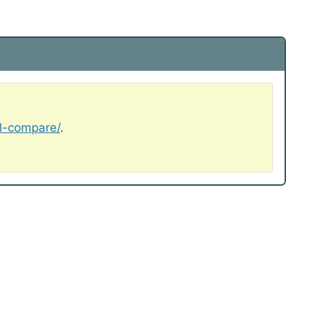
al-compare/
.