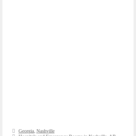
Categories
Georgia
,
Nashville