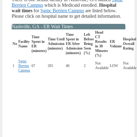
Berrien Campus
which is Medicaid enrolled.
Hospital
wait times
for
Sgmc Berrien Campus
are listed below.
Please click on hospital name to get detailed information.
Nashville, GA - ER Wait Times
Head
Time
Left
Time
CT
Time Until
Spent in
Before
Hospital
Facility
Spent in
Results
ER
No
Admission
ER After
Being
Overall
Name
ER
in 30
Volume
(minutes)
Admission
Seen
Rating
(minutes)
Minutes
(minutes)
(%)
(%)
Sgmc
Not
Not
1
Berrien
67
201
46
2
LOW
Available
Available
Campus