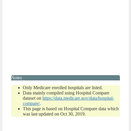
Notes
Only Medicare enrolled hospitals are listed.
Data mainly compiled using Hospital Compare
dataset on
https://data.medicare.gov/data/hospital-
compare/
.
This page is based on Hospital Compare data which
was last updated on Oct 30, 2019.