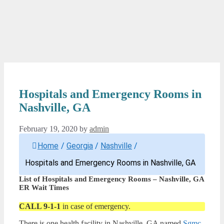
Hospitals and Emergency Rooms in
Nashville, GA
February 19, 2020
by
admin
Home
/
Georgia
/
Nashville
/
Hospitals and Emergency Rooms in Nashville, GA
List of Hospitals and Emergency Rooms – Nashville, GA
ER Wait Times
CALL 9-1-1
in case of emergency.
There is one health facility in Nashville, GA named
Sgmc