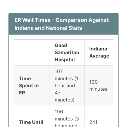
ER Wait Times - Comparison Against
Indiana and National Stats
Good
Indiana
Nat
Samaritan
Average
Av
Hospital
107
Time
minutes (1
130
13
Spent in
hour and
minutes
min
ER
47
minutes)
196
minutes (3
Time Until
241
25
hours and