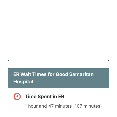
ER Wait Times for Good Samaritan
Hospital
Time Spent in ER
1 hour and 47 minutes (107 minutes)