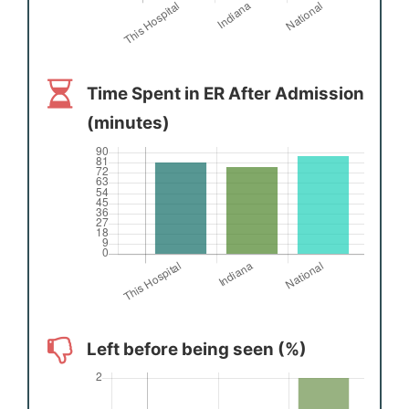
Time Spent in ER After Admission
(minutes)
Left before being seen (%)