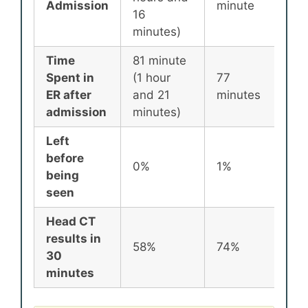
Admission
minute
min
16
minutes)
Time
81 minute
Spent in
(1 hour
77
87
ER after
and 21
minutes
min
admission
minutes)
Left
before
0%
1%
2%
being
seen
Head CT
results in
58%
74%
72
30
minutes