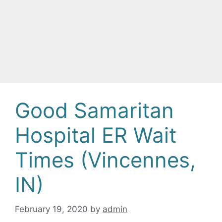
Good Samaritan
Hospital ER Wait
Times (Vincennes,
IN)
February 19, 2020
by
admin