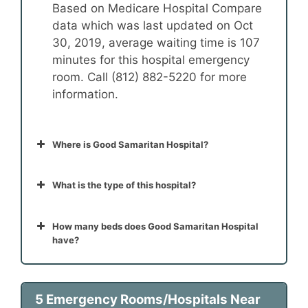
Based on Medicare Hospital Compare
data which was last updated on Oct
30, 2019, average waiting time is 107
minutes for this hospital emergency
room. Call (812) 882-5220 for more
information.
Where is Good Samaritan Hospital?
What is the type of this hospital?
How many beds does Good Samaritan Hospital
have?
5 Emergency Rooms/Hospitals Near