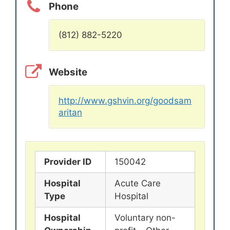
Phone
(812) 882-5220
Website
http://www.gshvin.org/goodsam
aritan
Provider ID
150042
Hospital
Acute Care
Type
Hospital
Hospital
Voluntary non-