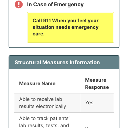
In Case of Emergency
Call 911 When you feel your
situation needs emergency
care.
Structural Measures Information
Measure
Measure Name
Response
Able to receive lab
Yes
results electronically
Able to track patients’
lab results, tests, and