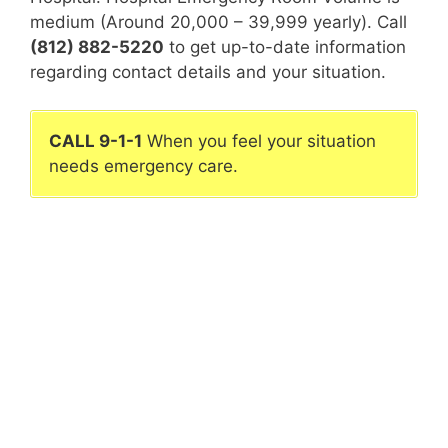
medium (Around 20,000 – 39,999 yearly). Call
(812) 882-5220
to get up-to-date information
regarding contact details and your situation.
CALL 9-1-1
When you feel your situation
needs emergency care.