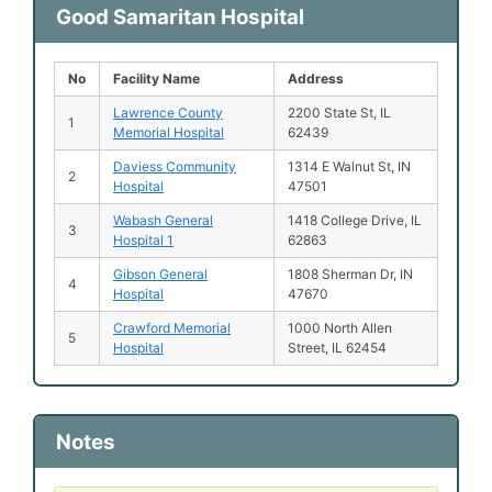
Good Samaritan Hospital
No
Facility Name
Address
Lawrence County
2200 State St, IL
1
Memorial Hospital
62439
Daviess Community
1314 E Walnut St, IN
2
Hospital
47501
Wabash General
1418 College Drive, IL
3
Hospital 1
62863
Gibson General
1808 Sherman Dr, IN
4
Hospital
47670
Crawford Memorial
1000 North Allen
5
Hospital
Street, IL 62454
Notes