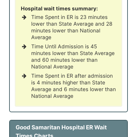
Hospital wait times summary:
Time Spent in ER is 23 minutes
lower than State Average and 28
minutes lower than National
Average
Time Until Admission is 45
minutes lower than State Average
and 60 minutes lower than
National Average
Time Spent in ER after admission
is 4 minutes higher than State
Average and 6 minutes lower than
National Average
Good Samaritan Hospital ER Wait
Times Charts