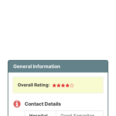
General Information
Overall Rating:
Contact Details
Hospital
Good Samaritan