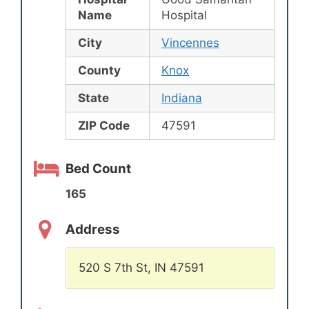
Name
Hospital
City
Vincennes
County
Knox
State
Indiana
ZIP Code
47591
Bed Count
165
Address
520 S 7th St, IN 47591