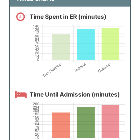
Time Spent in ER (minutes)
Time Until Admission (minutes)