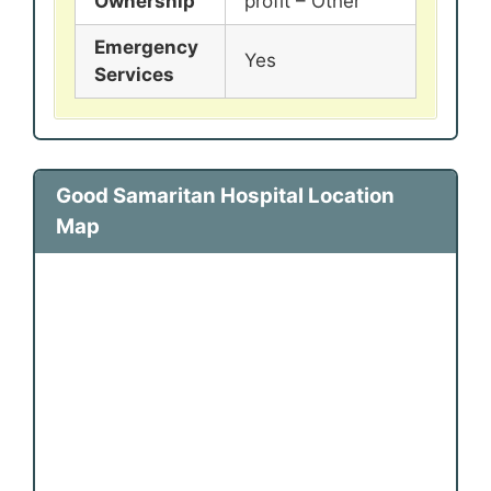
Ownership
profit – Other
Emergency
Yes
Services
Good Samaritan Hospital Location
Map