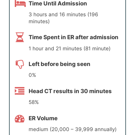
Time Until Admission
3 hours and 16 minutes (196
minutes)
Time Spent in ER after admission
1 hour and 21 minutes (81 minute)
Left before being seen
0%
Head CT results in 30 minutes
58%
ER Volume
medium (20,000 – 39,999 annually)