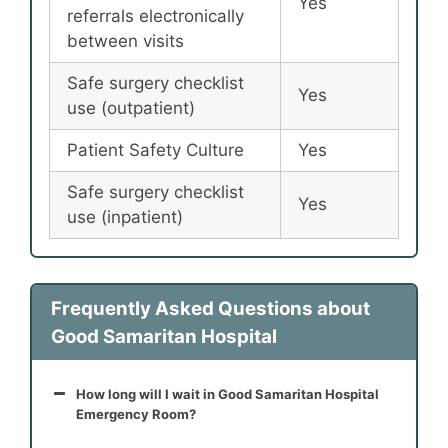
Yes
referrals electronically
between visits
Safe surgery checklist
Yes
use (outpatient)
Patient Safety Culture
Yes
Safe surgery checklist
Yes
use (inpatient)
Frequently Asked Questions about
Good Samaritan Hospital
How long will I wait in Good Samaritan Hospital
Emergency Room?