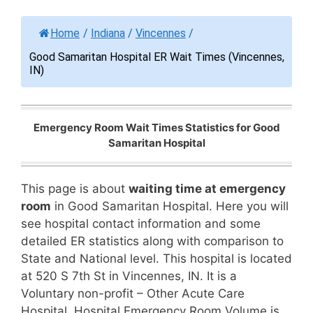
Home
/
Indiana
/
Vincennes
/
Good Samaritan Hospital ER Wait Times (Vincennes,
IN)
Emergency Room Wait Times Statistics for Good
Samaritan Hospital
This page is about
waiting time at emergency
room
in Good Samaritan Hospital. Here you will
see hospital contact information and some
detailed ER statistics along with comparison to
State and National level. This hospital is located
at 520 S 7th St in Vincennes, IN. It is a
Voluntary non-profit – Other Acute Care
Hospital. Hospital Emergency Room Volume is