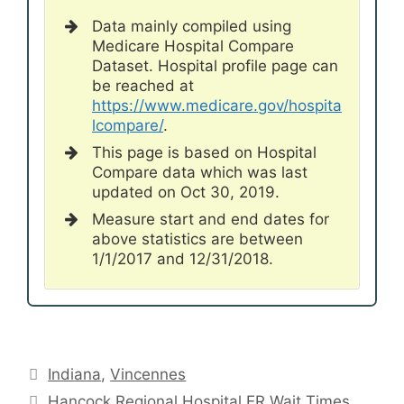
Data mainly compiled using
Medicare Hospital Compare
Dataset. Hospital profile page can
be reached at
https://www.medicare.gov/hospita
lcompare/
.
This page is based on Hospital
Compare data which was last
updated on Oct 30, 2019.
Measure start and end dates for
above statistics are between
1/1/2017 and 12/31/2018.
Categories
Indiana
,
Vincennes
Hancock Regional Hospital ER Wait Times