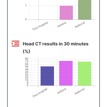
Head CT results in 30 minutes
(%)