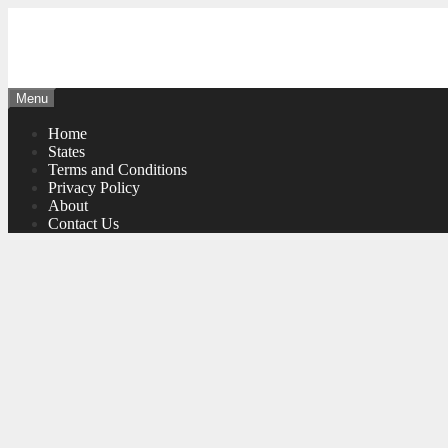
Skip
to
content
Menu
Home
States
Terms and Conditions
Privacy Policy
About
Contact Us