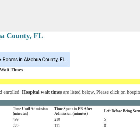
ua County, FL
 Rooms in Alachua County, FL
 Wait Times
d enrolled.
Hospital wait times
are listed below. Please click on hospit
Time Until Admission
Time Spent in ER After
Left Before Being See
(minutes)
Admission (minutes)
499
210
5
270
111
0