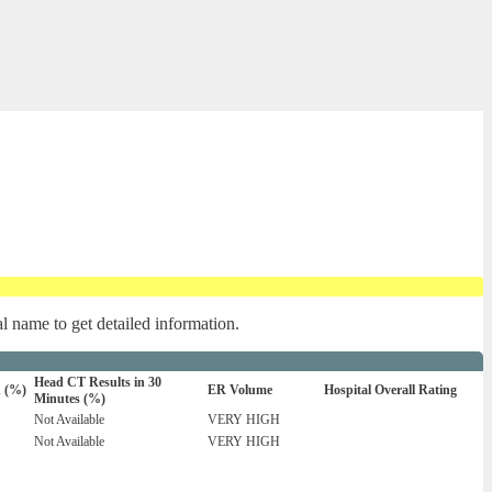
al name to get detailed information.
Head CT Results in 30
n (%)
ER Volume
Hospital Overall Rating
Minutes (%)
Not Available
VERY HIGH
Not Available
VERY HIGH