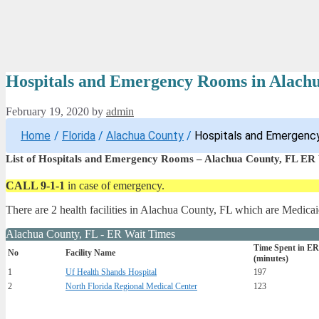
Hospitals and Emergency Rooms in Alach
February 19, 2020
by
admin
Home
/
Florida
/
Alachua County
/
Hospitals and Emergency
List of Hospitals and Emergency Rooms – Alachua County, FL ER
CALL 9-1-1
in case of emergency.
There are 2 health facilities in Alachua County, FL which are Medicai
Alachua County, FL - ER Wait Times
Time Spent in ER
No
Facility Name
(minutes)
1
Uf Health Shands Hospital
197
2
North Florida Regional Medical Center
123