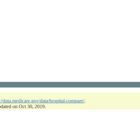
://data.medicare.gov/data/hospital-compare/
.
pdated on Oct 30, 2019.