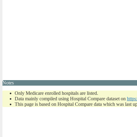
Notes
Only Medicare enrolled hospitals are listed.
Data mainly compiled using Hospital Compare dataset on
https
This page is based on Hospital Compare data which was last u