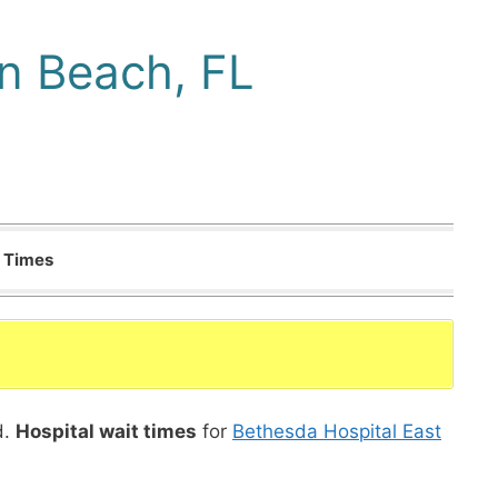
n Beach, FL
t Times
d.
Hospital wait times
for
Bethesda Hospital East