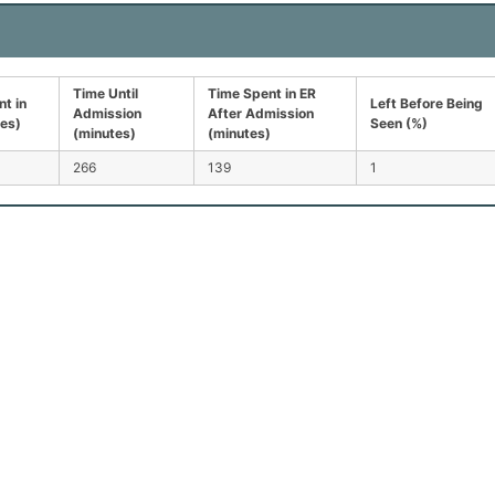
Time Until
Time Spent in ER
t in
Left Before Being
Admission
After Admission
tes)
Seen (%)
(minutes)
(minutes)
266
139
1