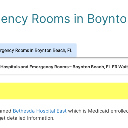
gency Rooms in Boynto
ergency Rooms in Boynton Beach, FL
f Hospitals and Emergency Rooms – Boynton Beach, FL ER Wai
 named
Bethesda Hospital East
which is Medicaid enrolle
get detailed information.