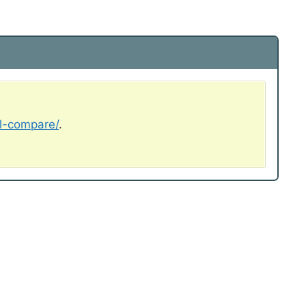
al-compare/
.