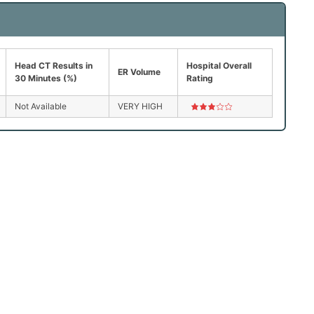
Head CT Results in
Hospital Overall
ER Volume
30 Minutes (%)
Rating
Not Available
VERY HIGH