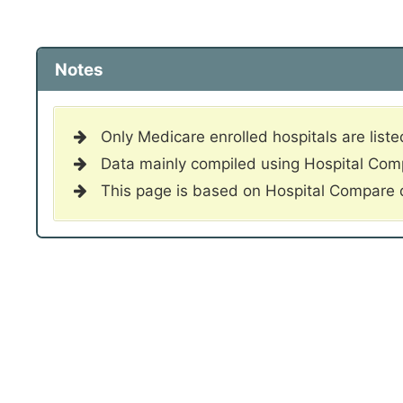
Notes
Only Medicare enrolled hospitals are liste
Data mainly compiled using Hospital Co
This page is based on Hospital Compare 