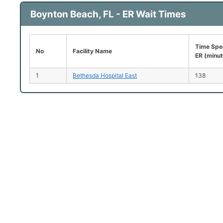
Boynton Beach, FL - ER Wait Times
Time Spen
No
Facility Name
ER (minu
1
Bethesda Hospital East
138