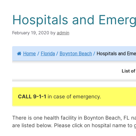
Hospitals and Emer
February 19, 2020
by
admin
Home
/
Florida
/
Boynton Beach
/
Hospitals and Em
List o
CALL 9-1-1
in case of emergency.
There is one health facility in Boynton Beach, FL
are listed below. Please click on hospital name to 