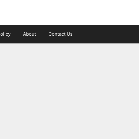
olicy
About
Contact Us