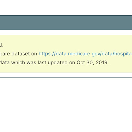
d.
mpare dataset on
https://data.medicare.gov/data/hospit
data which was last updated on Oct 30, 2019.