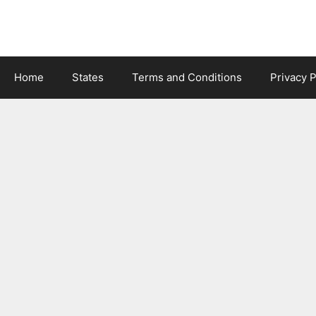
Skip
to
content
Home
States
Terms and Conditions
Privacy P