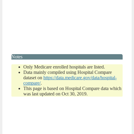
Notes
Only Medicare enrolled hospitals are listed.
Data mainly compiled using Hospital Compare
dataset on
https://data.medicare.gov/data/hospital-
compare/
.
This page is based on Hospital Compare data which
was last updated on Oct 30, 2019.