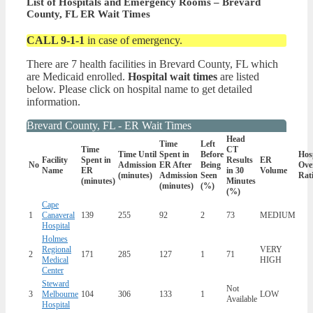
List of Hospitals and Emergency Rooms – Brevard
County, FL ER Wait Times
CALL 9-1-1
in case of emergency.
There are 7 health facilities in Brevard County, FL which
are Medicaid enrolled.
Hospital wait times
are listed
below. Please click on hospital name to get detailed
information.
Brevard County, FL - ER Wait Times
Head
Time
Left
Time
CT
Time Until
Spent in
Before
Hos
Facility
Spent in
Results
ER
No
Admission
ER After
Being
Ove
Name
ER
in 30
Volume
(minutes)
Admission
Seen
Rat
(minutes)
Minutes
(minutes)
(%)
(%)
Cape
1
Canaveral
139
255
92
2
73
MEDIUM
Hospital
Holmes
Regional
VERY
2
171
285
127
1
71
Medical
HIGH
Center
Steward
Not
3
Melbourne
104
306
133
1
LOW
Available
Hospital