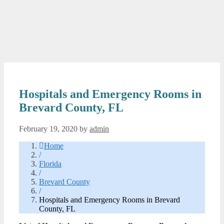
Hospitals and Emergency Rooms in
Brevard County, FL
February 19, 2020
by
admin
Home
/
Florida
/
Brevard County
/
Hospitals and Emergency Rooms in Brevard
County, FL