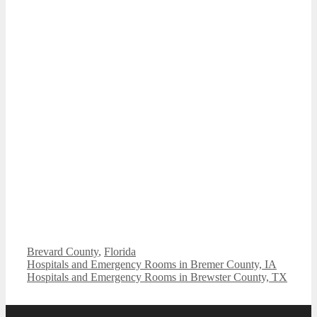
Categories
Brevard County
,
Florida
Hospitals and Emergency Rooms in Bremer County, IA
Hospitals and Emergency Rooms in Brewster County, TX