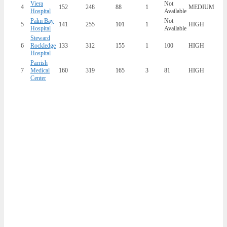
Viera
Not
4
152
248
88
1
MEDIUM
Hospital
Available
Palm Bay
Not
5
141
255
101
1
HIGH
Hospital
Available
Steward
6
Rockledge
133
312
155
1
100
HIGH
Hospital
Parrish
7
Medical
160
319
165
3
81
HIGH
Center