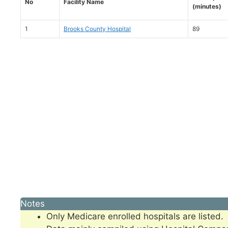
No
Facility Name
(minutes)
1
Brooks County Hospital
89
Notes
Only Medicare enrolled hospitals are listed.