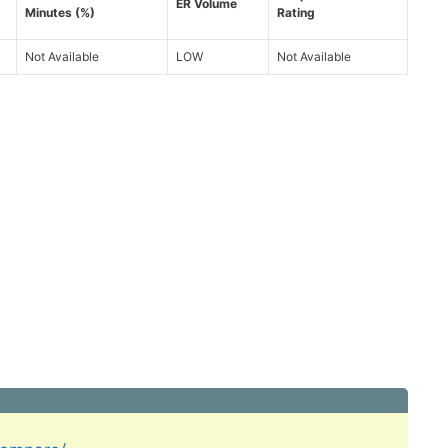
ER Volume
Minutes (%)
Rating
Not Available
LOW
Not Available