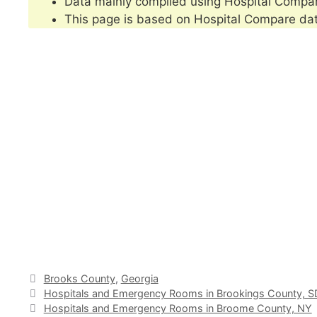
Data mainly compiled using Hospital Compa
This page is based on Hospital Compare da
Categories
Brooks County
,
Georgia
Hospitals and Emergency Rooms in Brookings County, S
Hospitals and Emergency Rooms in Broome County, NY