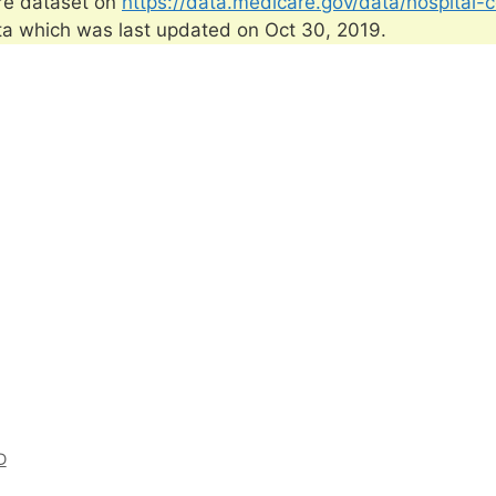
re dataset on
https://data.medicare.gov/data/hospital-
ta which was last updated on Oct 30, 2019.
D