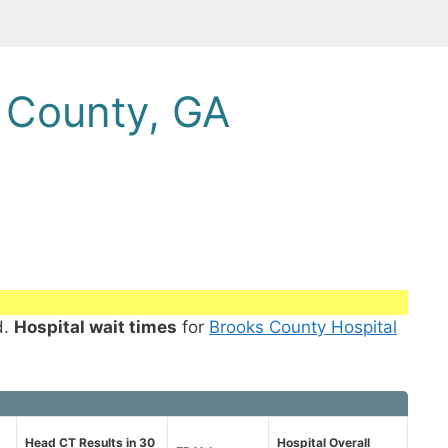
 County, GA
d.
Hospital wait times
for
Brooks County Hospital
Head CT Results in 30
Hospital Overall