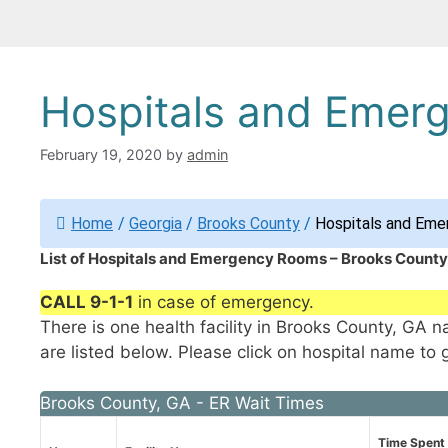
Hospitals and Emer
February 19, 2020
by
admin
Home
/
Georgia
/
Brooks County
/
Hospitals and Eme
List of Hospitals and Emergency Rooms – Brooks County
CALL 9-1-1
in case of emergency.
There is one health facility in Brooks County, GA
are listed below. Please click on hospital name to 
Brooks County, GA - ER Wait Times
Time Spent 