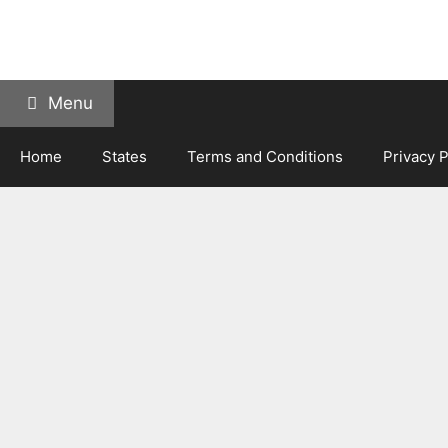
Skip
to
content
Menu
Home
States
Terms and Conditions
Privacy P