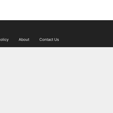
olicy
About
Contact Us