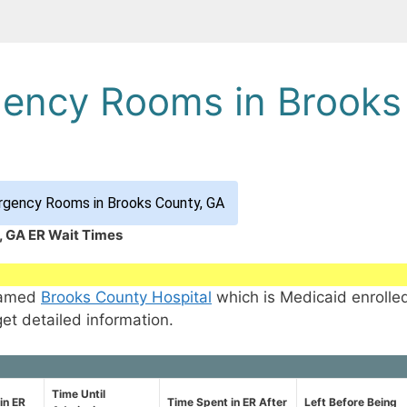
gency Rooms in Brooks
rgency Rooms in Brooks County, GA
, GA ER Wait Times
 named
Brooks County Hospital
which is Medicaid enrolle
get detailed information.
Time Until
in ER
Time Spent in ER After
Left Before Being