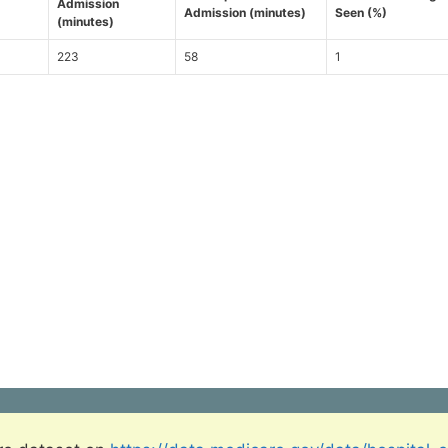
Admission
Admission (minutes)
Seen (%)
(minutes)
223
58
1