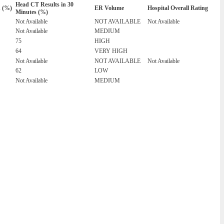
Head CT Results in 30
n (%)
ER Volume
Hospital Overall Rating
Minutes (%)
Not Available
NOT AVAILABLE
Not Available
Not Available
MEDIUM
75
HIGH
64
VERY HIGH
Not Available
NOT AVAILABLE
Not Available
62
LOW
Not Available
MEDIUM