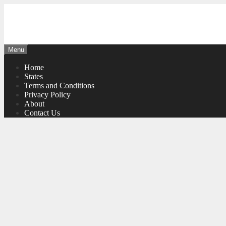
Skip
to
content
Menu
Home
States
Terms and Conditions
Privacy Policy
About
Contact Us