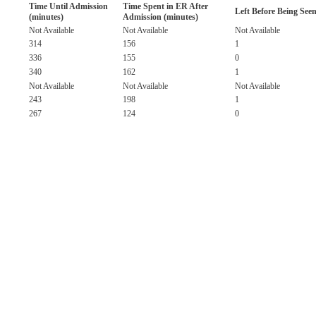
Time Until Admission
Time Spent in ER After
Left Before Being See
(minutes)
Admission (minutes)
Not Available
Not Available
Not Available
314
156
1
336
155
0
340
162
1
Not Available
Not Available
Not Available
243
198
1
267
124
0