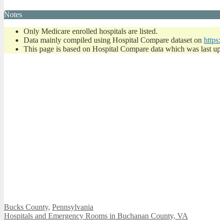
Notes
Only Medicare enrolled hospitals are listed.
Data mainly compiled using Hospital Compare dataset on
https
This page is based on Hospital Compare data which was last u
Categories
Bucks County
,
Pennsylvania
Hospitals and Emergency Rooms in Buchanan County, VA