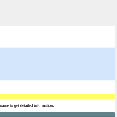
 name to get detailed information.