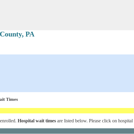
 County, PA
ait Times
 enrolled.
Hospital wait times
are listed below. Please click on hospital