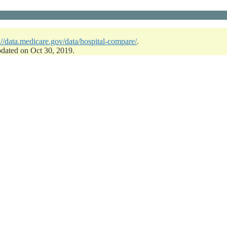
://data.medicare.gov/data/hospital-compare/
.
pdated on Oct 30, 2019.