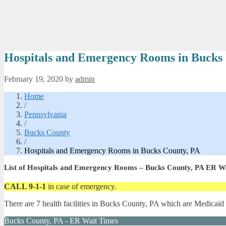
Hospitals and Emergency Rooms in Bucks
February 19, 2020
by
admin
Home
/
Pennsylvania
/
Bucks County
/
Hospitals and Emergency Rooms in Bucks County, PA
List of Hospitals and Emergency Rooms – Bucks County, PA ER W
CALL 9-1-1
in case of emergency.
There are 7 health facilities in Bucks County, PA which are Medicaid
Bucks County, PA - ER Wait Times