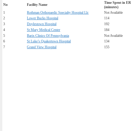
Time Spent in ER
No
Facility Name
(minutes)
1
Rothman Orthopaedic Specialty Hospital Llc
Not Available
2
Lower Bucks Hospital
114
3
Doylestown Hospital
192
4
St Mary Medical Center
184
5
Barix Clinics Of Pennsylvania
Not Available
6
St Luke’s Quakertown Hospital
134
7
Grand View Hospital
155