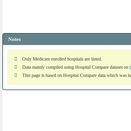
Notes
Only Medicare enrolled hospitals are listed.
Data mainly compiled using Hospital Compare dataset on
This page is based on Hospital Compare data which was la