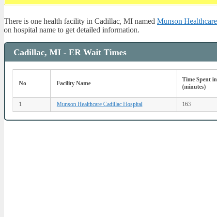
There is one health facility in Cadillac, MI named
Munson Healthcare 
on hospital name to get detailed information.
Cadillac, MI - ER Wait Times
Time Spent i
No
Facility Name
(minutes)
1
Munson Healthcare Cadillac Hospital
163