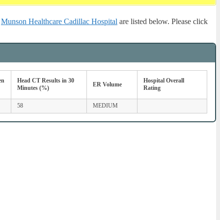
r
Munson Healthcare Cadillac Hospital
are listed below. Please click
en
Head CT Results in 30
Hospital Overall
ER Volume
Minutes (%)
Rating
58
MEDIUM