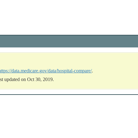
https://data.medicare.gov/data/hospital-compare/
.
st updated on Oct 30, 2019.