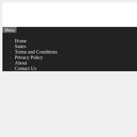
Skip
to
content
Menu
Home
States
Terms and Conditions
Privacy Policy
About
Contact Us