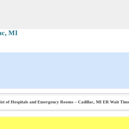
ac, MI
ist of Hospitals and Emergency Rooms – Cadillac, MI ER Wait Tim