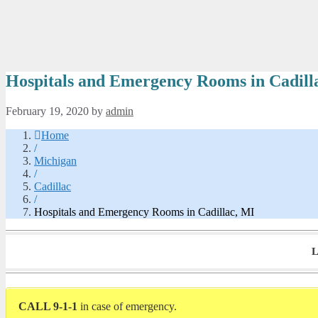
Hospitals and Emergency Rooms in Cadill
February 19, 2020
by
admin
Home
/
Michigan
/
Cadillac
/
Hospitals and Emergency Rooms in Cadillac, MI
L
CALL 9-1-1
in case of emergency.