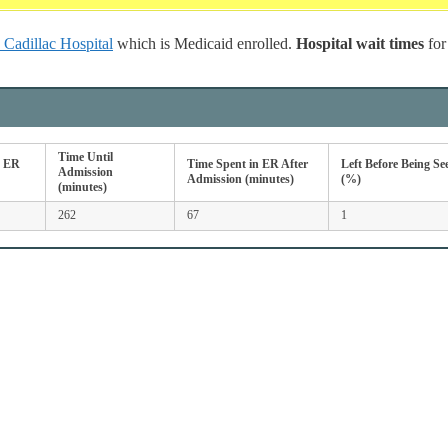
Cadillac Hospital
which is Medicaid enrolled.
Hospital wait times
fo
Time Until
n ER
Time Spent in ER After
Left Before Being Se
Admission
Admission (minutes)
(%)
(minutes)
262
67
1