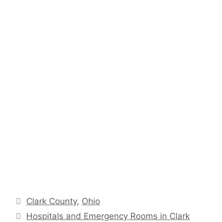
Categories
Clark County
,
Ohio
Hospitals and Emergency Rooms in Clark