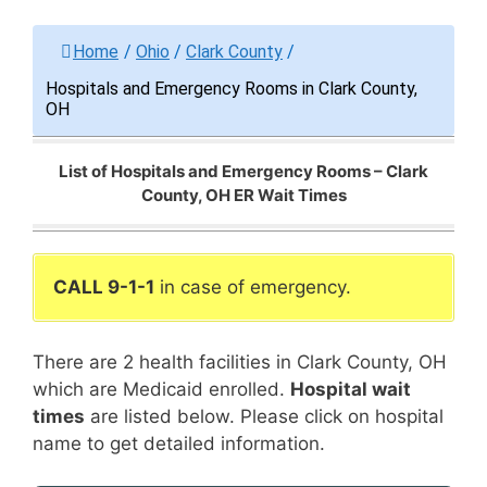
Home
/
Ohio
/
Clark County
/
Hospitals and Emergency Rooms in Clark County,
OH
List of Hospitals and Emergency Rooms – Clark
County, OH ER Wait Times
CALL 9-1-1
in case of emergency.
There are 2 health facilities in Clark County, OH
which are Medicaid enrolled.
Hospital wait
times
are listed below. Please click on hospital
name to get detailed information.