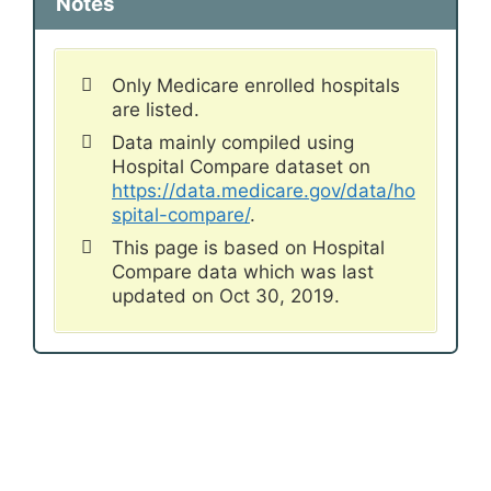
Notes
Only Medicare enrolled hospitals
are listed.
Data mainly compiled using
Hospital Compare dataset on
https://data.medicare.gov/data/ho
spital-compare/
.
This page is based on Hospital
Compare data which was last
updated on Oct 30, 2019.