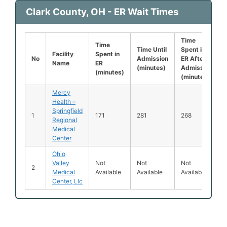
Clark County, OH - ER Wait Times
Time
Time
Time Until
Spent in
Facility
Spent in
No
Admission
ER After
Name
ER
(minutes)
Admission
(minutes)
(minutes)
Mercy
Health –
Springfield
1
171
281
268
Regional
Medical
Center
Ohio
Valley
Not
Not
Not
2
Medical
Available
Available
Available
Center, Llc