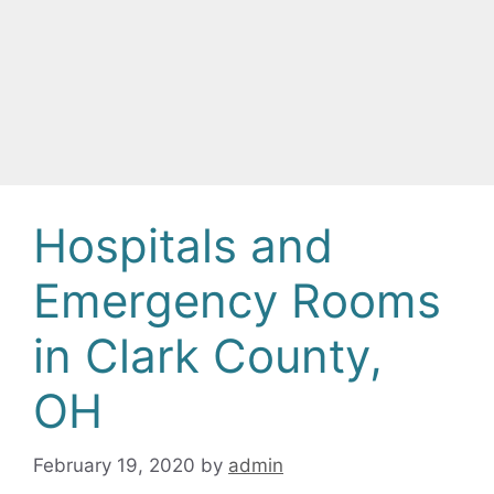
Hospitals and
Emergency Rooms
in Clark County,
OH
February 19, 2020
by
admin