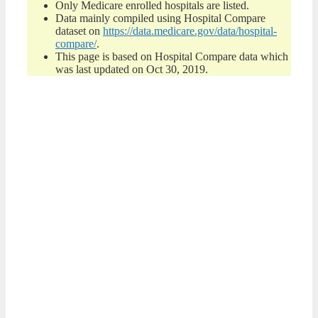
Only Medicare enrolled hospitals are listed.
Data mainly compiled using Hospital Compare
dataset on
https://data.medicare.gov/data/hospital-
compare/
.
This page is based on Hospital Compare data which
was last updated on Oct 30, 2019.