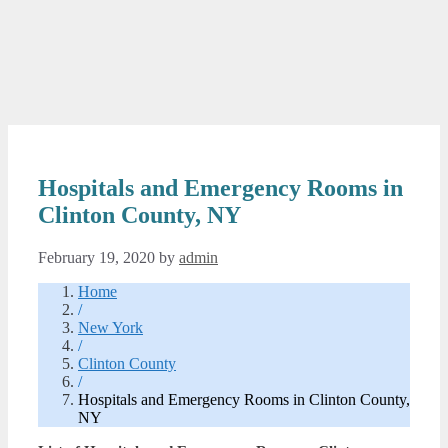
Hospitals and Emergency Rooms in
Clinton County, NY
February 19, 2020
by
admin
Home
/
New York
/
Clinton County
/
Hospitals and Emergency Rooms in Clinton County,
NY