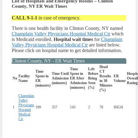
List of Hospitals and Emergency Rooms – Clinton
County, NY ER Wait Times
CALL 9-1-1
in case of emergency.
There is one health facility in Clinton County, NY named
Champlain Valley Physicians Hospital Medical Ctr
which
is Medicaid enrolled.
Hospital wait times
for
Champlain
Valley Physicians Hospital Medical Ctr
are listed below.
Please click on hospital name to get detailed information.
Clinton County, NY - ER Wait Times
Head
Time
Left
Time
CT
Time Until
Spent in
Before
Hospit
Facility
Spent in
Results
ER
No
Admission
ER After
Being
Overal
Name
ER
in 30
Volume
(minutes)
Admission
Seen
Rating
(minutes)
Minutes
(minutes)
(%)
(%)
Champlain
Valley
Physicians
1
199
357
143
2
78
HIGH
Hospital
Medical
Ctr