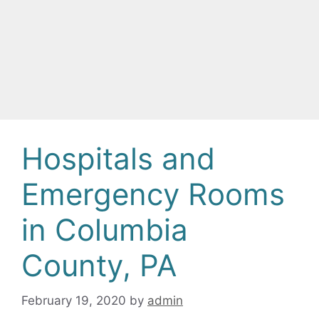
Hospitals and
Emergency Rooms
in Columbia
County, PA
February 19, 2020
by
admin