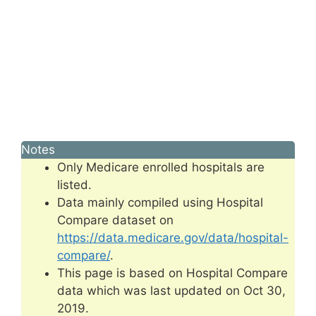
Notes
Only Medicare enrolled hospitals are
listed.
Data mainly compiled using Hospital
Compare dataset on
https://data.medicare.gov/data/hospital-
compare/
.
This page is based on Hospital Compare
data which was last updated on Oct 30,
2019.