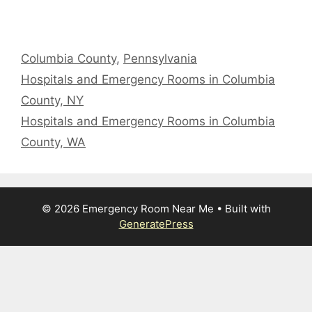
Categories
Columbia County
,
Pennsylvania
Hospitals and Emergency Rooms in Columbia
County, NY
Hospitals and Emergency Rooms in Columbia
County, WA
© 2026 Emergency Room Near Me
• Built with
GeneratePress