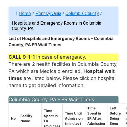
Home
/
Pennsylvania
/
Columbia County
/
Hospitals and Emergency Rooms in Columbia
County, PA
List of Hospitals and Emergency Rooms – Columbia
County, PA ER Wait Times
CALL 9-1-1
in case of emergency.
There are 2 health facilities in Columbia County,
PA which are Medicaid enrolled.
Hospital wait
times
are listed below. Please click on hospital
name to get detailed information.
Columbia County, PA - ER Wait Times
Time
Left
Time
Time Until
Spent in
Before
Facility
Spent in
No
Admission
ER After
Being
Name
ER
(minutes)
Admission
Seen
(minutes)