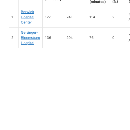
(minutes)
(%)
Berwick
1
Hospital
127
241
114
2
Center
Geisinger-
2
Bloomsburg
136
294
76
0
Hospital