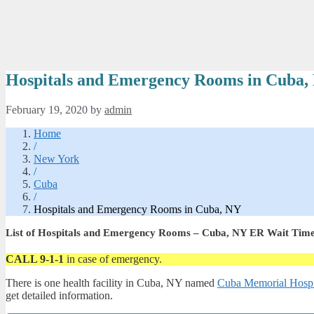
Hospitals and Emergency Rooms in Cuba,
February 19, 2020
by
admin
Home
/
New York
/
Cuba
/
Hospitals and Emergency Rooms in Cuba, NY
List of Hospitals and Emergency Rooms – Cuba, NY ER Wait Tim
CALL 9-1-1
in case of emergency.
There is one health facility in Cuba, NY named
Cuba Memorial Hospit
get detailed information.