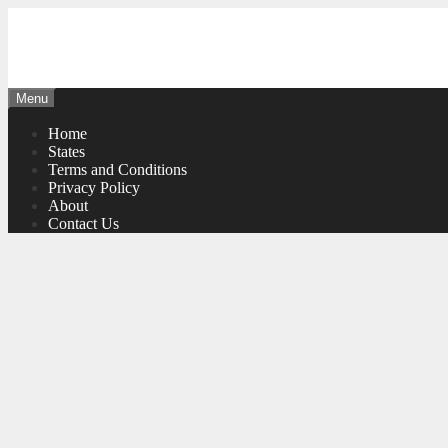
Skip
to
content
Menu
Home
States
Terms and Conditions
Privacy Policy
About
Contact Us