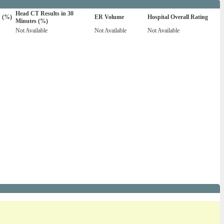
Head CT Results in 30
n (%)
ER Volume
Hospital Overall Rating
Minutes (%)
Not Available
Not Available
Not Available