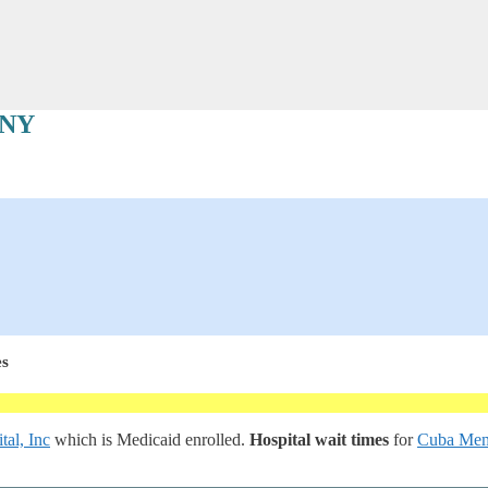
 NY
es
al, Inc
which is Medicaid enrolled.
Hospital wait times
for
Cuba Memo