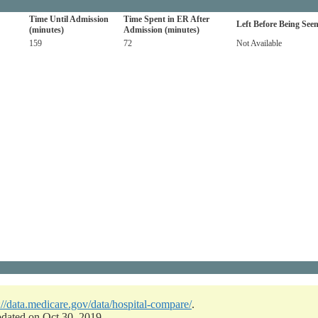
Time Until Admission
Time Spent in ER After
Left Before Being See
(minutes)
Admission (minutes)
159
72
Not Available
://data.medicare.gov/data/hospital-compare/
.
pdated on Oct 30, 2019.