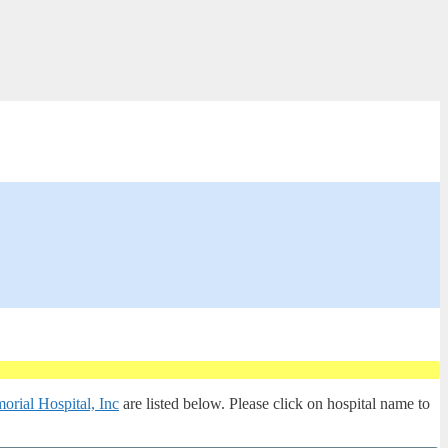
rial Hospital, Inc
are listed below. Please click on hospital name to