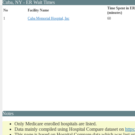
Cuba, NY - ER Wait Times
Time Spent in ER
No
Facility Name
(minutes)
1
Cuba Memorial Hospital, Inc
60
Notes
Only Medicare enrolled hospitals are listed.
Data mainly compiled using Hospital Compare dataset on
https
This page is based on Hospital Compare data which was last u