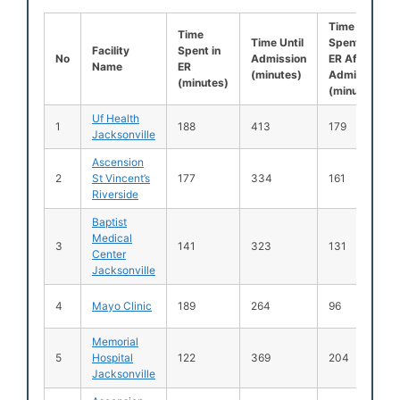
Time
Time
Time Until
Spent in
Facility
Spent in
No
Admission
ER After
Name
ER
(minutes)
Admission
(minutes)
(minutes)
Uf Health
1
188
413
179
Jacksonville
Ascension
2
St Vincent’s
177
334
161
Riverside
Baptist
Medical
3
141
323
131
Center
Jacksonville
4
Mayo Clinic
189
264
96
Memorial
5
Hospital
122
369
204
Jacksonville