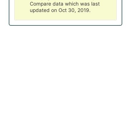
Compare data which was last
updated on Oct 30, 2019.