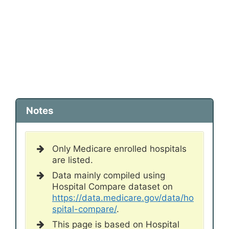
Notes
Only Medicare enrolled hospitals
are listed.
Data mainly compiled using
Hospital Compare dataset on
https://data.medicare.gov/data/ho
spital-compare/
.
This page is based on Hospital