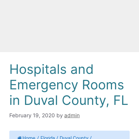
Hospitals and
Emergency Rooms
in Duval County, FL
February 19, 2020
by
admin
Home
/
Florida
/
Duval County
/