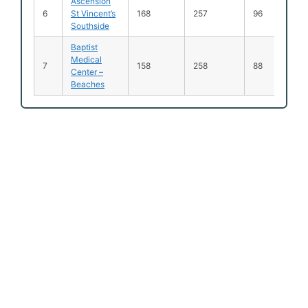
Ascension
6
St Vincent’s
168
257
96
Southside
Baptist
Medical
7
158
258
88
Center –
Beaches