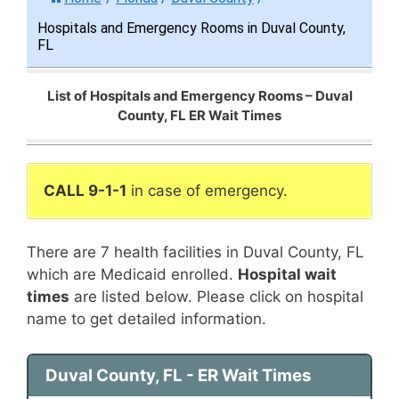
Hospitals and Emergency Rooms in Duval County,
FL
List of Hospitals and Emergency Rooms – Duval
County, FL ER Wait Times
CALL 9-1-1
in case of emergency.
There are 7 health facilities in Duval County, FL
which are Medicaid enrolled.
Hospital wait
times
are listed below. Please click on hospital
name to get detailed information.
Duval County, FL - ER Wait Times