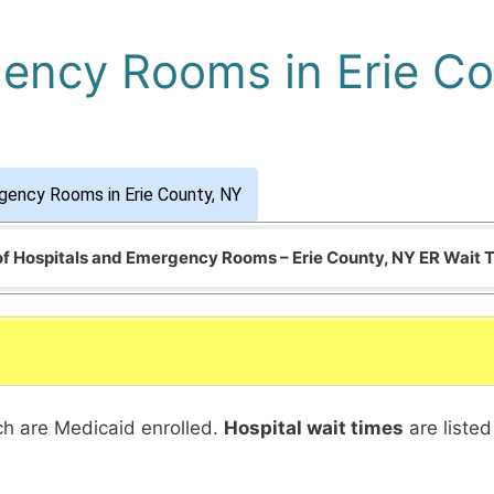
ency Rooms in Erie Co
gency Rooms in Erie County, NY
 of Hospitals and Emergency Rooms – Erie County, NY ER Wait 
ich are Medicaid enrolled.
Hospital wait times
are listed