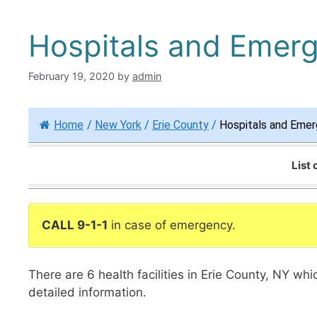
Hospitals and Emerg
February 19, 2020
by
admin
Home
/
New York
/
Erie County
/
Hospitals and Emer
List
CALL 9-1-1
in case of emergency.
There are 6 health facilities in Erie County, NY wh
detailed information.