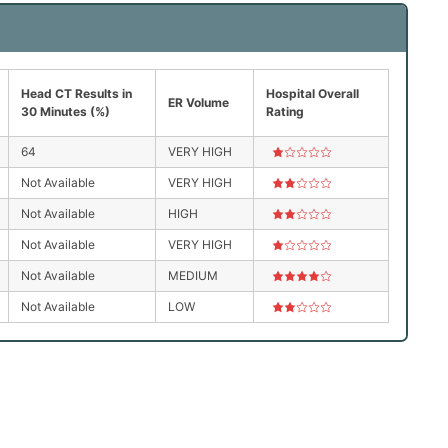
Head CT Results in
Hospital Overall
ER Volume
30 Minutes (%)
Rating
64
VERY HIGH
Not Available
VERY HIGH
Not Available
HIGH
Not Available
VERY HIGH
Not Available
MEDIUM
Not Available
LOW