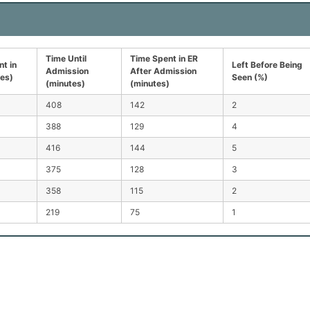
Time Until
Time Spent in ER
t in
Left Before Being
Admission
After Admission
tes)
Seen (%)
(minutes)
(minutes)
408
142
2
388
129
4
416
144
5
375
128
3
358
115
2
219
75
1