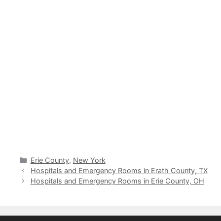
Categories
Erie County
,
New York
Hospitals and Emergency Rooms in Erath County, TX
Hospitals and Emergency Rooms in Erie County, OH