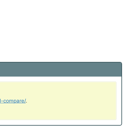
al-compare/
.