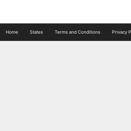
Skip
to
content
Home
States
Terms and Conditions
Privacy P