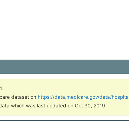
d.
mpare dataset on
https://data.medicare.gov/data/hospit
data which was last updated on Oct 30, 2019.