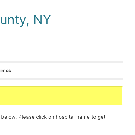
unty, NY
Times
 below. Please click on hospital name to get