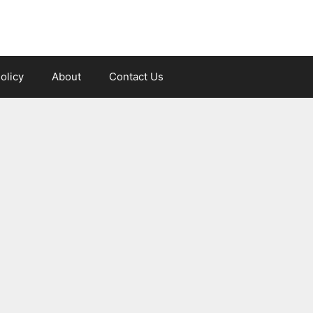
olicy
About
Contact Us