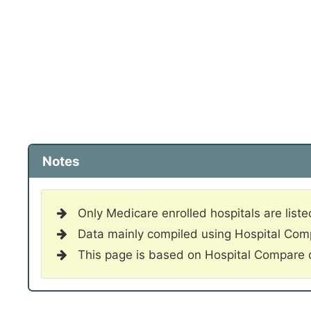
Notes
Only Medicare enrolled hospitals are liste
Data mainly compiled using Hospital Co
This page is based on Hospital Compare 