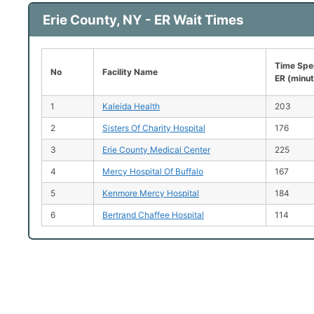
Erie County, NY - ER Wait Times
Time Spen
No
Facility Name
ER (minu
1
Kaleida Health
203
2
Sisters Of Charity Hospital
176
3
Erie County Medical Center
225
4
Mercy Hospital Of Buffalo
167
5
Kenmore Mercy Hospital
184
6
Bertrand Chaffee Hospital
114