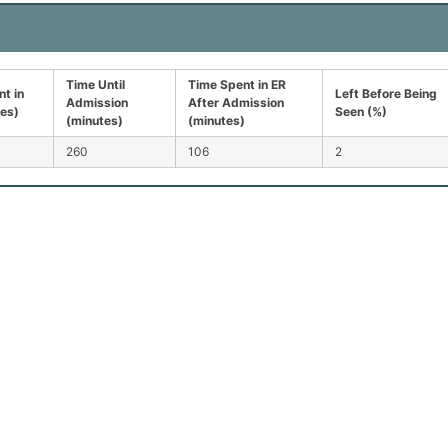
Time Until
Time Spent in ER
t in
Left Before Being
Admission
After Admission
tes)
Seen (%)
(minutes)
(minutes)
260
106
2