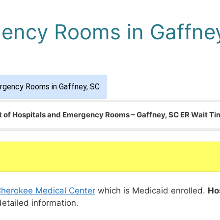
gency Rooms in Gaffne
rgency Rooms in Gaffney, SC
t of Hospitals and Emergency Rooms – Gaffney, SC ER Wait T
herokee Medical Center
which is Medicaid enrolled.
Ho
detailed information.