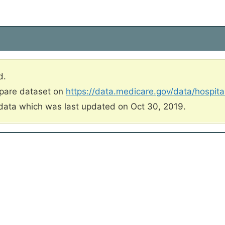
d.
mpare dataset on
https://data.medicare.gov/data/hospit
data which was last updated on Oct 30, 2019.