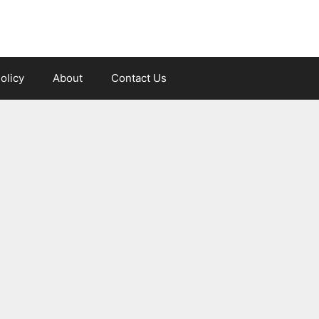
olicy
About
Contact Us