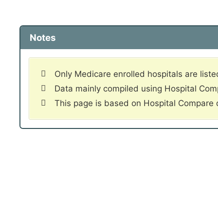
Notes
Only Medicare enrolled hospitals are liste
Data mainly compiled using Hospital Co
This page is based on Hospital Compare 