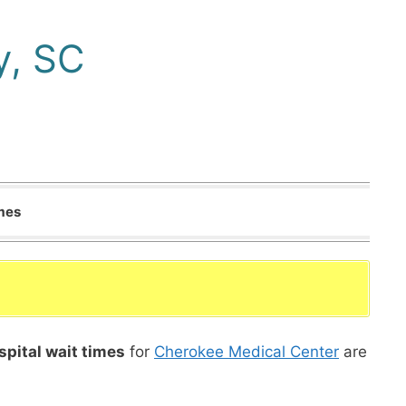
y, SC
imes
spital wait times
for
Cherokee Medical Center
are