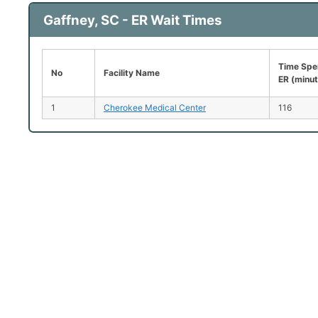
Gaffney, SC - ER Wait Times
Time Spen
No
Facility Name
ER (minu
1
Cherokee Medical Center
116