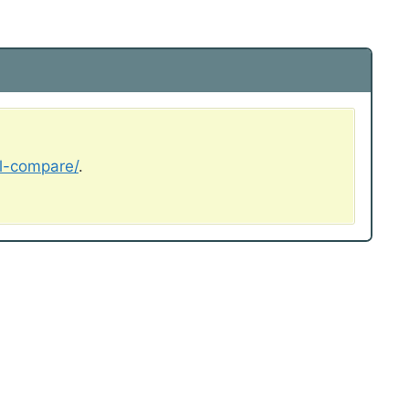
al-compare/
.