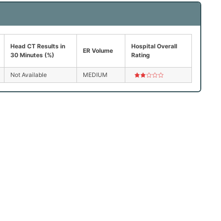
Head CT Results in
Hospital Overall
ER Volume
30 Minutes (%)
Rating
Not Available
MEDIUM