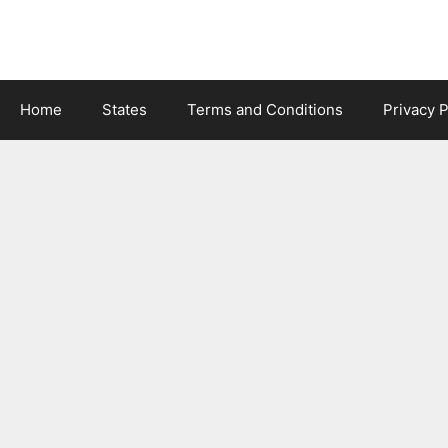
Skip
to
content
Home
States
Terms and Conditions
Privacy P