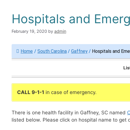
Hospitals and Emer
February 19, 2020
by
admin
Home
/
South Carolina
/
Gaffney
/
Hospitals and Eme
Lis
CALL 9-1-1
in case of emergency.
There is one health facility in Gaffney, SC named
C
listed below. Please click on hospital name to get 