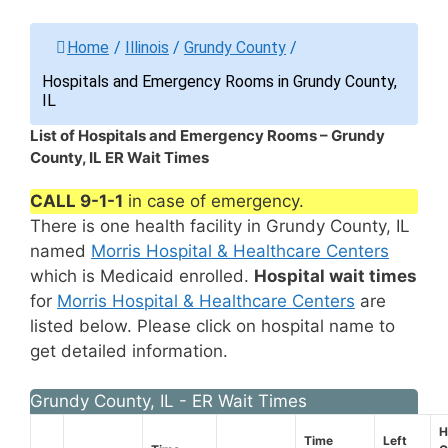
Home
/
Illinois
/
Grundy County
/
Hospitals and Emergency Rooms in Grundy County,
IL
List of Hospitals and Emergency Rooms – Grundy
County, IL ER Wait Times
CALL 9-1-1
in case of emergency.
There is one health facility in Grundy County, IL
named
Morris Hospital & Healthcare Centers
which is Medicaid enrolled.
Hospital wait times
for
Morris Hospital & Healthcare Centers
are
listed below. Please click on hospital name to
get detailed information.
Grundy County, IL - ER Wait Times
H
Time
Left