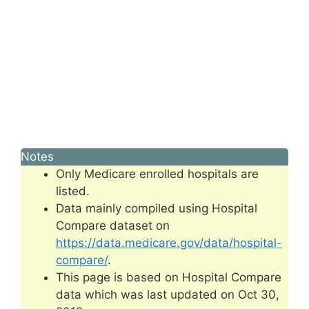
Notes
Only Medicare enrolled hospitals are
listed.
Data mainly compiled using Hospital
Compare dataset on
https://data.medicare.gov/data/hospital-
compare/
.
This page is based on Hospital Compare
data which was last updated on Oct 30,