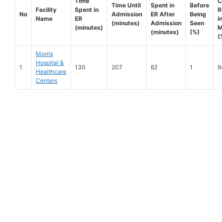
Time
C
Time Until
Spent in
Before
Facility
Spent in
R
No
Admission
ER After
Being
Name
ER
i
(minutes)
Admission
Seen
(minutes)
M
(minutes)
(%)
(
Morris
Hospital &
1
130
207
62
1
9
Healthcare
Centers