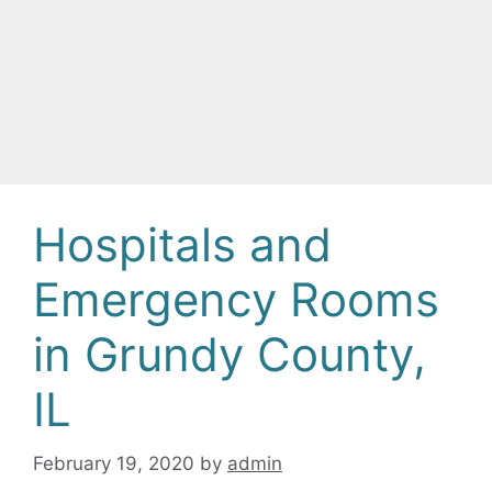
Hospitals and
Emergency Rooms
in Grundy County,
IL
February 19, 2020
by
admin