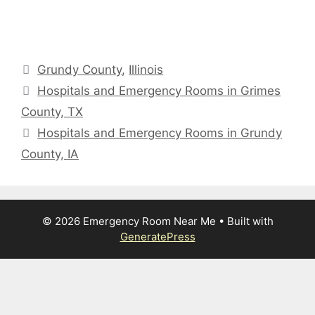
Categories
Grundy County
,
Illinois
Hospitals and Emergency Rooms in Grimes
County, TX
Hospitals and Emergency Rooms in Grundy
County, IA
© 2026 Emergency Room Near Me
• Built with
GeneratePress