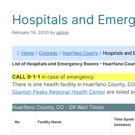
Hospitals and Emer
February 19, 2020
by
admin
Home
/
Colorado
/
Huerfano County
/
Hospitals and 
List of Hospitals and Emergency Rooms – Huerfano Coun
CALL 9-1-1
in case of emergency.
There is one health facility in Huerfano County, 
Spanish Peaks Regional Health Center
are listed b
Huerfano County, CO - ER Wait Times
Time Spent 
No
Facility Name
(minutes)