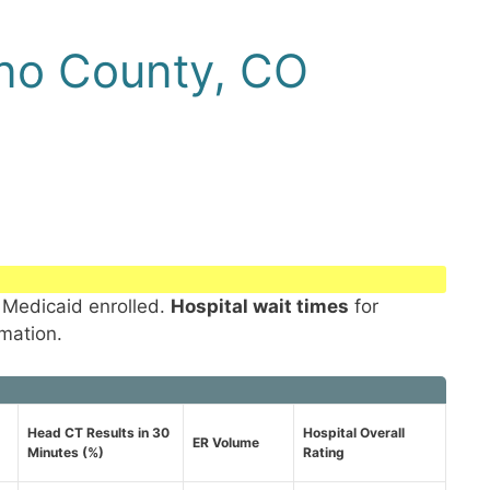
no County, CO
 Medicaid enrolled.
Hospital wait times
for
rmation.
Head CT Results in 30
Hospital Overall
ER Volume
Minutes (%)
Rating