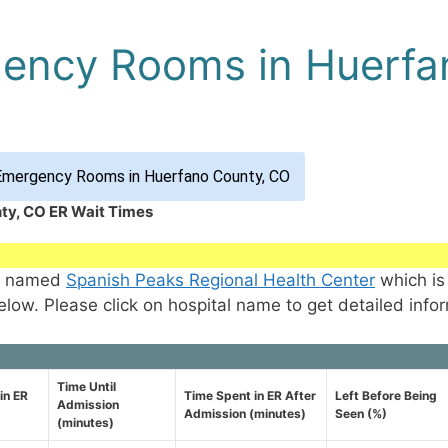
gency Rooms in Huerfa
Emergency Rooms in Huerfano County, CO
ty, CO ER Wait Times
CO named
Spanish Peaks Regional Health Center
which is
elow. Please click on hospital name to get detailed info
Time Until
in ER
Time Spent in ER After
Left Before Being
Admission
Admission (minutes)
Seen (%)
(minutes)