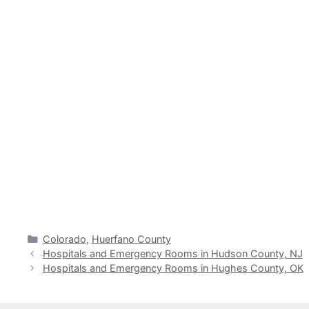
Categories
Colorado
,
Huerfano County
Hospitals and Emergency Rooms in Hudson County, NJ
Hospitals and Emergency Rooms in Hughes County, OK