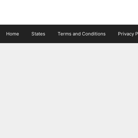
Skip
to
content
Home
States
Terms and Conditions
Privacy P