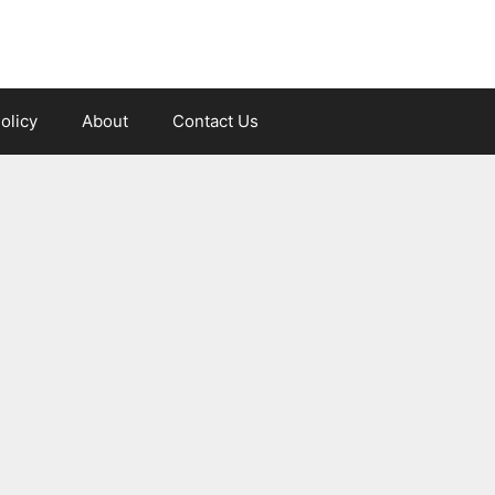
olicy
About
Contact Us