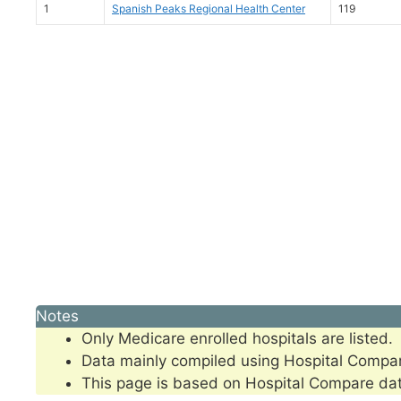
1
Spanish Peaks Regional Health Center
119
Notes
Only Medicare enrolled hospitals are listed.
Data mainly compiled using Hospital Compa
This page is based on Hospital Compare da