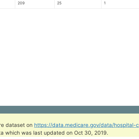
209
25
1
re dataset on
https://data.medicare.gov/data/hospital-
ta which was last updated on Oct 30, 2019.