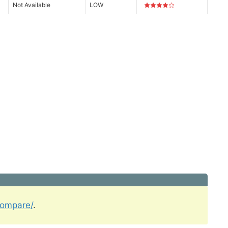
Not Available
LOW
compare/
.