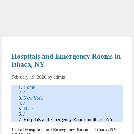
Hospitals and Emergency Rooms in
Ithaca, NY
February 19, 2020
by
admin
Home
/
New York
/
Ithaca
/
Hospitals and Emergency Rooms in Ithaca, NY
List of Hospitals and Emergency Rooms – Ithaca, NY