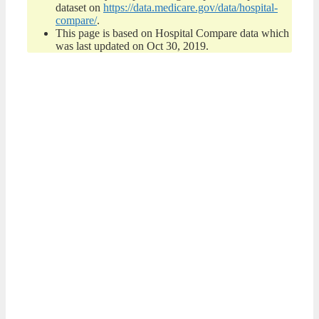
dataset on
https://data.medicare.gov/data/hospital-
compare/
.
This page is based on Hospital Compare data which
was last updated on Oct 30, 2019.