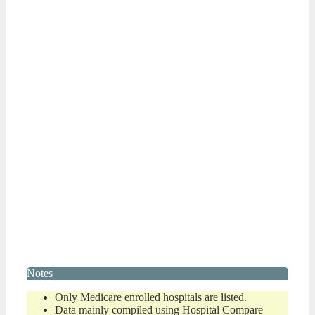
Notes
Only Medicare enrolled hospitals are listed.
Data mainly compiled using Hospital Compare