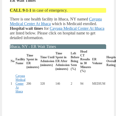
ER Wait Times
CALL 9-1-1
in case of emergency.
There is one health facility in Ithaca, NY named
Cayuga
Medical Center At Ithaca
which is Medicaid enrolled.
Hospital wait times
for
Cayuga Medical Center At Ithaca
are listed below. Please click on hospital name to get
detailed information.
Ithaca, NY - ER Wait Times
Head
Time
Left
Time
CT
Time Until
Spent in
Before
Hospit
Facility
Spent in
Results
ER
No
Admission
ER After
Being
Overall
Name
ER
in 30
Volume
(minutes)
Admission
Seen
Rating
(minutes)
Minutes
(minutes)
(%)
(%)
Cayuga
Medical
1
Center
206
328
146
2
94
MEDIUM
At
Ithaca