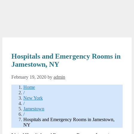
Hospitals and Emergency Rooms in
Jamestown, NY
February 19, 2020
by
admin
Home
/
New York
/
Jamestown
/
Hospitals and Emergency Rooms in Jamestown,
NY