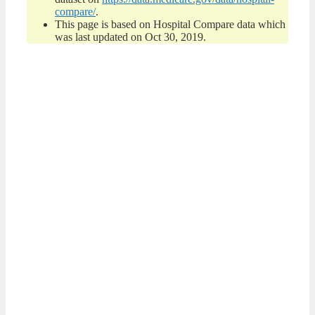
compare/
.
This page is based on Hospital Compare data which
was last updated on Oct 30, 2019.