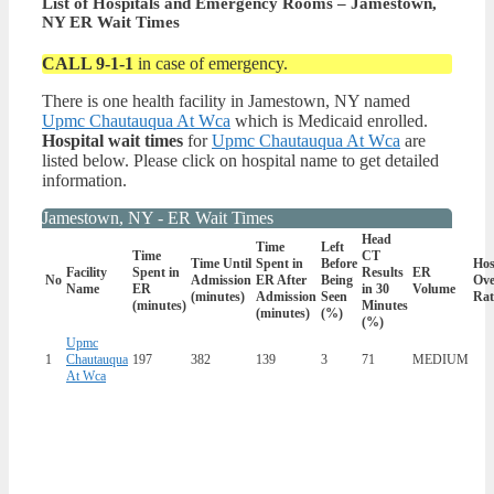
List of Hospitals and Emergency Rooms – Jamestown,
NY ER Wait Times
CALL 9-1-1
in case of emergency.
There is one health facility in Jamestown, NY named
Upmc Chautauqua At Wca
which is Medicaid enrolled.
Hospital wait times
for
Upmc Chautauqua At Wca
are
listed below. Please click on hospital name to get detailed
information.
Jamestown, NY - ER Wait Times
Head
Time
Left
Time
CT
Time Until
Spent in
Before
Hos
Facility
Spent in
Results
ER
No
Admission
ER After
Being
Ove
Name
ER
in 30
Volume
(minutes)
Admission
Seen
Rat
(minutes)
Minutes
(minutes)
(%)
(%)
Upmc
1
Chautauqua
197
382
139
3
71
MEDIUM
At Wca