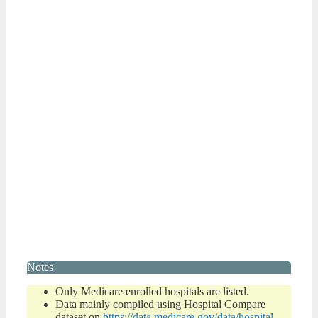
Notes
Only Medicare enrolled hospitals are listed.
Data mainly compiled using Hospital Compare
dataset on
https://data.medicare.gov/data/hospital-