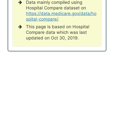
Data mainly compiled using
Hospital Compare dataset on
https://data.medicare.gov/data/ho
spital-compare/
.
This page is based on Hospital
Compare data which was last
updated on Oct 30, 2019.