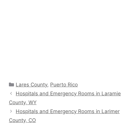
Categories
Lares County
,
Puerto Rico
Hospitals and Emergency Rooms in Laramie
County, WY
Hospitals and Emergency Rooms in Larimer
County, CO