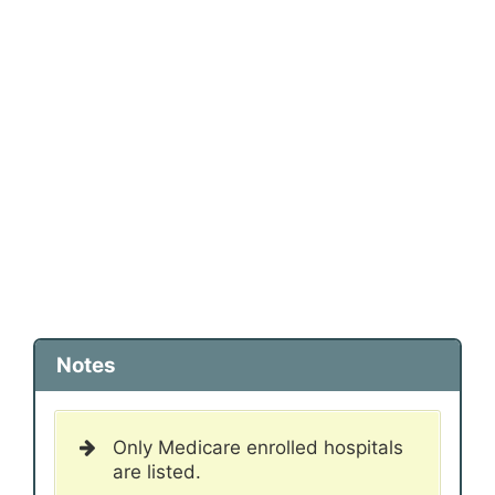
Notes
Only Medicare enrolled hospitals
are listed.