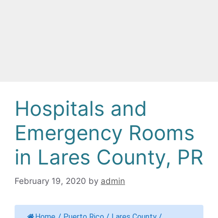
Hospitals and
Emergency Rooms
in Lares County, PR
February 19, 2020
by
admin
Home
/
Puerto Rico
/
Lares County
/