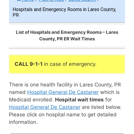
Hospitals and Emergency Rooms in Lares County,
PR
List of Hospitals and Emergency Rooms – Lares
County, PR ER Wait Times
CALL 9-1-1
in case of emergency.
There is one health facility in Lares County, PR
named
Hospital General De Castaner
which is
Medicaid enrolled.
Hospital wait times
for
Hospital General De Castaner
are listed below.
Please click on hospital name to get detailed
information.