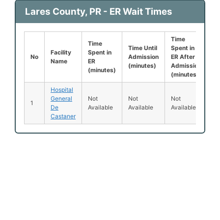
Lares County, PR - ER Wait Times
Time
Le
Time
Time Until
Spent in
Be
Facility
Spent in
No
Admission
ER After
B
Name
ER
(minutes)
Admission
S
(minutes)
(minutes)
(
Hospital
General
Not
Not
Not
N
1
De
Available
Available
Available
Av
Castaner