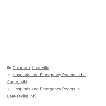
Categories
Colorado
,
Leadville
Hospitals and Emergency Rooms in Le
Sueur, MN
Hospitals and Emergency Rooms in
Leakesville, MS