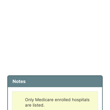
Notes
Only Medicare enrolled hospitals
are listed.