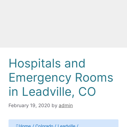
Hospitals and
Emergency Rooms
in Leadville, CO
February 19, 2020
by
admin
Home
/
Colorado
/
Leadville
/