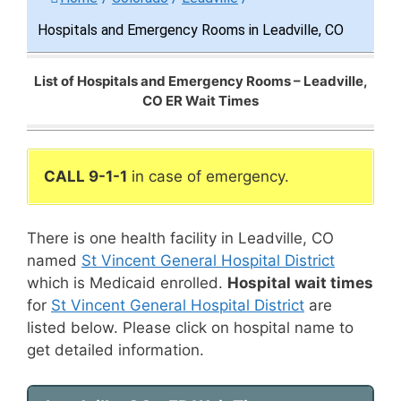
Hospitals and Emergency Rooms in Leadville, CO
List of Hospitals and Emergency Rooms – Leadville,
CO ER Wait Times
CALL 9-1-1
in case of emergency.
There is one health facility in Leadville, CO
named
St Vincent General Hospital District
which is Medicaid enrolled.
Hospital wait times
for
St Vincent General Hospital District
are
listed below. Please click on hospital name to
get detailed information.