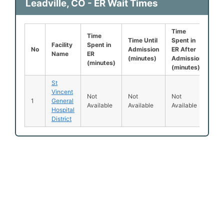
Leadville, CO - ER Wait Times
Time
Lef
Time
Time Until
Spent in
Be
Facility
Spent in
No
Admission
ER After
Be
Name
ER
(minutes)
Admission
Se
(minutes)
(minutes)
(%
St
Vincent
Not
Not
Not
No
1
General
Available
Available
Available
Ava
Hospital
District