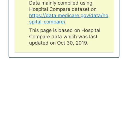
Data mainly compiled using
Hospital Compare dataset on
https://data.medicare.gov/data/ho
spital-compare/
.
This page is based on Hospital
Compare data which was last
updated on Oct 30, 2019.