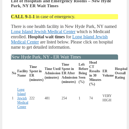
List of Hospitals and Emergency Rooms – New Hyde
Park, NY ER Wait Times
CALL 9-1-1
in case of emergency.
There is one health facility in New Hyde Park, NY named
Long Island Jewish Medical Center
which is Medicaid
enrolled.
Hospital wait times
for
Long Island Jewish
Medical Center
are listed below. Please click on hospital
name to get detailed information.
New Hyde Park, NY - ER Wait Times
Head
Time
Left
Time
CT
Time Until
Spent in
Before
Hospital
Facility
Spent in
Results
ER
No
Admission
ER After
Being
Overall
Name
ER
in 30
Volume
(minutes)
Admission
Seen
Rating
(minutes)
Minutes
(minutes)
(%)
(%)
Long
Island
VERY
1
Jewish
222
481
254
1
74
HIGH
Medical
Center