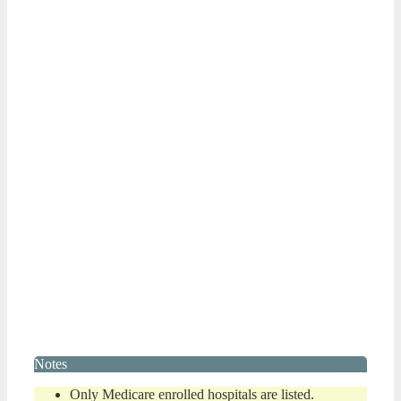
Notes
Only Medicare enrolled hospitals are listed.