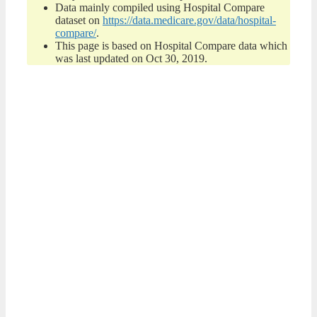
Data mainly compiled using Hospital Compare
dataset on
https://data.medicare.gov/data/hospital-
compare/
.
This page is based on Hospital Compare data which
was last updated on Oct 30, 2019.