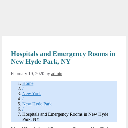
Hospitals and Emergency Rooms in
New Hyde Park, NY
February 19, 2020
by
admin
Home
/
New York
/
New Hyde Park
/
Hospitals and Emergency Rooms in New Hyde
Park, NY