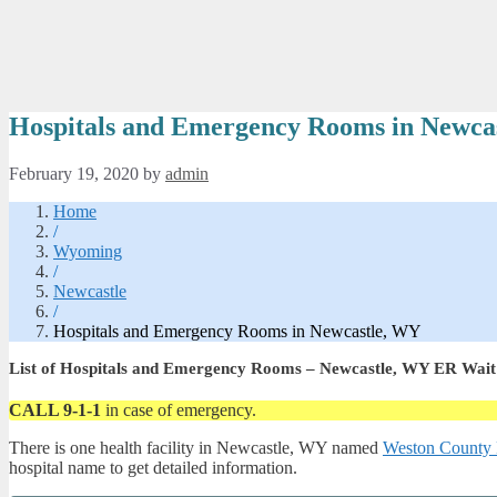
Hospitals and Emergency Rooms in Newca
February 19, 2020
by
admin
Home
/
Wyoming
/
Newcastle
/
Hospitals and Emergency Rooms in Newcastle, WY
List of Hospitals and Emergency Rooms – Newcastle, WY ER Wait
CALL 9-1-1
in case of emergency.
There is one health facility in Newcastle, WY named
Weston County 
hospital name to get detailed information.