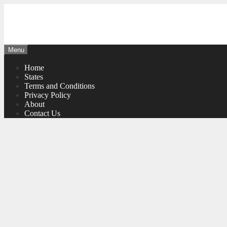
Skip
to
content
Menu
Home
States
Terms and Conditions
Privacy Policy
About
Contact Us