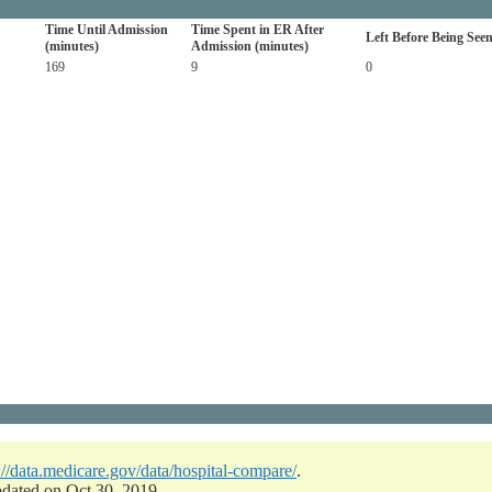
Time Until Admission
Time Spent in ER After
Left Before Being See
(minutes)
Admission (minutes)
169
9
0
://data.medicare.gov/data/hospital-compare/
.
pdated on Oct 30, 2019.