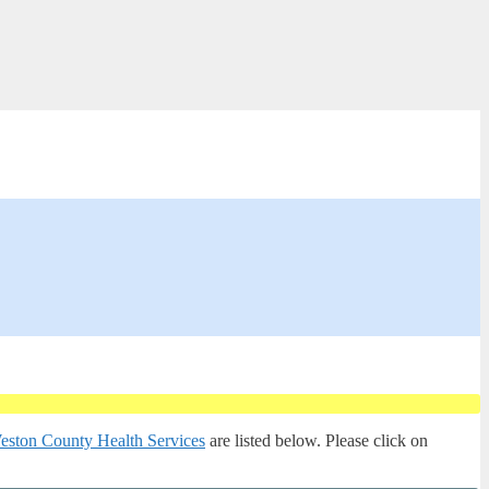
eston County Health Services
are listed below. Please click on