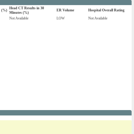
Head CT Results in 30
n (%)
ER Volume
Hospital Overall Rating
Minutes (%)
Not Available
LOW
Not Available