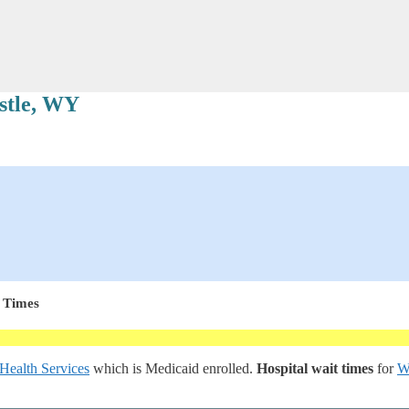
stle, WY
 Times
Health Services
which is Medicaid enrolled.
Hospital wait times
for
W