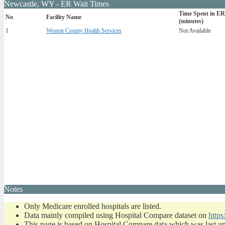
Newcastle, WY - ER Wait Times
Time Spent in ER
No
Facility Name
(minutes)
1
Weston County Health Services
Not Available
Notes
Only Medicare enrolled hospitals are listed.
Data mainly compiled using Hospital Compare dataset on
https
This page is based on Hospital Compare data which was last u