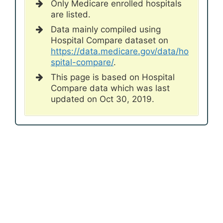
Only Medicare enrolled hospitals
are listed.
Data mainly compiled using
Hospital Compare dataset on
https://data.medicare.gov/data/ho
spital-compare/
.
This page is based on Hospital
Compare data which was last
updated on Oct 30, 2019.