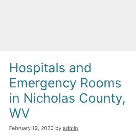
Hospitals and
Emergency Rooms
in Nicholas County,
WV
February 19, 2020
by
admin