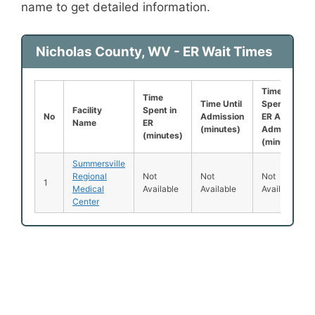
name to get detailed information.
Nicholas County, WV - ER Wait Times
Time
Time
Time Until
Spent in
Facility
Spent in
No
Admission
ER After
Name
ER
(minutes)
Admission
(minutes)
(minutes)
Summersville
Regional
Not
Not
Not
1
Medical
Available
Available
Available
Center