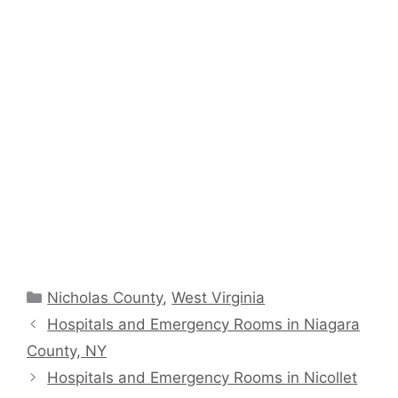
Categories
Nicholas County
,
West Virginia
Hospitals and Emergency Rooms in Niagara
County, NY
Hospitals and Emergency Rooms in Nicollet