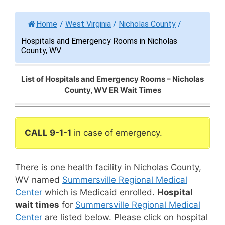
Home
/
West Virginia
/
Nicholas County
/
Hospitals and Emergency Rooms in Nicholas
County, WV
List of Hospitals and Emergency Rooms – Nicholas
County, WV ER Wait Times
CALL 9-1-1
in case of emergency.
There is one health facility in Nicholas County,
WV named
Summersville Regional Medical
Center
which is Medicaid enrolled.
Hospital
wait times
for
Summersville Regional Medical
Center
are listed below. Please click on hospital