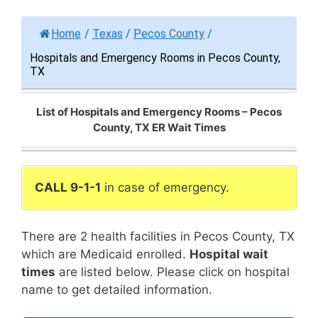
Home
/
Texas
/
Pecos County
/
Hospitals and Emergency Rooms in Pecos County,
TX
List of Hospitals and Emergency Rooms – Pecos
County, TX ER Wait Times
CALL 9-1-1
in case of emergency.
There are 2 health facilities in Pecos County, TX
which are Medicaid enrolled.
Hospital wait
times
are listed below. Please click on hospital
name to get detailed information.