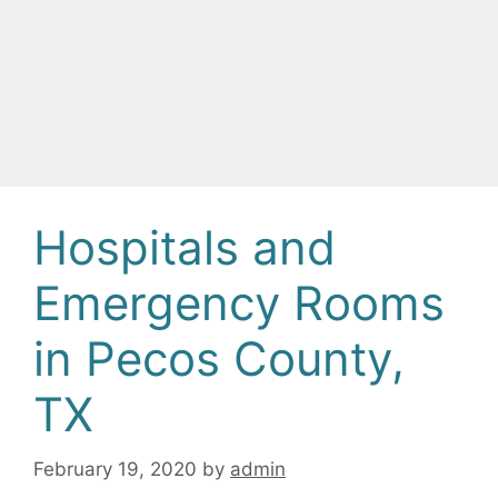
Hospitals and
Emergency Rooms
in Pecos County,
TX
February 19, 2020
by
admin