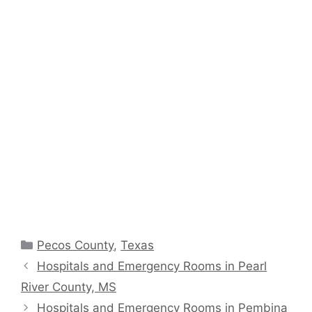
Categories
Pecos County
,
Texas
Hospitals and Emergency Rooms in Pearl
River County, MS
Hospitals and Emergency Rooms in Pembina