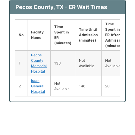
Pecos County, TX - ER Wait Times
Time
Le
Time
Time Until
Spent in
B
Facility
Spent in
No
Admission
ER After
B
Name
ER
(minutes)
Admission
S
(minutes)
(minutes)
(
Pecos
County
Not
Not
N
1
133
Memorial
Available
Available
Av
Hospital
Iraan
Not
2
General
146
20
1
Available
Hospital