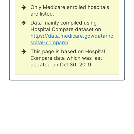
Only Medicare enrolled hospitals
are listed.
Data mainly compiled using
Hospital Compare dataset on
https://data.medicare.gov/data/ho
spital-compare/
.
This page is based on Hospital
Compare data which was last
updated on Oct 30, 2019.