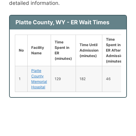
detailed information.
Platte County, WY - ER Wait Times
Time
Le
Time
Time Until
Spent in
B
Facility
Spent in
No
Admission
ER After
B
Name
ER
(minutes)
Admission
S
(minutes)
(minutes)
(
Platte
County
1
129
182
46
0
Memorial
Hospital