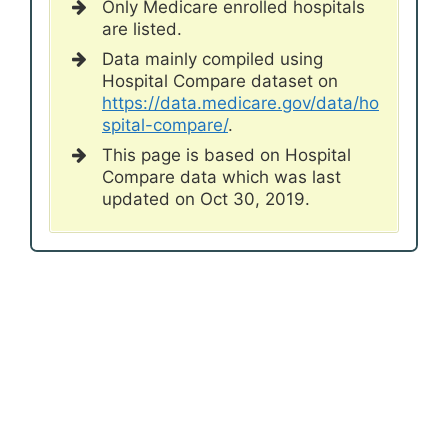
Only Medicare enrolled hospitals
are listed.
Data mainly compiled using
Hospital Compare dataset on
https://data.medicare.gov/data/ho
spital-compare/
.
This page is based on Hospital
Compare data which was last
updated on Oct 30, 2019.