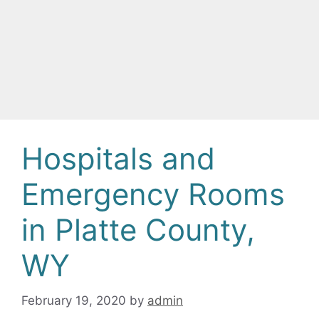
Hospitals and
Emergency Rooms
in Platte County,
WY
February 19, 2020
by
admin