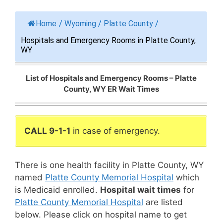
Home
/
Wyoming
/
Platte County
/
Hospitals and Emergency Rooms in Platte County,
WY
List of Hospitals and Emergency Rooms – Platte
County, WY ER Wait Times
CALL 9-1-1
in case of emergency.
There is one health facility in Platte County, WY
named
Platte County Memorial Hospital
which
is Medicaid enrolled.
Hospital wait times
for
Platte County Memorial Hospital
are listed
below. Please click on hospital name to get