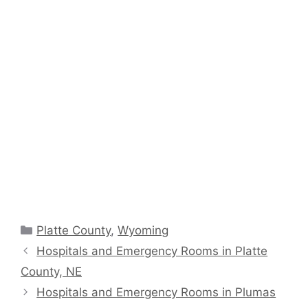
Categories
Platte County
,
Wyoming
Hospitals and Emergency Rooms in Platte
County, NE
Hospitals and Emergency Rooms in Plumas