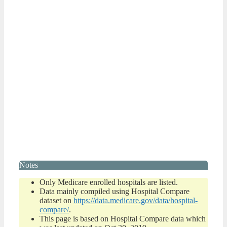
Notes
Only Medicare enrolled hospitals are listed.
Data mainly compiled using Hospital Compare
dataset on
https://data.medicare.gov/data/hospital-
compare/
.
This page is based on Hospital Compare data which