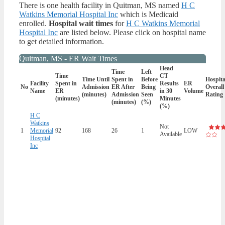
There is one health facility in Quitman, MS named
H C
Watkins Memorial Hospital Inc
which is Medicaid
enrolled.
Hospital wait times
for
H C Watkins Memorial
Hospital Inc
are listed below. Please click on hospital name
to get detailed information.
Quitman, MS - ER Wait Times
Head
Time
Left
Time
CT
Time Until
Spent in
Before
Hospita
Facility
Spent in
Results
ER
No
Admission
ER After
Being
Overall
Name
ER
in 30
Volume
(minutes)
Admission
Seen
Rating
(minutes)
Minutes
(minutes)
(%)
(%)
H C
Watkins
Not
1
Memorial
92
168
26
1
LOW
Available
Hospital
Inc