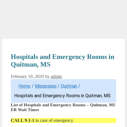
Hospitals and Emergency Rooms in
Quitman, MS
February 19, 2020
by
admin
Home
/
Mississippi
/
Quitman
/
Hospitals and Emergency Rooms in Quitman, MS
List of Hospitals and Emergency Rooms – Quitman, MS
ER Wait Times
CALL 9-1-1
in case of emergency.