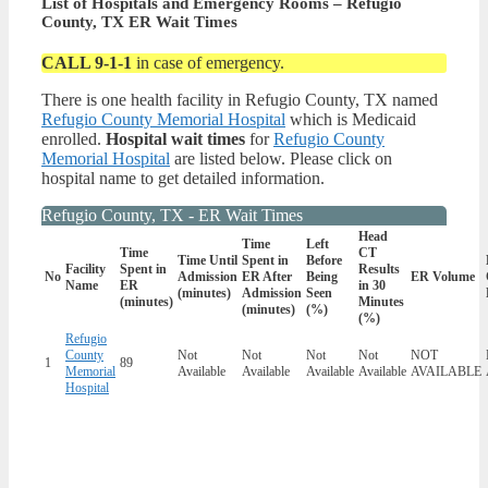
List of Hospitals and Emergency Rooms – Refugio
County, TX ER Wait Times
CALL 9-1-1
in case of emergency.
There is one health facility in Refugio County, TX named
Refugio County Memorial Hospital
which is Medicaid
enrolled.
Hospital wait times
for
Refugio County
Memorial Hospital
are listed below. Please click on
hospital name to get detailed information.
Refugio County, TX - ER Wait Times
Head
Time
Left
Time
CT
Time Until
Spent in
Before
Facility
Spent in
Results
No
Admission
ER After
Being
ER Volume
Name
ER
in 30
(minutes)
Admission
Seen
(minutes)
Minutes
(minutes)
(%)
(%)
Refugio
County
Not
Not
Not
Not
NOT
1
89
Memorial
Available
Available
Available
Available
AVAILABLE
Hospital