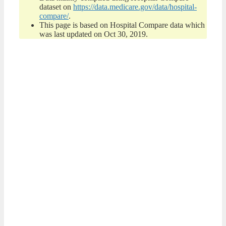
dataset on
https://data.medicare.gov/data/hospital-
compare/
.
This page is based on Hospital Compare data which
was last updated on Oct 30, 2019.