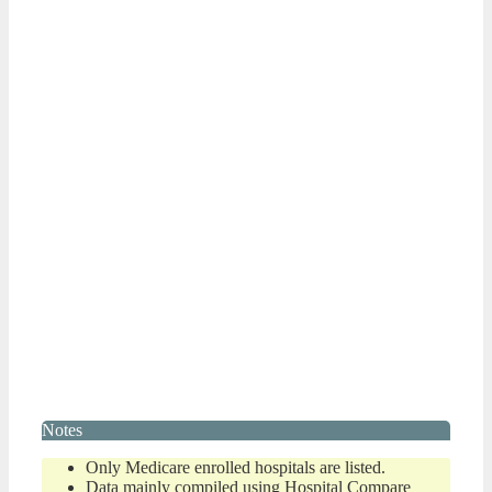
Notes
Only Medicare enrolled hospitals are listed.
Data mainly compiled using Hospital Compare