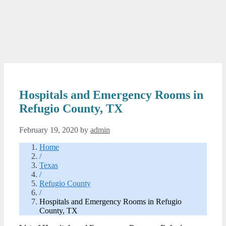
Hospitals and Emergency Rooms in
Refugio County, TX
February 19, 2020
by
admin
Home
/
Texas
/
Refugio County
/
Hospitals and Emergency Rooms in Refugio
County, TX