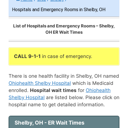
Hospitals and Emergency Rooms in Shelby, OH
List of Hospitals and Emergency Rooms – Shelby,
OH ER Wait Times
CALL 9-1-1
in case of emergency.
There is one health facility in Shelby, OH named
Ohiohealth Shelby Hospital
which is Medicaid
enrolled.
Hospital wait times
for
Ohiohealth
Shelby Hospital
are listed below. Please click on
hospital name to get detailed information.
Shelby, OH - ER Wait Times