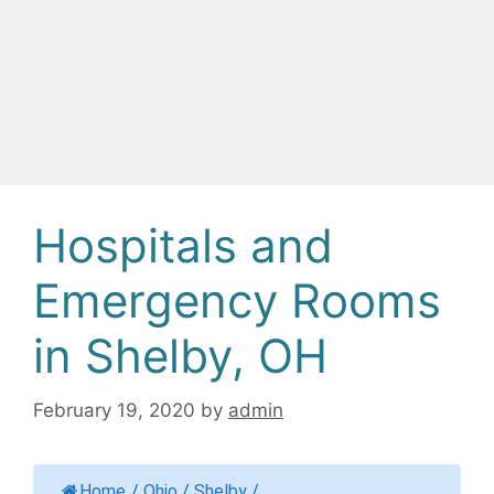
Hospitals and
Emergency Rooms
in Shelby, OH
February 19, 2020
by
admin
Home
/
Ohio
/
Shelby
/