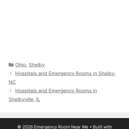
Categories
Ohio
,
Shelby
Hospitals and Emergency Rooms in Shelby,
NC
Hospitals and Emergency Rooms in
Shelbyville, IL
© 2026 Emergency Room Near Me
• Built with