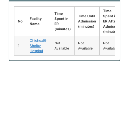
Time
Time
Time Until
Spent in
Facility
Spent in
No
Admission
ER After
Name
ER
(minutes)
Admission
(minutes)
(minutes)
Ohiohealth
Not
Not
Not
1
Shelby
Available
Available
Available
Hospital