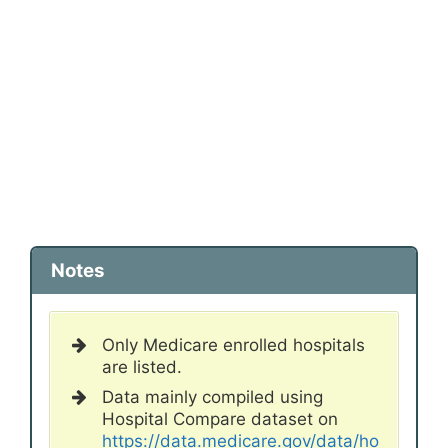
Notes
Only Medicare enrolled hospitals
are listed.
Data mainly compiled using
Hospital Compare dataset on
https://data.medicare.gov/data/ho