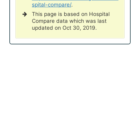
spital-compare/
.
This page is based on Hospital
Compare data which was last
updated on Oct 30, 2019.