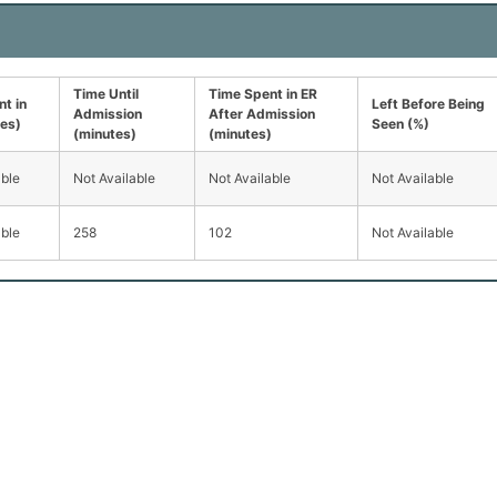
Time Until
Time Spent in ER
t in
Left Before Being
Admission
After Admission
tes)
Seen (%)
(minutes)
(minutes)
able
Not Available
Not Available
Not Available
able
258
102
Not Available