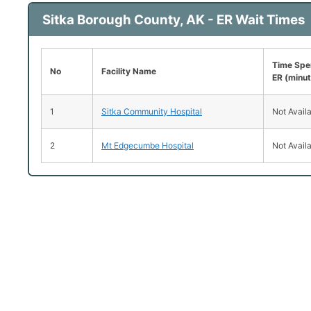
Sitka Borough County, AK - ER Wait Times
Time Spen
No
Facility Name
ER (minu
1
Sitka Community Hospital
Not Avail
2
Mt Edgecumbe Hospital
Not Avail