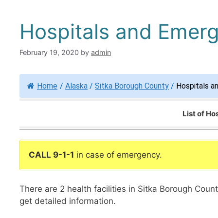
Hospitals and Emerg
February 19, 2020
by
admin
Home
/
Alaska
/
Sitka Borough County
/
Hospitals a
List of H
CALL 9-1-1
in case of emergency.
There are 2 health facilities in Sitka Borough Cou
get detailed information.