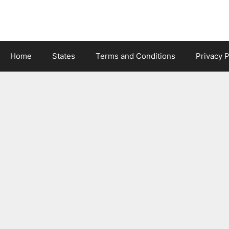
Skip
to
content
Home
States
Terms and Conditions
Privacy P