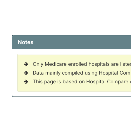
Notes
Only Medicare enrolled hospitals are liste
Data mainly compiled using Hospital Co
This page is based on Hospital Compare 