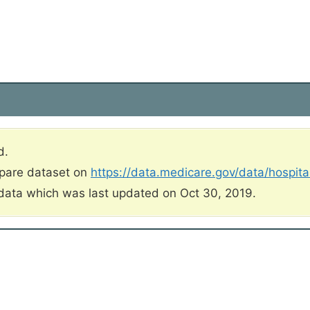
d.
mpare dataset on
https://data.medicare.gov/data/hospit
data which was last updated on Oct 30, 2019.