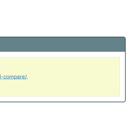
al-compare/
.