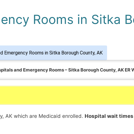
ency Rooms in Sitka 
nd Emergency Rooms in Sitka Borough County, AK
ospitals and Emergency Rooms – Sitka Borough County, AK ER 
nty, AK which are Medicaid enrolled.
Hospital wait times