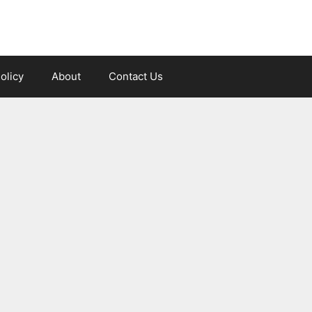
olicy
About
Contact Us