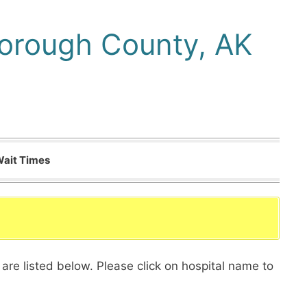
Borough County, AK
Wait Times
are listed below. Please click on hospital name to