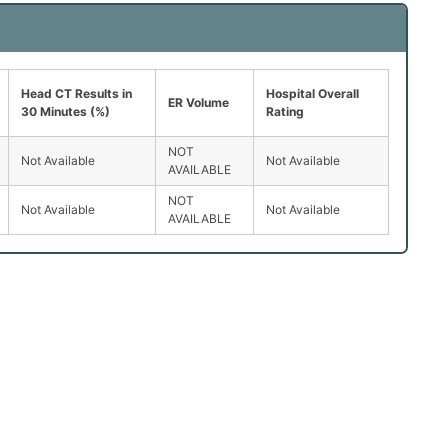
Head CT Results in
Hospital Overall
ER Volume
30 Minutes (%)
Rating
NOT
Not Available
Not Available
AVAILABLE
NOT
Not Available
Not Available
AVAILABLE