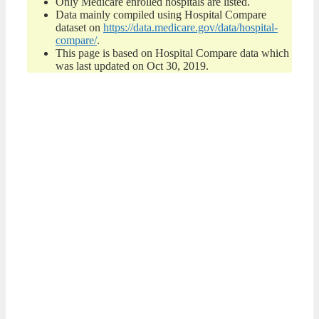
Only Medicare enrolled hospitals are listed.
Data mainly compiled using Hospital Compare
dataset on
https://data.medicare.gov/data/hospital-
compare/
.
This page is based on Hospital Compare data which
was last updated on Oct 30, 2019.