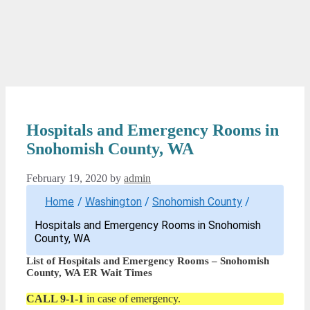
Hospitals and Emergency Rooms in
Snohomish County, WA
February 19, 2020
by
admin
Home
/
Washington
/
Snohomish County
/
Hospitals and Emergency Rooms in Snohomish
County, WA
List of Hospitals and Emergency Rooms – Snohomish
County, WA ER Wait Times
CALL 9-1-1
in case of emergency.