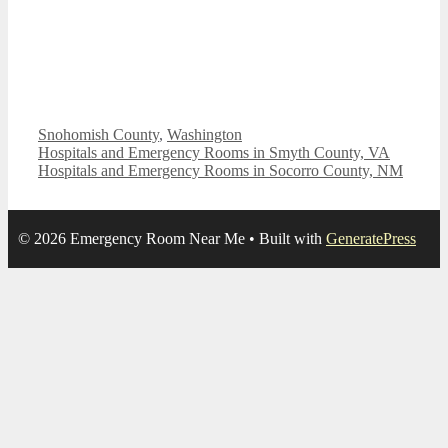
Categories
Snohomish County
,
Washington
Hospitals and Emergency Rooms in Smyth County, VA
Hospitals and Emergency Rooms in Socorro County, NM
© 2026 Emergency Room Near Me
• Built with
GeneratePress