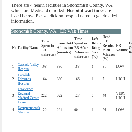
There are 4 health facilities in Snohomish County, WA
which are Medicaid enrolled.
Hospital wait times
are
listed below. Please click on hospital name to get detailed
information.
Snohomish County, WA - ER Wait Times
Head
Time
Left
Time
CT
Time Until
Spent in
Before
Ho
Spent in
Results
ER
No
Facility Name
Admission
ER After
Being
Ov
ER
in 30
Volume
(minutes)
Admission
Seen
R
(minutes)
Minutes
(minutes)
(%)
(%)
Cascade Valley
1
168
336
183
1
81
LOW
Hospital
Swedish
2
Edmonds
164
380
166
1
71
HIGH
Hospital
Providence
Regional
VERY
3
222
322
127
6
48
Medical Center
HIGH
Everett
Evergreenhealth
4
122
234
90
1
26
LOW
Monroe