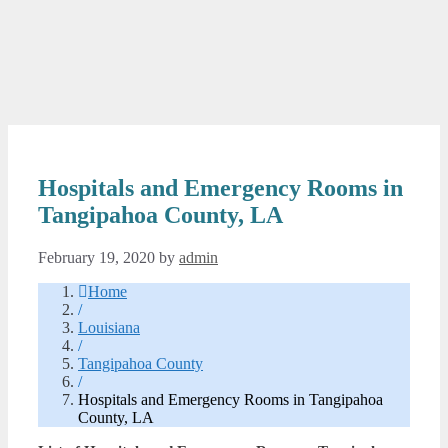
Hospitals and Emergency Rooms in
Tangipahoa County, LA
February 19, 2020
by
admin
Home
/
Louisiana
/
Tangipahoa County
/
Hospitals and Emergency Rooms in Tangipahoa
County, LA