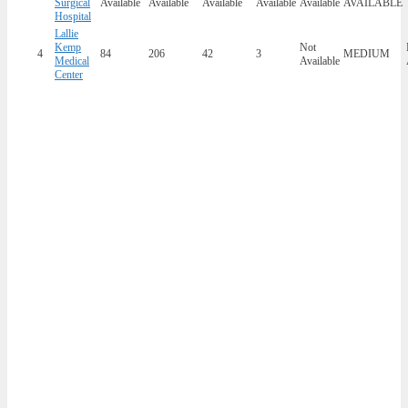
Surgical
Available
Available
Available
Available
Available
AVAILABLE
Hospital
Lallie
Kemp
Not
4
84
206
42
3
MEDIUM
Medical
Available
Center