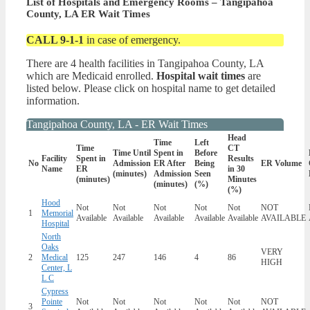
List of Hospitals and Emergency Rooms – Tangipahoa
County, LA ER Wait Times
CALL 9-1-1
in case of emergency.
There are 4 health facilities in Tangipahoa County, LA
which are Medicaid enrolled.
Hospital wait times
are
listed below. Please click on hospital name to get detailed
information.
Tangipahoa County, LA - ER Wait Times
Head
Time
Left
Time
CT
Time Until
Spent in
Before
Facility
Spent in
Results
No
Admission
ER After
Being
ER Volume
Name
ER
in 30
(minutes)
Admission
Seen
(minutes)
Minutes
(minutes)
(%)
(%)
Hood
Not
Not
Not
Not
Not
NOT
1
Memorial
Available
Available
Available
Available
Available
AVAILABLE
Hospital
North
Oaks
VERY
2
Medical
125
247
146
4
86
HIGH
Center, L
L C
Cypress
Pointe
Not
Not
Not
Not
Not
NOT
3