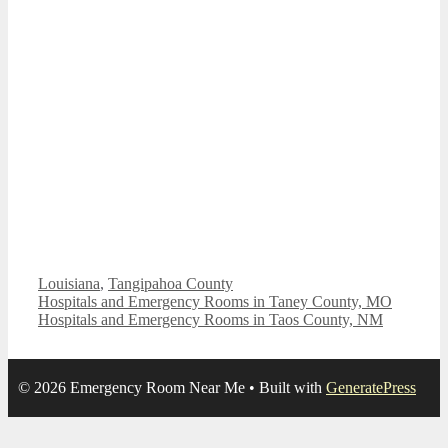
Categories
Louisiana
,
Tangipahoa County
Hospitals and Emergency Rooms in Taney County, MO
Hospitals and Emergency Rooms in Taos County, NM
© 2026 Emergency Room Near Me
• Built with
GeneratePress