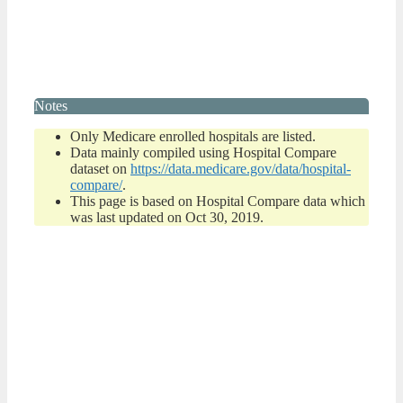
Notes
Only Medicare enrolled hospitals are listed.
Data mainly compiled using Hospital Compare
dataset on
https://data.medicare.gov/data/hospital-
compare/
.
This page is based on Hospital Compare data which
was last updated on Oct 30, 2019.