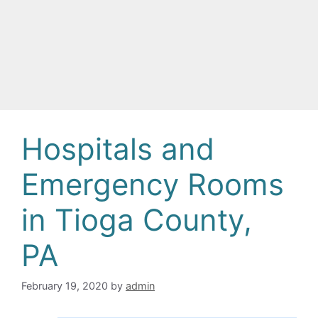
Hospitals and
Emergency Rooms
in Tioga County,
PA
February 19, 2020
by
admin