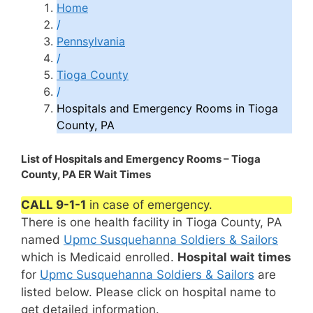
Home
/
Pennsylvania
/
Tioga County
/
Hospitals and Emergency Rooms in Tioga
County, PA
List of Hospitals and Emergency Rooms – Tioga
County, PA ER Wait Times
CALL 9-1-1
in case of emergency.
There is one health facility in Tioga County, PA
named
Upmc Susquehanna Soldiers & Sailors
which is Medicaid enrolled.
Hospital wait times
for
Upmc Susquehanna Soldiers & Sailors
are
listed below. Please click on hospital name to
get detailed information.