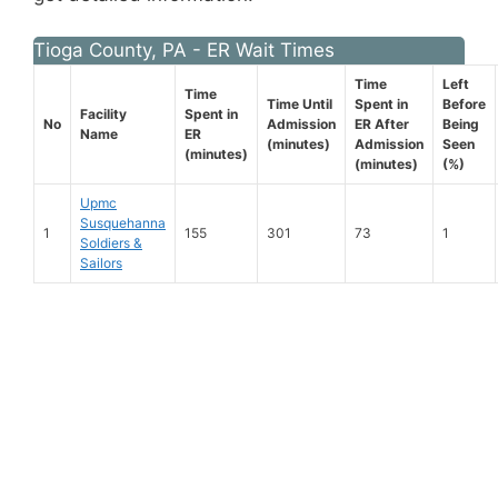
Tioga County, PA - ER Wait Times
Time
Left
Time
Time Until
Spent in
Before
Facility
Spent in
No
Admission
ER After
Being
Name
ER
(minutes)
Admission
Seen
(minutes)
(minutes)
(%)
Upmc
Susquehanna
1
155
301
73
1
Soldiers &
Sailors