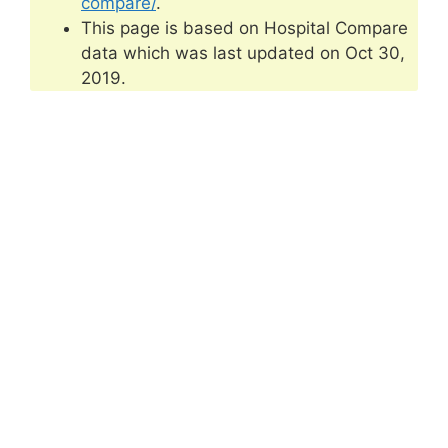
compare/
.
This page is based on Hospital Compare
data which was last updated on Oct 30,
2019.