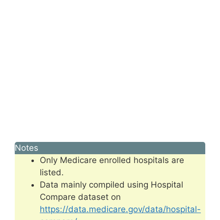
Notes
Only Medicare enrolled hospitals are
listed.
Data mainly compiled using Hospital
Compare dataset on
https://data.medicare.gov/data/hospital-