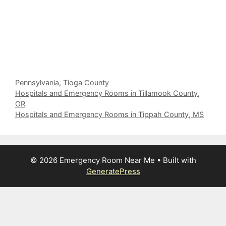
Categories
Pennsylvania
,
Tioga County
Hospitals and Emergency Rooms in Tillamook County,
OR
Hospitals and Emergency Rooms in Tippah County, MS
© 2026 Emergency Room Near Me
• Built with
GeneratePress