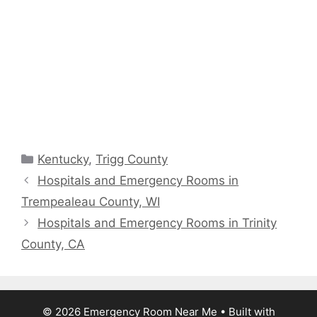
Categories
Kentucky
,
Trigg County
Hospitals and Emergency Rooms in
Trempealeau County, WI
Hospitals and Emergency Rooms in Trinity
County, CA
© 2026 Emergency Room Near Me
• Built with