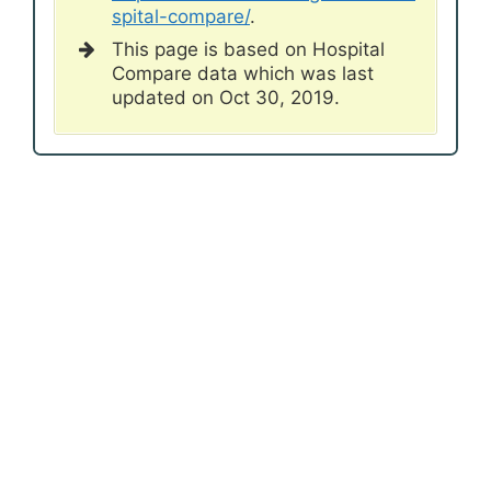
spital-compare/
.
This page is based on Hospital
Compare data which was last
updated on Oct 30, 2019.