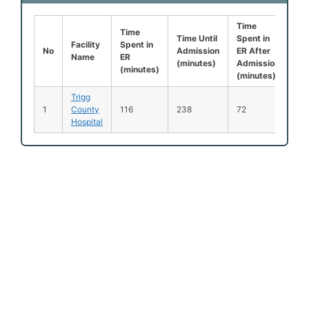
Time
Lef
Time
Time Until
Spent in
Be
Facility
Spent in
No
Admission
ER After
Be
Name
ER
(minutes)
Admission
Se
(minutes)
(minutes)
(%
Trigg
No
1
County
116
238
72
Ava
Hospital