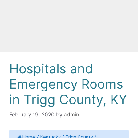
Hospitals and
Emergency Rooms
in Trigg County, KY
February 19, 2020
by
admin
Home
/
Kentucky
/
Trigg County
/