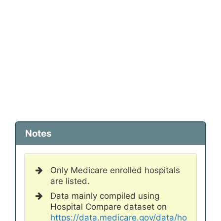
Notes
Only Medicare enrolled hospitals
are listed.
Data mainly compiled using
Hospital Compare dataset on
https://data.medicare.gov/data/ho