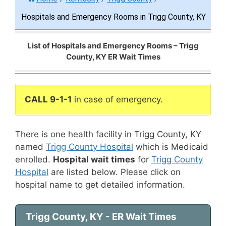
Hospitals and Emergency Rooms in Trigg County, KY
List of Hospitals and Emergency Rooms – Trigg
County, KY ER Wait Times
CALL 9-1-1
in case of emergency.
There is one health facility in Trigg County, KY
named
Trigg County Hospital
which is Medicaid
enrolled.
Hospital wait times
for
Trigg County
Hospital
are listed below. Please click on
hospital name to get detailed information.
Trigg County, KY - ER Wait Times