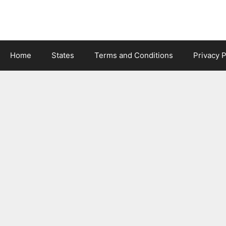
Skip
to
content
Home
States
Terms and Conditions
Privacy P