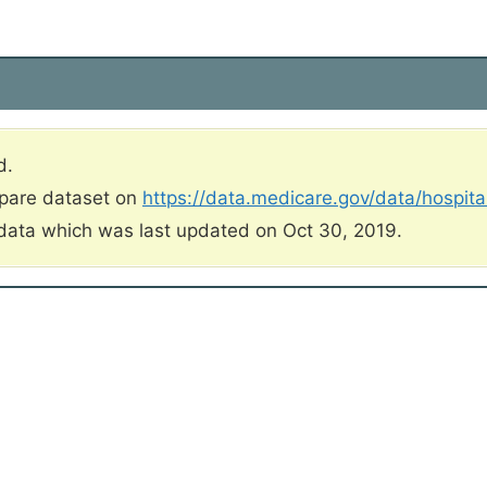
d.
mpare dataset on
https://data.medicare.gov/data/hospit
data which was last updated on Oct 30, 2019.