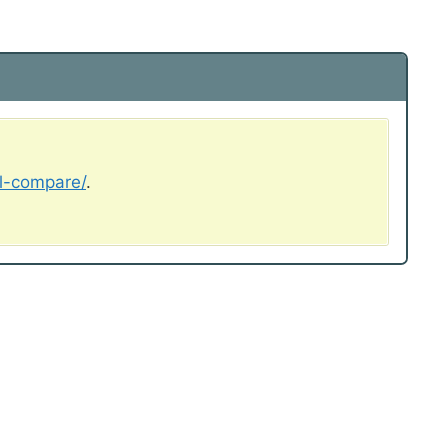
al-compare/
.