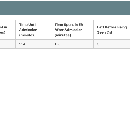
Time Until
Time Spent in ER
t in
Left Before Being
Admission
After Admission
tes)
Seen (%)
(minutes)
(minutes)
214
128
3