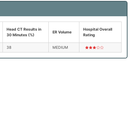
Head CT Results in
Hospital Overall
ER Volume
30 Minutes (%)
Rating
38
MEDIUM