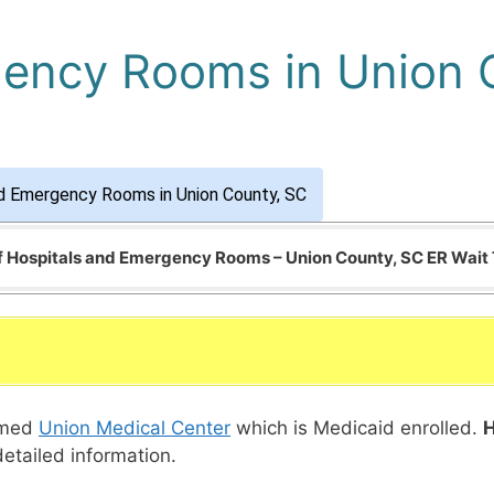
gency Rooms in Union 
d Emergency Rooms in Union County, SC
of Hospitals and Emergency Rooms – Union County, SC ER Wait
named
Union Medical Center
which is Medicaid enrolled.
H
detailed information.