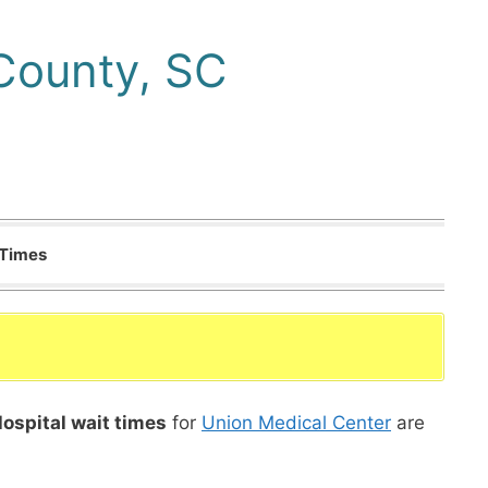
County, SC
 Times
ospital wait times
for
Union Medical Center
are