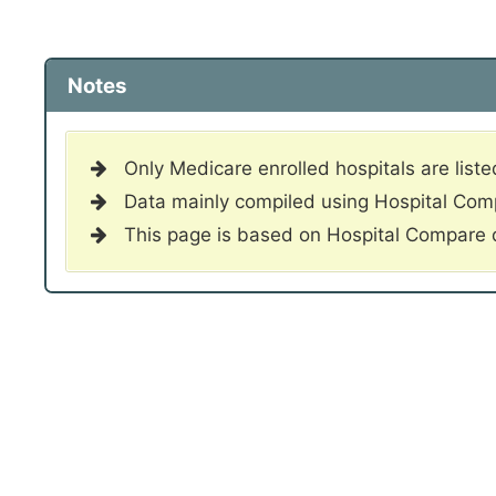
Notes
Only Medicare enrolled hospitals are liste
Data mainly compiled using Hospital Co
This page is based on Hospital Compare 