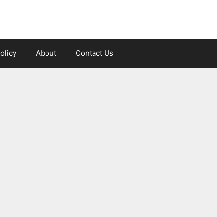
olicy
About
Contact Us