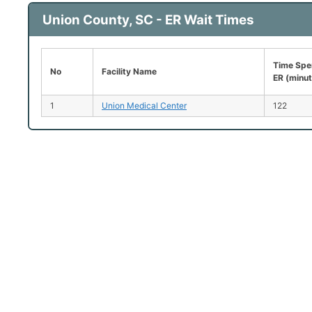
Union County, SC - ER Wait Times
Time Spen
No
Facility Name
ER (minu
1
Union Medical Center
122