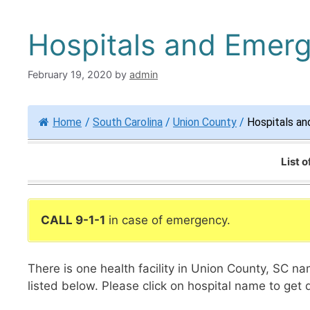
Hospitals and Emer
February 19, 2020
by
admin
Home
/
South Carolina
/
Union County
/
Hospitals an
List 
CALL 9-1-1
in case of emergency.
There is one health facility in Union County, SC 
listed below. Please click on hospital name to get 