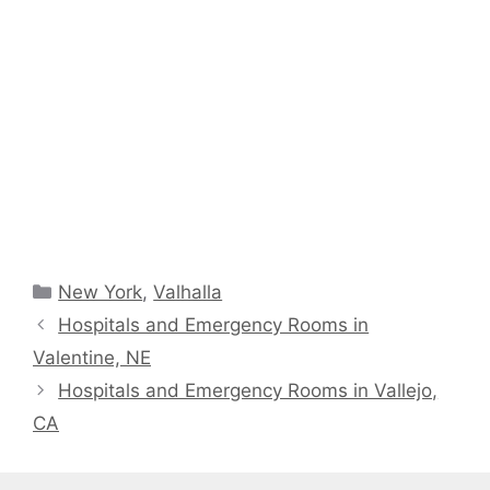
Categories
New York
,
Valhalla
Hospitals and Emergency Rooms in
Valentine, NE
Hospitals and Emergency Rooms in Vallejo,
CA