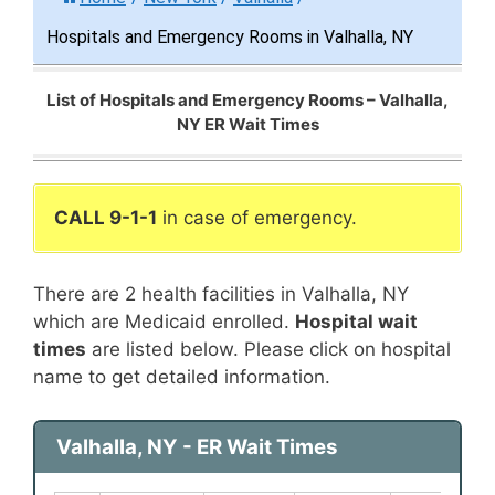
Hospitals and Emergency Rooms in Valhalla, NY
List of Hospitals and Emergency Rooms – Valhalla,
NY ER Wait Times
CALL 9-1-1
in case of emergency.
There are 2 health facilities in Valhalla, NY
which are Medicaid enrolled.
Hospital wait
times
are listed below. Please click on hospital
name to get detailed information.
Valhalla, NY - ER Wait Times