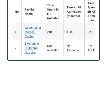
Time
Time
Time Until
Spent in
Facility
Spent in
No
Admission
ER After
Name
ER
(minutes)
Admission
(minutes)
(minutes)
Westchester
1
Medical
218
428
223
Center
Blythedale
Not
Not
Not
2
Children’s
Available
Available
Available
Hospital