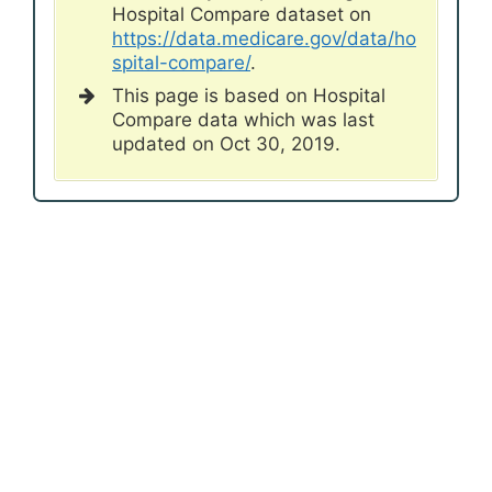
Hospital Compare dataset on
https://data.medicare.gov/data/ho
spital-compare/
.
This page is based on Hospital
Compare data which was last
updated on Oct 30, 2019.