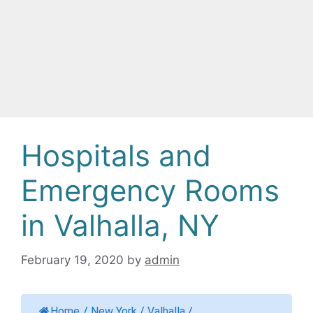
Hospitals and
Emergency Rooms
in Valhalla, NY
February 19, 2020
by
admin
Home
/
New York
/
Valhalla
/