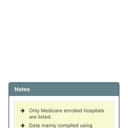
Notes
Only Medicare enrolled hospitals
are listed.
Data mainly compiled using