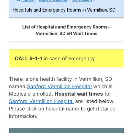
Hospitals and Emergency Rooms in Vermillion, SD
List of Hospitals and Emergency Rooms –
Vermillion, SD ER Wait Times
CALL 9-1-1
in case of emergency.
There is one health facility in Vermillion, SD
named
Sanford Vermillion Hospital
which is
Medicaid enrolled.
Hospital wait times
for
Sanford Vermillion Hospital
are listed below.
Please click on hospital name to get detailed
information.