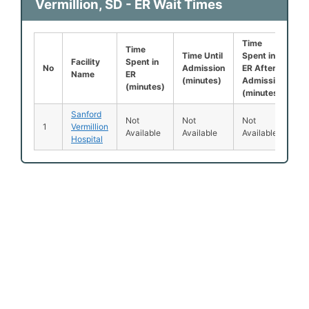
Vermillion, SD - ER Wait Times
Time
L
Time
Time Until
Spent in
B
Facility
Spent in
No
Admission
ER After
B
Name
ER
(minutes)
Admission
S
(minutes)
(minutes)
(
Sanford
Not
Not
Not
1
Vermillion
1
Available
Available
Available
Hospital