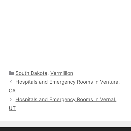
Categories
South Dakota
,
Vermillion
Hospitals and Emergency Rooms in Ventura,
CA
Hospitals and Emergency Rooms in Vernal,
UT