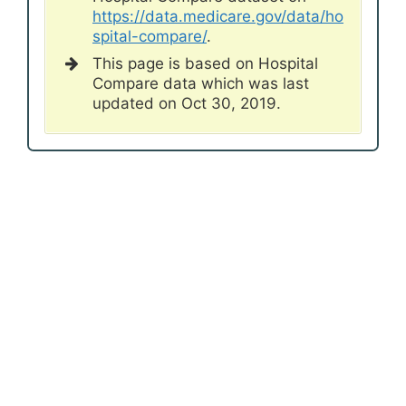
https://data.medicare.gov/data/ho
spital-compare/
.
This page is based on Hospital
Compare data which was last
updated on Oct 30, 2019.