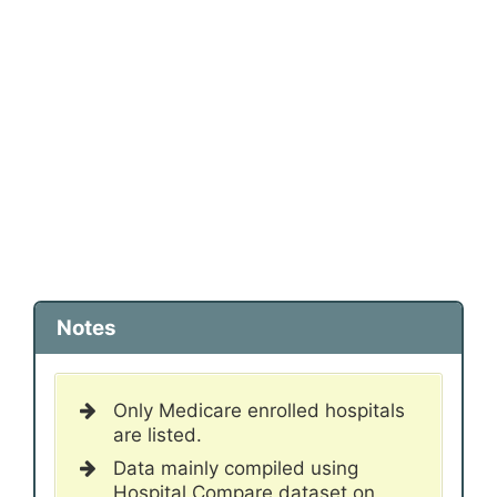
Notes
Only Medicare enrolled hospitals
are listed.
Data mainly compiled using
Hospital Compare dataset on