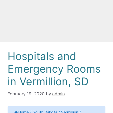
Hospitals and
Emergency Rooms
in Vermillion, SD
February 19, 2020
by
admin
Home
/
South Dakota
/
Vermillion
/