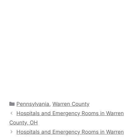
Categories
Pennsylvania
,
Warren County
Hospitals and Emergency Rooms in Warren
County, OH
Hospitals and Emergency Rooms in Warren