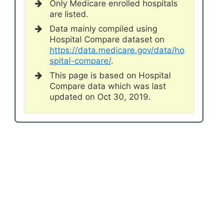
Only Medicare enrolled hospitals
are listed.
Data mainly compiled using
Hospital Compare dataset on
https://data.medicare.gov/data/ho
spital-compare/
.
This page is based on Hospital
Compare data which was last
updated on Oct 30, 2019.