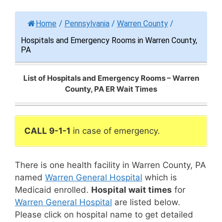
Home
/
Pennsylvania
/
Warren County
/
Hospitals and Emergency Rooms in Warren County,
PA
List of Hospitals and Emergency Rooms – Warren
County, PA ER Wait Times
CALL 9-1-1
in case of emergency.
There is one health facility in Warren County, PA
named
Warren General Hospital
which is
Medicaid enrolled.
Hospital wait times
for
Warren General Hospital
are listed below.
Please click on hospital name to get detailed