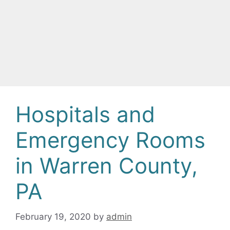
Hospitals and
Emergency Rooms
in Warren County,
PA
February 19, 2020
by
admin