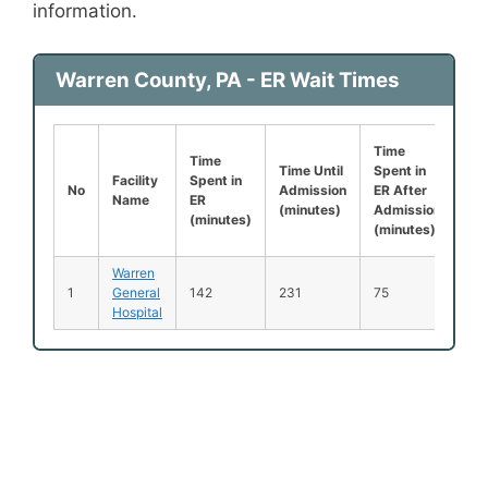
information.
Warren County, PA - ER Wait Times
Time
Lef
Time
Time Until
Spent in
Be
Facility
Spent in
No
Admission
ER After
Be
Name
ER
(minutes)
Admission
Se
(minutes)
(minutes)
(%
Warren
1
General
142
231
75
1
Hospital