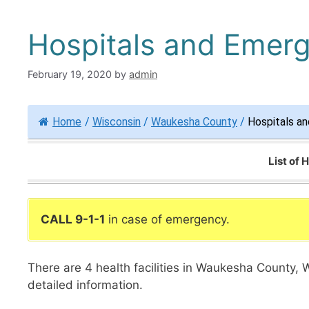
Hospitals and Emer
February 19, 2020
by
admin
Home
/
Wisconsin
/
Waukesha County
/
Hospitals a
List of
CALL 9-1-1
in case of emergency.
There are 4 health facilities in Waukesha County, 
detailed information.