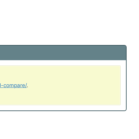
al-compare/
.