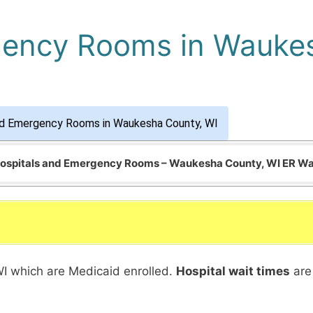
gency Rooms in Wauke
nd Emergency Rooms in Waukesha County, WI
 Hospitals and Emergency Rooms – Waukesha County, WI ER Wa
WI which are Medicaid enrolled.
Hospital wait times
are 