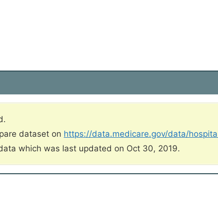
d.
mpare dataset on
https://data.medicare.gov/data/hospit
data which was last updated on Oct 30, 2019.