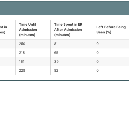
Time Until
Time Spent in ER
t in
Left Before Being
Admission
After Admission
tes)
Seen (%)
(minutes)
(minutes)
250
81
0
218
65
0
161
39
0
228
82
0