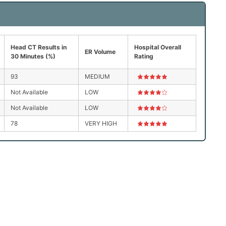
Head CT Results in
Hospital Overall
ER Volume
30 Minutes (%)
Rating
93
MEDIUM
Not Available
LOW
Not Available
LOW
78
VERY HIGH