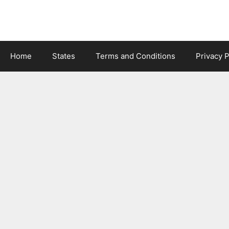
Skip
to
content
Home
States
Terms and Conditions
Privacy P