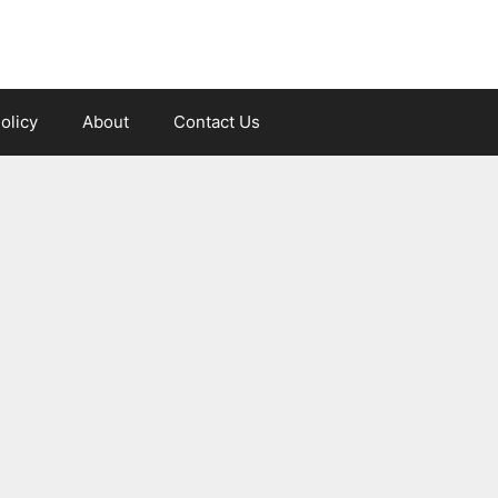
olicy
About
Contact Us