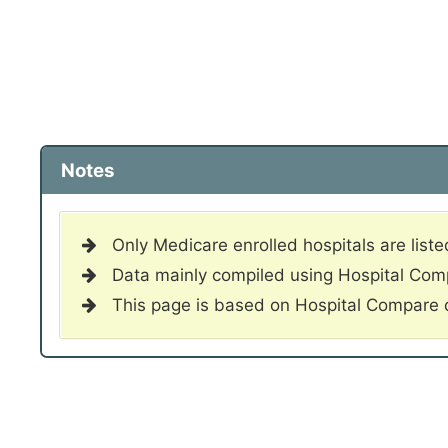
Notes
Only Medicare enrolled hospitals are liste
Data mainly compiled using Hospital Co
This page is based on Hospital Compare 