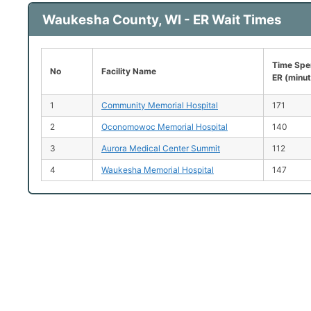
Waukesha County, WI - ER Wait Times
Time Spen
No
Facility Name
ER (minu
1
Community Memorial Hospital
171
2
Oconomowoc Memorial Hospital
140
3
Aurora Medical Center Summit
112
4
Waukesha Memorial Hospital
147