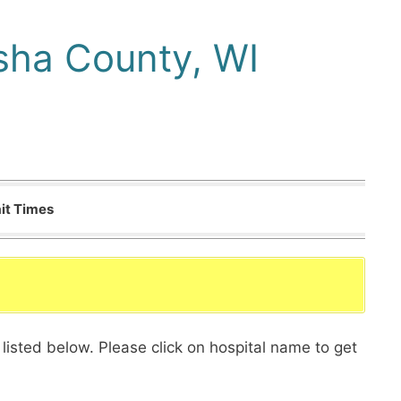
sha County, WI
it Times
listed below. Please click on hospital name to get