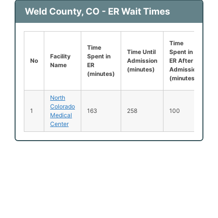
Weld County, CO - ER Wait Times
Time
Le
Time
Time Until
Spent in
Be
Facility
Spent in
No
Admission
ER After
B
Name
ER
(minutes)
Admission
S
(minutes)
(minutes)
(
North
Colorado
1
163
258
100
2
Medical
Center