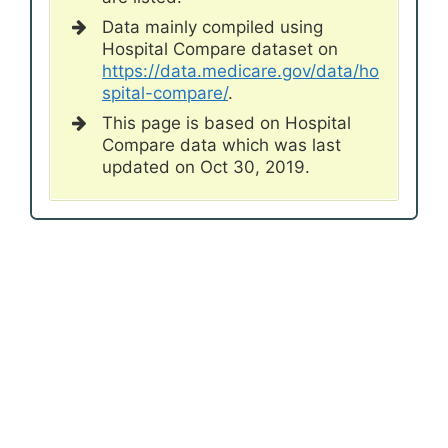
Data mainly compiled using
Hospital Compare dataset on
https://data.medicare.gov/data/ho
spital-compare/
.
This page is based on Hospital
Compare data which was last
updated on Oct 30, 2019.