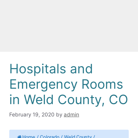
Hospitals and
Emergency Rooms
in Weld County, CO
February 19, 2020
by
admin
Home
/
Colorado
/
Weld County
/