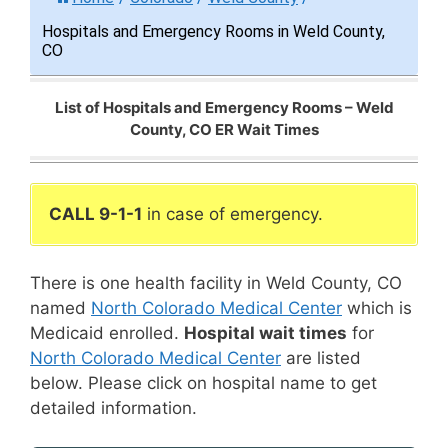
Hospitals and Emergency Rooms in Weld County,
CO
List of Hospitals and Emergency Rooms – Weld
County, CO ER Wait Times
CALL 9-1-1
in case of emergency.
There is one health facility in Weld County, CO
named
North Colorado Medical Center
which is
Medicaid enrolled.
Hospital wait times
for
North Colorado Medical Center
are listed
below. Please click on hospital name to get
detailed information.