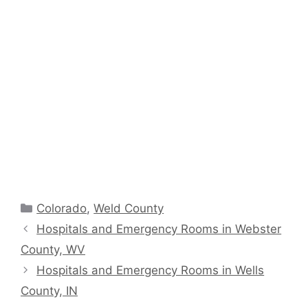
Categories
Colorado
,
Weld County
Hospitals and Emergency Rooms in Webster
County, WV
Hospitals and Emergency Rooms in Wells
County, IN