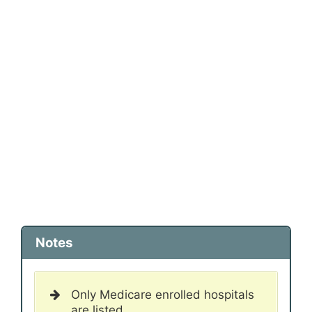
Notes
Only Medicare enrolled hospitals
are listed.