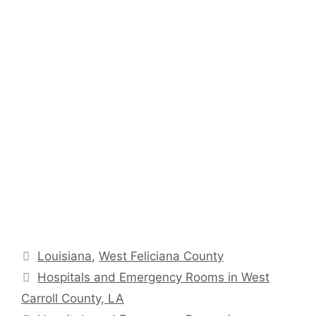
Categories
Louisiana
,
West Feliciana County
Hospitals and Emergency Rooms in West
Carroll County, LA