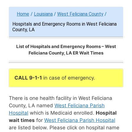
Home
/
Louisiana
/
West Feliciana County
/
Hospitals and Emergency Rooms in West Feliciana
County, LA
List of Hospitals and Emergency Rooms – West
Feliciana County, LA ER Wait Times
CALL 9-1-1
in case of emergency.
There is one health facility in West Feliciana
County, LA named
West Feliciana Parish
Hospital
which is Medicaid enrolled.
Hospital
wait times
for
West Feliciana Parish Hospital
are listed below. Please click on hospital name