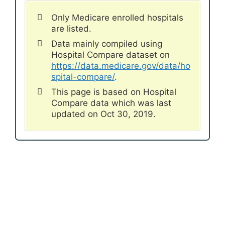
Only Medicare enrolled hospitals
are listed.
Data mainly compiled using
Hospital Compare dataset on
https://data.medicare.gov/data/ho
spital-compare/
.
This page is based on Hospital
Compare data which was last
updated on Oct 30, 2019.