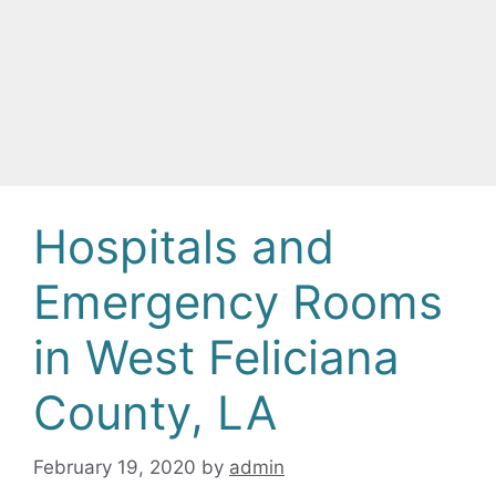
Hospitals and
Emergency Rooms
in West Feliciana
County, LA
February 19, 2020
by
admin