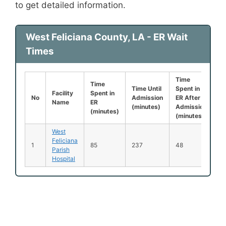
to get detailed information.
West Feliciana County, LA - ER Wait
Times
Time
Le
Time
Time Until
Spent in
Be
Facility
Spent in
No
Admission
ER After
B
Name
ER
(minutes)
Admission
S
(minutes)
(minutes)
(
West
Feliciana
N
1
85
237
48
Parish
Av
Hospital