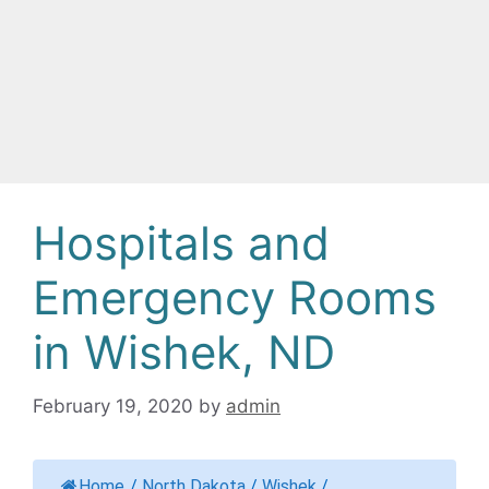
Hospitals and
Emergency Rooms
in Wishek, ND
February 19, 2020
by
admin
Home
/
North Dakota
/
Wishek
/