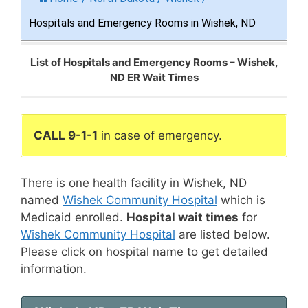
Hospitals and Emergency Rooms in Wishek, ND
List of Hospitals and Emergency Rooms – Wishek,
ND ER Wait Times
CALL 9-1-1
in case of emergency.
There is one health facility in Wishek, ND
named
Wishek Community Hospital
which is
Medicaid enrolled.
Hospital wait times
for
Wishek Community Hospital
are listed below.
Please click on hospital name to get detailed
information.