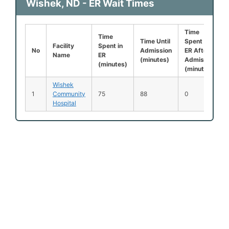
Wishek, ND - ER Wait Times
Time
Time
Time Until
Spent in
Facility
Spent in
No
Admission
ER After
Name
ER
(minutes)
Admission
(minutes)
(minutes)
Wishek
1
Community
75
88
0
Hospital