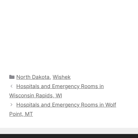
Categories
North Dakota
,
Wishek
Hospitals and Emergency Rooms in
Wisconsin Rapids, WI
Hospitals and Emergency Rooms in Wolf
Point, MT