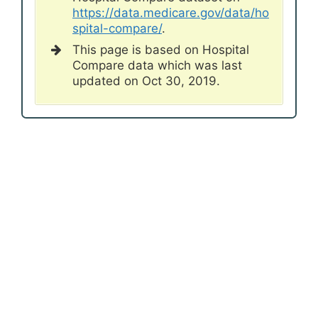
https://data.medicare.gov/data/ho
spital-compare/
.
This page is based on Hospital
Compare data which was last
updated on Oct 30, 2019.