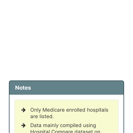
Notes
Only Medicare enrolled hospitals
are listed.
Data mainly compiled using
Hospital Compare dataset on