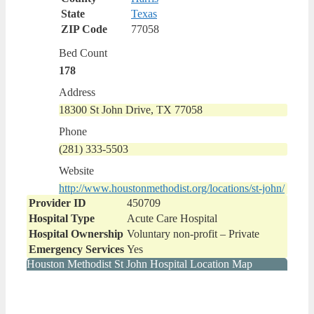
State
Texas
ZIP Code
77058
Bed Count
178
Address
18300 St John Drive, TX 77058
Phone
(281) 333-5503
Website
http://www.houstonmethodist.org/locations/st-john/
Provider ID
450709
Hospital Type
Acute Care Hospital
Hospital Ownership
Voluntary non-profit – Private
Emergency Services
Yes
Houston Methodist St John Hospital Location Map