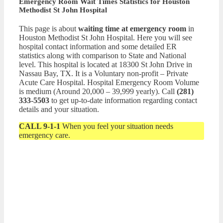
Emergency Room Wait Times Statistics for Houston
Methodist St John Hospital
This page is about
waiting time at emergency room
in
Houston Methodist St John Hospital. Here you will see
hospital contact information and some detailed ER
statistics along with comparison to State and National
level. This hospital is located at 18300 St John Drive in
Nassau Bay, TX. It is a Voluntary non-profit – Private
Acute Care Hospital. Hospital Emergency Room Volume
is medium (Around 20,000 – 39,999 yearly). Call
(281)
333-5503
to get up-to-date information regarding contact
details and your situation.
CALL 9-1-1
When you feel your situation needs
emergency care.