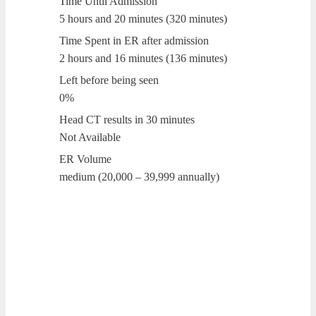
Time Until Admission
5 hours and 20 minutes (320 minutes)
Time Spent in ER after admission
2 hours and 16 minutes (136 minutes)
Left before being seen
0%
Head CT results in 30 minutes
Not Available
ER Volume
medium (20,000 – 39,999 annually)