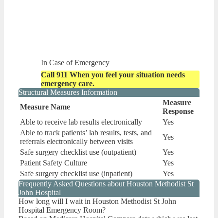
In Case of Emergency
Call 911 When you feel your situation needs
emergency care.
Structural Measures Information
Measure
Measure Name
Response
Able to receive lab results electronically
Yes
Able to track patients’ lab results, tests, and
Yes
referrals electronically between visits
Safe surgery checklist use (outpatient)
Yes
Patient Safety Culture
Yes
Safe surgery checklist use (inpatient)
Yes
Frequently Asked Questions about Houston Methodist St
John Hospital
How long will I wait in Houston Methodist St John
Hospital Emergency Room?