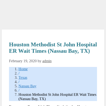
Houston Methodist St John Hospital
ER Wait Times (Nassau Bay, TX)
February 19, 2020
by
admin
Home
/
Texas
/
Nassau Bay
/
Houston Methodist St John Hospital ER Wait Times
(Nassau Bay, TX)