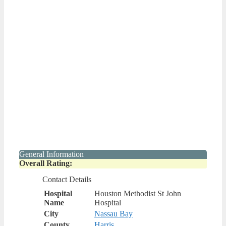
General Information
Overall Rating:
Contact Details
Hospital
Houston Methodist St John
Name
Hospital
City
Nassau Bay
County
Harris