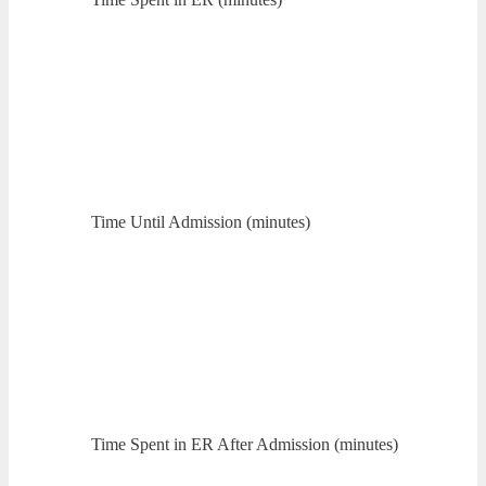
Time Until Admission (minutes)
Time Spent in ER After Admission (minutes)