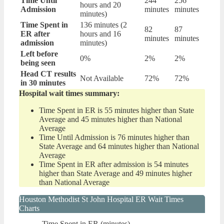
Time Until
244
256
hours and 20
Admission
minutes
minutes
minutes)
Time Spent in
136 minutes (2
82
87
ER after
hours and 16
minutes
minutes
admission
minutes)
Left before
0%
2%
2%
being seen
Head CT results
Not Available
72%
72%
in 30 minutes
Hospital wait times summary:
Time Spent in ER is 55 minutes higher than State
Average and 45 minutes higher than National
Average
Time Until Admission is 76 minutes higher than
State Average and 64 minutes higher than National
Average
Time Spent in ER after admission is 54 minutes
higher than State Average and 49 minutes higher
than National Average
Houston Methodist St John Hospital ER Wait Times
Charts
Time Spent in ER (minutes)