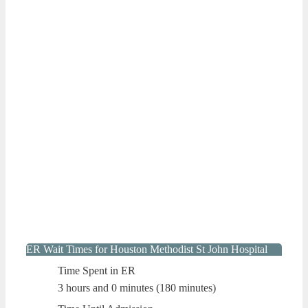
ER Wait Times for Houston Methodist St John Hospital
Time Spent in ER
3 hours and 0 minutes (180 minutes)