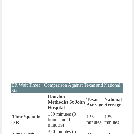
ER Wait Times - Comparison Against Texas and National
Stats
Houston
Texas
National
Methodist St John
Average
Average
Hospital
180 minutes (3
Time Spent in
125
135
hours and 0
ER
minutes
minutes
minutes)
320 minutes (5