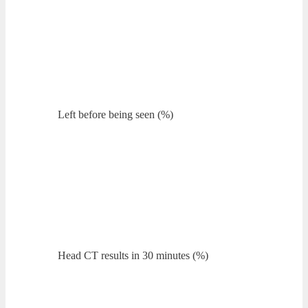
Left before being seen (%)
Head CT results in 30 minutes (%)