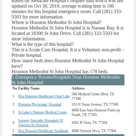
Based on Medicare Hospital Compare data which was last
updated on Oct 30, 2019, average waiting time is 180
minutes for this hospital emergency room. Call (281) 333-
5503 for more information.
Where is Houston Methodist St John Hospital?
Houston Methodist St John Hospital is in Nassau Bay. It is
located at 18300 St John Drive. Call (281) 333-5503 for
more information.
What is the type of this hospital?
This is a Acute Care Hospital. It is a Voluntary non-profit –
Private hospital.
How many beds does Houston Methodist St John Hospital
have?
Houston Methodist St John Hospital has 178 beds.
5 Emergency Rooms/Hospitals Near Houston Methodist
St John Hospital
No
Facility Name
Address
500 Medical Center Blvd, TX
1
Hca Houston Healthcare Clear Lake
77598
2
Houston Physicians’ Hospital
333 N Texas Avenue, TX 77598
4600 East Sam Houston Parkway
3
St Luke’s Patients Medical Center
South, TX 77505
Surgery Specialty Hospitals Of
4
4301 B Vista, TX 77504
America Se Houston
5
Hca Houston Healthcare Southeast
4000 Spencer Hwy, TX 77504