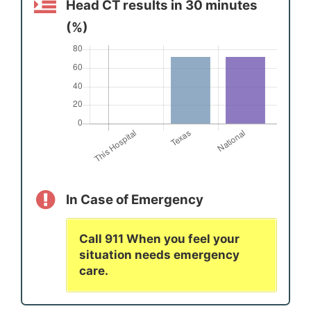
Head CT results in 30 minutes
(%)
In Case of Emergency
Call 911 When you feel your
situation needs emergency
care.