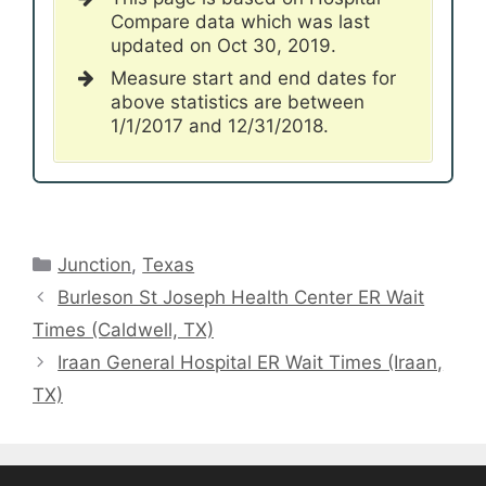
Compare data which was last
updated on Oct 30, 2019.
Measure start and end dates for
above statistics are between
1/1/2017 and 12/31/2018.
Categories
Junction
,
Texas
Burleson St Joseph Health Center ER Wait
Times (Caldwell, TX)
Iraan General Hospital ER Wait Times (Iraan,
TX)