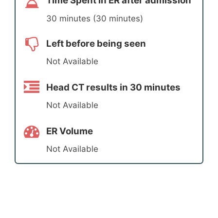
Time Spent in ER after admission
30 minutes (30 minutes)
Left before being seen
Not Available
Head CT results in 30 minutes
Not Available
ER Volume
Not Available