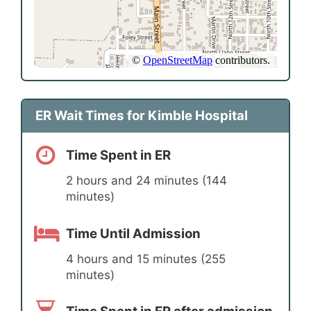
ER Wait Times for Kimble Hospital
Time Spent in ER
2 hours and 24 minutes (144
minutes)
Time Until Admission
4 hours and 15 minutes (255
minutes)