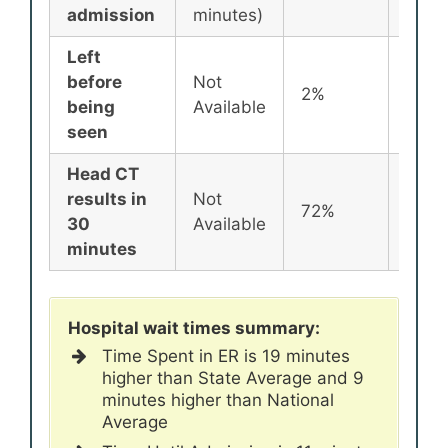
admission
minutes)
Left
before
Not
2%
2%
being
Available
seen
Head CT
results in
Not
72%
72%
30
Available
minutes
Hospital wait times summary:
Time Spent in ER is 19 minutes
higher than State Average and 9
minutes higher than National
Average