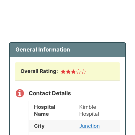
General Information
Overall Rating:
Contact Details
Hospital
Kimble
Name
Hospital
City
Junction