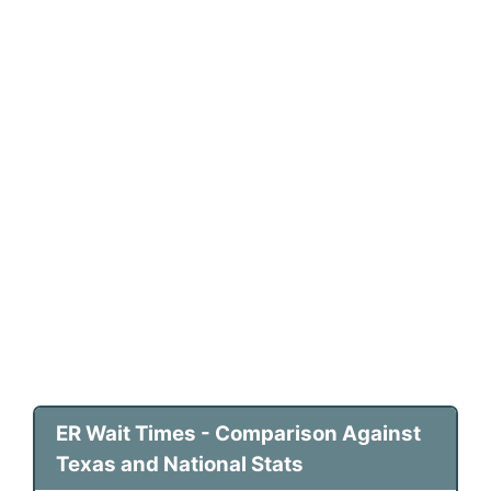
ER Wait Times - Comparison Against
Texas and National Stats