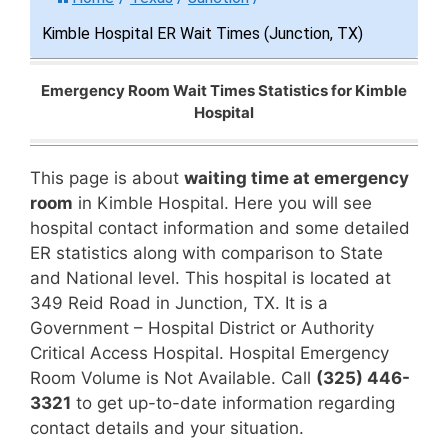
Kimble Hospital ER Wait Times (Junction, TX)
Emergency Room Wait Times Statistics for Kimble
Hospital
This page is about
waiting time at emergency
room
in Kimble Hospital. Here you will see
hospital contact information and some detailed
ER statistics along with comparison to State
and National level. This hospital is located at
349 Reid Road in Junction, TX. It is a
Government – Hospital District or Authority
Critical Access Hospital. Hospital Emergency
Room Volume is Not Available. Call
(325) 446-
3321
to get up-to-date information regarding
contact details and your situation.