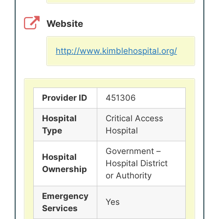
Website
http://www.kimblehospital.org/
Provider ID
451306
Hospital
Critical Access
Type
Hospital
Government –
Hospital
Hospital District
Ownership
or Authority
Emergency
Yes
Services