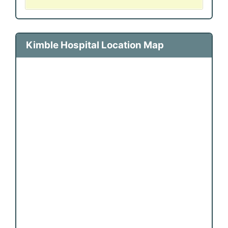
Kimble Hospital Location Map