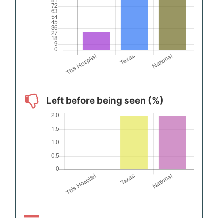
Left before being seen (%)