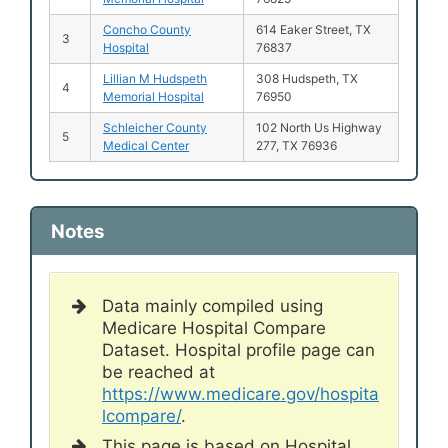
Concho County
614 Eaker Street, TX
3
Hospital
76837
Lillian M Hudspeth
308 Hudspeth, TX
4
Memorial Hospital
76950
Schleicher County
102 North Us Highway
5
Medical Center
277, TX 76936
Notes
Data mainly compiled using
Medicare Hospital Compare
Dataset. Hospital profile page can
be reached at
https://www.medicare.gov/hospita
lcompare/
.
This page is based on Hospital