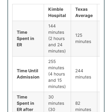
Kimble
Texas
Nati
Hospital
Average
Aver
144
Time
minutes
125
135
Spent in
(2 hours
minutes
minu
ER
and 24
minutes)
255
minutes
Time Until
244
256
(4 hours
Admission
minutes
minu
and 15
minutes)
Time
30
Spent in
minutes
82
87
ER after
(30
minutes
minu