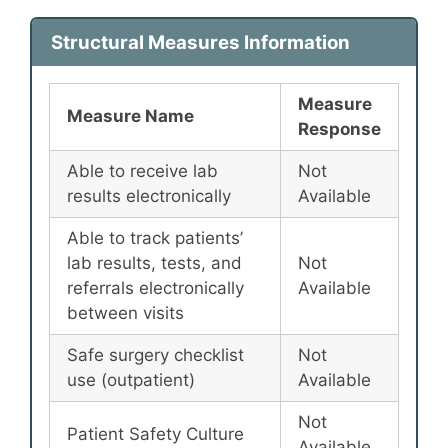
Structural Measures Information
Measure
Measure Name
Response
Able to receive lab
Not
results electronically
Available
Able to track patients’
lab results, tests, and
Not
referrals electronically
Available
between visits
Safe surgery checklist
Not
use (outpatient)
Available
Not
Patient Safety Culture
Available