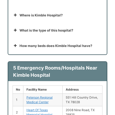
Where is Kimble Hospital?
What is the type of this hospital?
How many beds does Kimble Hospital have?
5 Emergency Rooms/Hospitals Near
Kimble Hospital
No
Facility Name
Address
Peterson Regional
551 Hill Country Drive,
1
Medical Center
TX 78028
Heart Of Texas
2008 Nine Road, TX
2
Memorial Hospital
76825