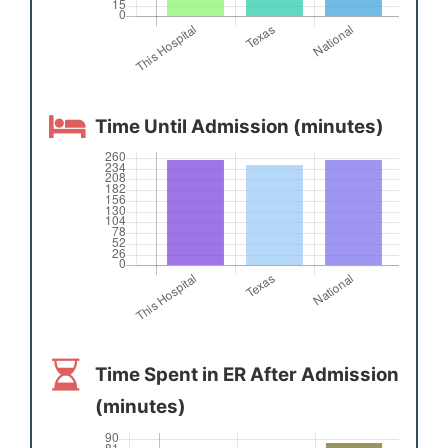
Time Until Admission (minutes)
Time Spent in ER After Admission
(minutes)