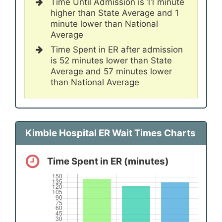
Time Until Admission is 11 minute
higher than State Average and 1
minute lower than National
Average
Time Spent in ER after admission
is 52 minutes lower than State
Average and 57 minutes lower
than National Average
Kimble Hospital ER Wait Times Charts
Time Spent in ER (minutes)