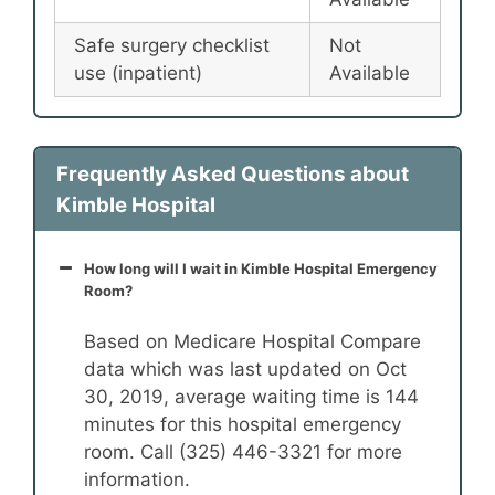
Safe surgery checklist
Not
use (inpatient)
Available
Frequently Asked Questions about
Kimble Hospital
How long will I wait in Kimble Hospital Emergency
Room?
Based on Medicare Hospital Compare
data which was last updated on Oct
30, 2019, average waiting time is 144
minutes for this hospital emergency
room. Call (325) 446-3321 for more
information.