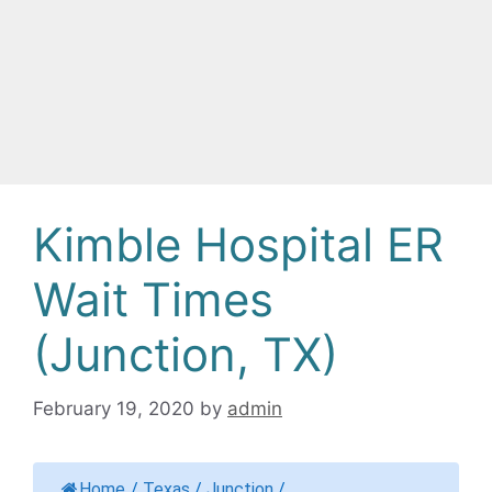
Kimble Hospital ER
Wait Times
(Junction, TX)
February 19, 2020
by
admin
Home
/
Texas
/
Junction
/