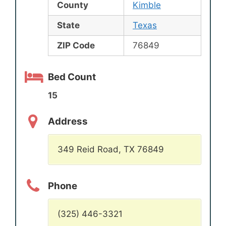
County
Kimble
State
Texas
ZIP Code
76849
Bed Count
15
Address
349 Reid Road, TX 76849
Phone
(325) 446-3321