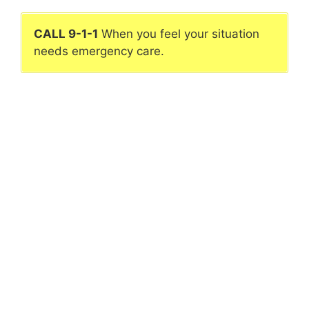
CALL 9-1-1
When you feel your situation
needs emergency care.